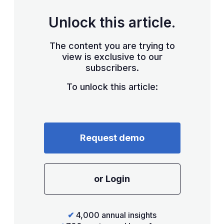
Unlock this article.
The content you are trying to
view is exclusive to our
subscribers.
To unlock this article:
Request demo
or Login
✔
4,000 annual insights