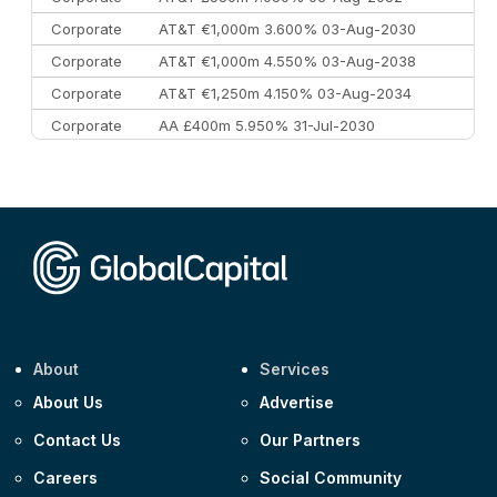
Corporate
AT&T €1,000m 3.600% 03-Aug-2030
Corporate
AT&T €1,000m 4.550% 03-Aug-2038
Corporate
AT&T €1,250m 4.150% 03-Aug-2034
Corporate
AA £400m 5.950% 31-Jul-2030
CEEMEA
Kuwait $3,000m 5.039% 29-Jul-2029
CEEMEA
Kuwait $1,500m 5.157% 29-Jul-2031
Corporate
Covivio €500m 4.125% 29-Jul-2033
About
Services
About Us
Advertise
Contact Us
Our Partners
Careers
Social Community