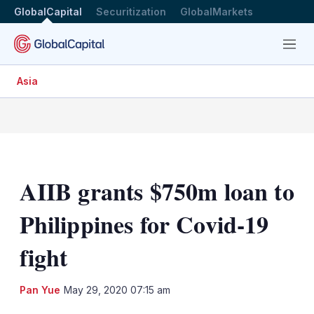
GlobalCapital
Securitization
GlobalMarkets
Menu
Asia
AIIB grants $750m loan to
Philippines for Covid-19
fight
LinkedIn
X
Sh
Pan Yue
May 29, 2020 07:15 am
mo