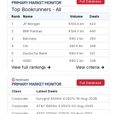
Full Database
Top Bookrunners
- All
Rank
Name
Volume
Deals
1
JP Morgan
€104.4 bn
423
2
BNP Paribas
€104.3 bn
440
3
Barclays
€90.3 bn
350
4
Citi
€81.6 bn
348
5
Deutsche Bank
€80.4 bn
321
6
HSBC
€80.2 bn
338
View full rankings
→
View criteria
→
7
BofA Securities
€77.4 bn
301
8
Goldman Sachs
€73.3 bn
262
9
Credit Agricole CIB
€66.1 bn
322
Full Database
10
Morgan Stanley
€57.4 bn
185
Class
Latest Deals
Corporate
Eurogrid €500m 4.292% 18-Aug-2038
Corporate
AT&T €850m 5.050% 03-Aug-2045
Corporate
AT&T £550m 7.050% 03-Aug-2052