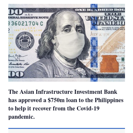
sha
opt
The Asian Infrastructure Investment Bank
has approved a $750m loan to the Philippines
to help it recover from the Covid-19
pandemic.