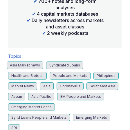
✔
700+ notes and long-form
analyses
✔
4 capital markets databases
✔
Daily newsletters across markets
and asset classes
✔
2 weekly podcasts
Topics
Asia Market news
Syndicated Loans
Health and Biotech
People and Markets
Philippines
Market News
Asia
Coronavirus
Southeast Asia
Asean
Asia Pacific
EM People and Markets
Emerging Market Loans
Synd Loans People and Markets
Emerging Markets
SRI