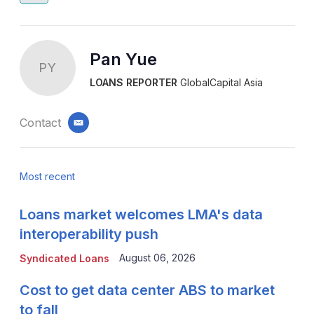
Pan Yue
PY
LOANS REPORTER
GlobalCapital Asia
Contact
email
Most recent
Loans market welcomes LMA's data
interoperability push
August 06, 2026
Syndicated Loans
Cost to get data center ABS to market
to fall