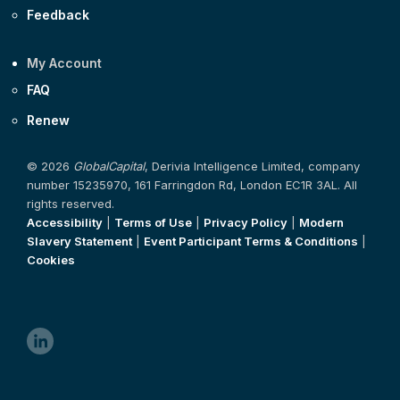
Feedback
My Account
FAQ
Renew
© 2026
GlobalCapital
, Derivia Intelligence Limited, company
number 15235970, 161 Farringdon Rd, London EC1R 3AL. All
rights reserved.
Accessibility
|
Terms of Use
|
Privacy Policy
|
Modern
Slavery Statement
|
Event Participant Terms & Conditions
|
Cookies
linkedin