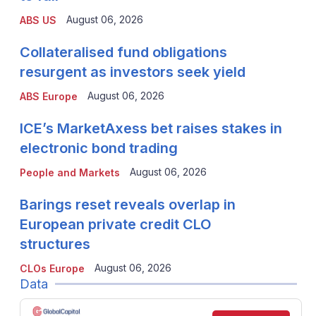
August 06, 2026
ABS US
Collateralised fund obligations
resurgent as investors seek yield
August 06, 2026
ABS Europe
ICE’s MarketAxess bet raises stakes in
electronic bond trading
August 06, 2026
People and Markets
Barings reset reveals overlap in
European private credit CLO
structures
August 06, 2026
CLOs Europe
Data