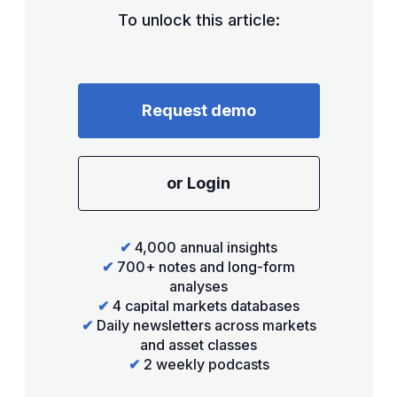
To unlock this article:
Request demo
or Login
✔
4,000 annual insights
✔
700+ notes and long-form
analyses
✔
4 capital markets databases
✔
Daily newsletters across markets
and asset classes
✔
2 weekly podcasts