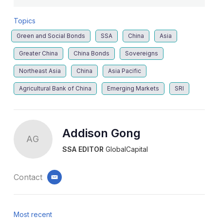
Topics
Green and Social Bonds
SSA
China
Asia
Greater China
China Bonds
Sovereigns
Northeast Asia
China
Asia Pacific
Agricultural Bank of China
Emerging Markets
SRI
Addison Gong
AG
SSA EDITOR
GlobalCapital
Contact
email
Most recent