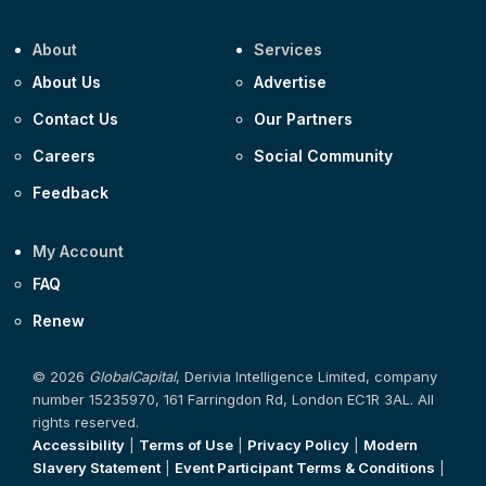
About
Services
About Us
Advertise
Contact Us
Our Partners
Careers
Social Community
Feedback
My Account
FAQ
Renew
© 2026
GlobalCapital
, Derivia Intelligence Limited, company
number 15235970, 161 Farringdon Rd, London EC1R 3AL. All
rights reserved.
Accessibility
|
Terms of Use
|
Privacy Policy
|
Modern
Slavery Statement
|
Event Participant Terms & Conditions
|