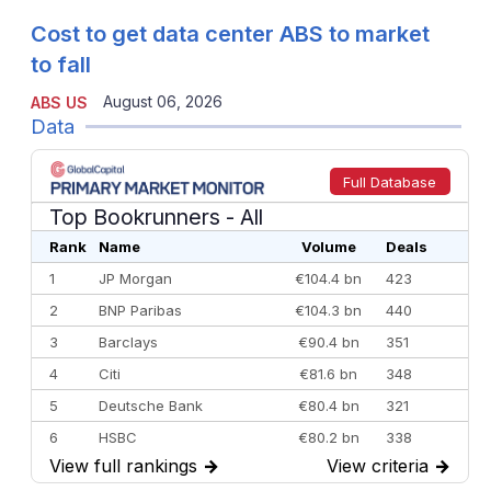
Cost to get data center ABS to market
to fall
August 06, 2026
ABS US
Data
Full Database
Top Bookrunners
- All
Rank
Name
Volume
Deals
1
JP Morgan
€104.4 bn
423
2
BNP Paribas
€104.3 bn
440
3
Barclays
€90.4 bn
351
4
Citi
€81.6 bn
348
5
Deutsche Bank
€80.4 bn
321
6
HSBC
€80.2 bn
338
View full rankings
→
View criteria
→
7
BofA Securities
€77.4 bn
301