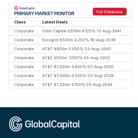
8
Goldman Sachs
€73.3 bn
262
9
Credit Agricole CIB
€66.1 bn
322
Full Database
10
Morgan Stanley
€57.4 bn
185
Class
Latest Deals
Corporate
Orbit Capital £250m 6.125% 13-Aug-2041
Corporate
Eurogrid €500m 4.292% 18-Aug-2038
Corporate
AT&T €850m 5.050% 03-Aug-2045
Corporate
AT&T £550m 7.050% 03-Aug-2052
Corporate
AT&T €1,000m 3.600% 03-Aug-2030
Corporate
AT&T €1,000m 4.550% 03-Aug-2038
Corporate
AT&T €1,250m 4.150% 03-Aug-2034
Corporate
AA £400m 5.950% 31-Jul-2030
CEEMEA
Kuwait $1,500m 5.157% 29-Jul-2031
Corporate
Covivio €500m 4.125% 29-Jul-2033