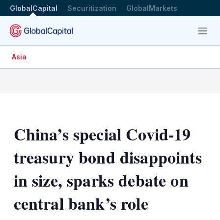
GlobalCapital
Securitization
GlobalMarkets
Menu
Asia
China’s special Covid-19
treasury bond disappoints
in size, sparks debate on
central bank’s role