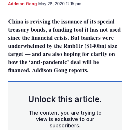
LinkedIn
X
Sh
Addison Gong
May 28, 2020 12:15 pm
mo
sha
China is reviving the issuance of its special
opt
treasury bonds, a funding tool it has not used
since the financial crisis. But bankers were
underwhelmed by the Rmb1tr ($140bn) size
target — and are also hoping for clarity on
how the ‘anti-pandemic’ deal will be
financed. Addison Gong reports.
Unlock this article.
The content you are trying to
view is exclusive to our
subscribers.