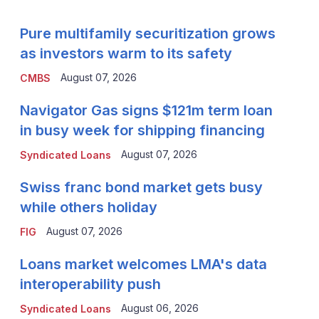
Pure multifamily securitization grows
as investors warm to its safety
August 07, 2026
CMBS
Navigator Gas signs $121m term loan
in busy week for shipping financing
August 07, 2026
Syndicated Loans
Swiss franc bond market gets busy
while others holiday
August 07, 2026
FIG
Loans market welcomes LMA's data
interoperability push
August 06, 2026
Syndicated Loans