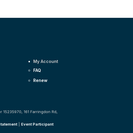
My Account
FAQ
Renew
er 15235970, 161 Farringdon Rd,
Statement
|
Event Participant