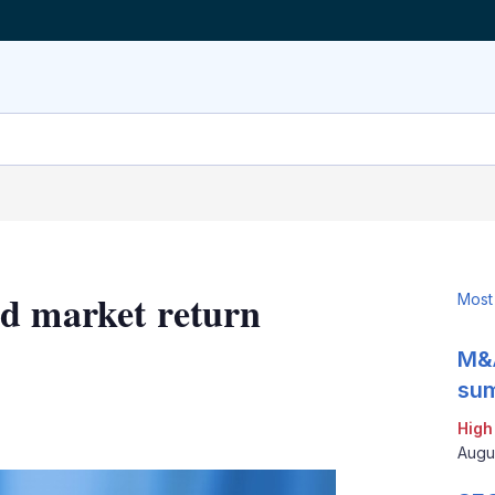
nd market return
Most
M&A
sum
LinkedIn
X
Show
High
more
Augu
sharing
options