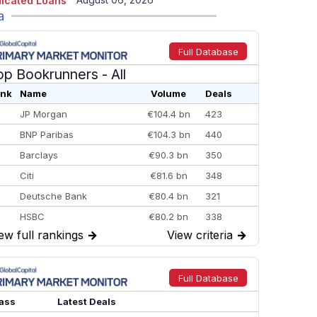
icated Loans
a
Full Database
op Bookrunners
- All
nk
Name
Volume
Deals
JP Morgan
€104.4 bn
423
BNP Paribas
€104.3 bn
440
Barclays
€90.3 bn
350
Citi
€81.6 bn
348
Deutsche Bank
€80.4 bn
321
HSBC
€80.2 bn
338
ew full rankings
→
View criteria
→
BofA Securities
€77.4 bn
301
Goldman Sachs
€73.3 bn
262
Credit Agricole CIB
€66.1 bn
322
Full Database
Morgan Stanley
€57.4 bn
185
ass
Latest Deals