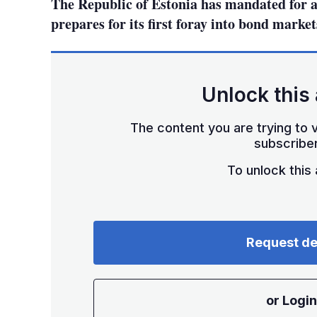
The Republic of Estonia has mandated for a
prepares for its first foray into bond market
Unlock this 
The content you are trying to v
subscriber
To unlock this a
Request d
or Login