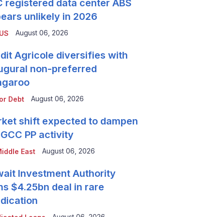
 registered data center ABS
ears unlikely in 2026
August 06, 2026
 US
dit Agricole diversifies with
ugural non-preferred
ngaroo
August 06, 2026
or Debt
ket shift expected to dampen
 GCC PP activity
August 06, 2026
iddle East
ait Investment Authority
ns $4.25bn deal in rare
dication
August 06, 2026