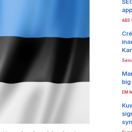
SEC
app
ABS
Cré
ina
Ka
Seni
Mar
big
EM M
Kuw
sig
syn