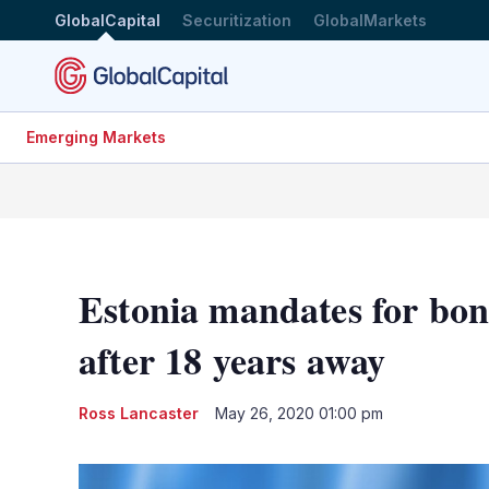
GlobalCapital
Securitization
GlobalMarkets
Emerging Markets
Estonia mandates for bo
after 18 years away
Ross Lancaster
May 26, 2020 01:00 pm