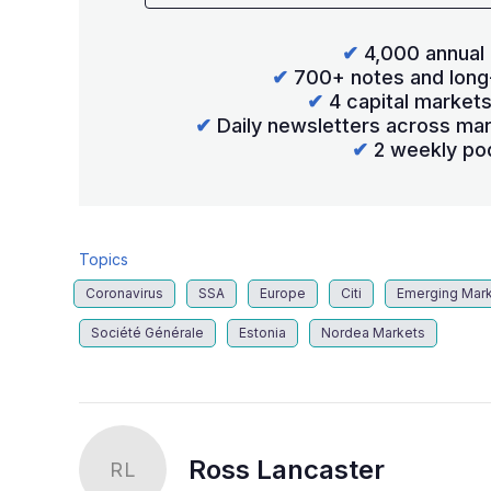
✔
4,000 annual 
✔
700+ notes and long
✔
4 capital market
✔
Daily newsletters across mar
✔
2 weekly po
Topics
Coronavirus
SSA
Europe
Citi
Emerging Mar
Société Générale
Estonia
Nordea Markets
Ross Lancaster
RL