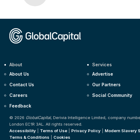
About
Services
About Us
Advertise
Contact Us
Our Partners
Careers
Social Community
Feedback
© 2026
GlobalCapital
, Derivia Intelligence Limited, company numb
London EC1R 3AL. All rights reserved.
Accessibility
|
Terms of Use
|
Privacy Policy
|
Modern Slavery 
Terms & Conditions
|
Cookies