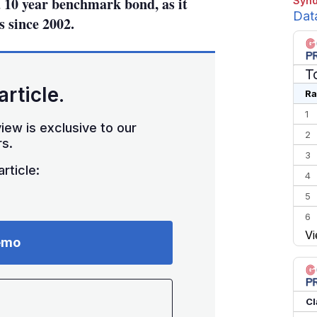
 10 year benchmark bond, as it
Synd
Dat
s since 2002.
T
article.
Ra
1
iew is exclusive to our
2
s.
3
rticle:
4
5
6
Vi
7
emo
8
9
10
Cl