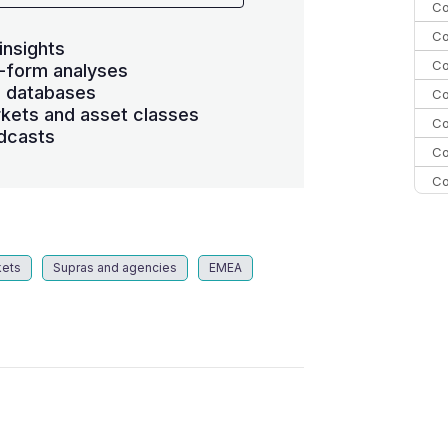
Co
Co
insights
Co
-form analyses
s databases
Co
kets and asset classes
Co
dcasts
Co
Co
C
C
Co
kets
Supras and agencies
EMEA