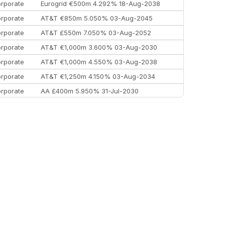
rporate
Eurogrid €500m 4.292% 18-Aug-2038
rporate
AT&T €850m 5.050% 03-Aug-2045
rporate
AT&T £550m 7.050% 03-Aug-2052
rporate
AT&T €1,000m 3.600% 03-Aug-2030
rporate
AT&T €1,000m 4.550% 03-Aug-2038
rporate
AT&T €1,250m 4.150% 03-Aug-2034
rporate
AA £400m 5.950% 31-Jul-2030
EEMEA
Kuwait $3,000m 5.039% 29-Jul-2029
EEMEA
Kuwait $1,500m 5.157% 29-Jul-2031
rporate
Covivio €500m 4.125% 29-Jul-2033