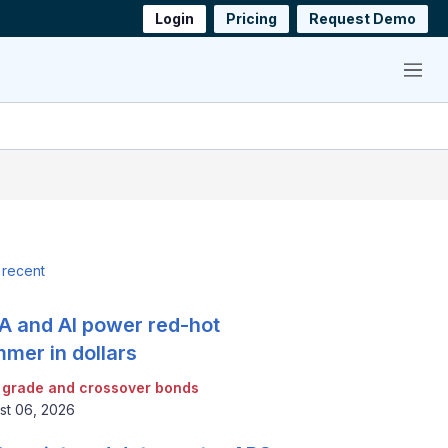
Login
Pricing
Request Demo
Menu
 recent
 and AI power red-hot
mer in dollars
 grade and crossover bonds
st 06, 2026