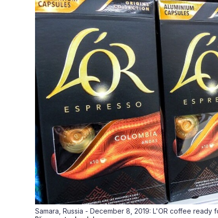
Samara, Russia - December 8, 2019: L'OR coffee ready fo