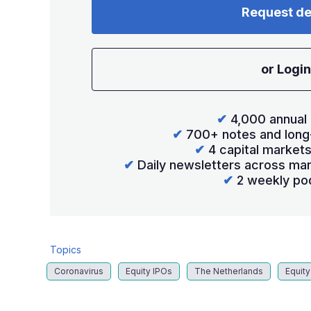
Request d
or Login
✔
4,000 annual 
✔
700+ notes and long
✔
4 capital market
✔
Daily newsletters across mar
✔
2 weekly po
Topics
Coronavirus
Equity IPOs
The Netherlands
Equity