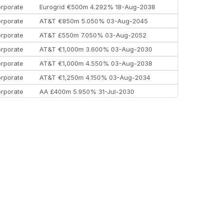
rporate
Eurogrid €500m 4.292% 18-Aug-2038
rporate
AT&T €850m 5.050% 03-Aug-2045
rporate
AT&T £550m 7.050% 03-Aug-2052
rporate
AT&T €1,000m 3.600% 03-Aug-2030
rporate
AT&T €1,000m 4.550% 03-Aug-2038
rporate
AT&T €1,250m 4.150% 03-Aug-2034
rporate
AA £400m 5.950% 31-Jul-2030
EEMEA
Kuwait $3,000m 5.039% 29-Jul-2029
EEMEA
Kuwait $1,500m 5.157% 29-Jul-2031
rporate
Covivio €500m 4.125% 29-Jul-2033