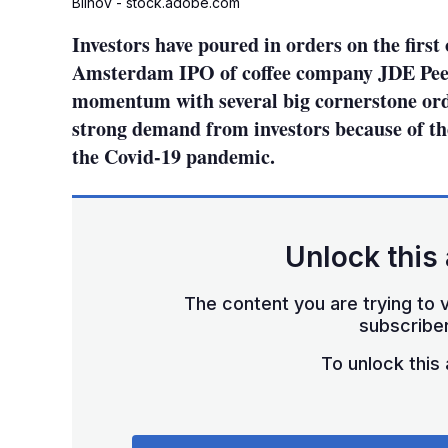
Blinov - stock.adobe.com
Investors have poured in orders on the first 
Amsterdam IPO of coffee company JDE Peet
momentum with several big cornerstone orde
strong demand from investors because of the
the Covid-19 pandemic.
Unlock this 
The content you are trying to v
subscriber
To unlock this a