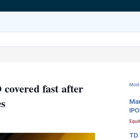
 covered fast after
Most
es
Mar
IPO
LinkedIn
X
Show
Equi
more
sharing
TD 
options