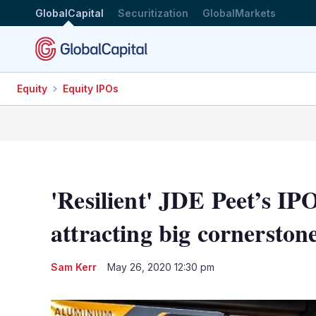
GlobalCapital
Securitization
GlobalMarkets
Equity
Equity IPOs
'Resilient' JDE Peet’s IPO
attracting big cornerston
Sam Kerr
May 26, 2020 12:30 pm