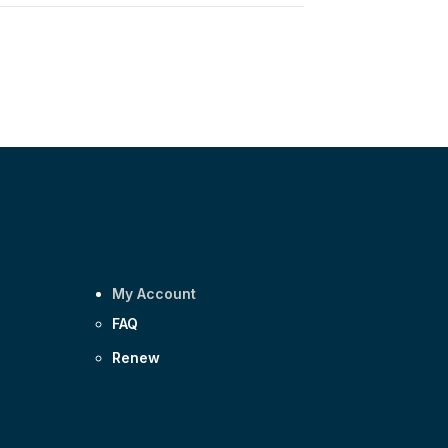
My Account
FAQ
Renew