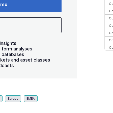
Co
emo
Co
Co
Co
Co
Co
insights
Co
-form analyses
s databases
C
kets and asset classes
C
dcasts
Co
Europe
EMEA