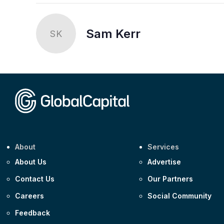
Sam Kerr
SK
About
Services
About Us
Advertise
Contact Us
Our Partners
Careers
Social Community
Feedback