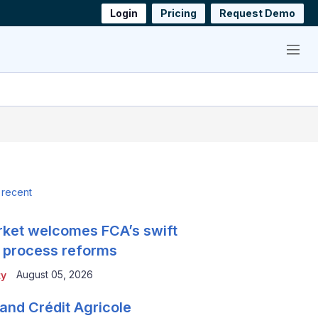
Login
Pricing
Request Demo
Menu
 recent
ket welcomes FCA’s swift
 process reforms
August 05, 2026
ty
and Crédit Agricole