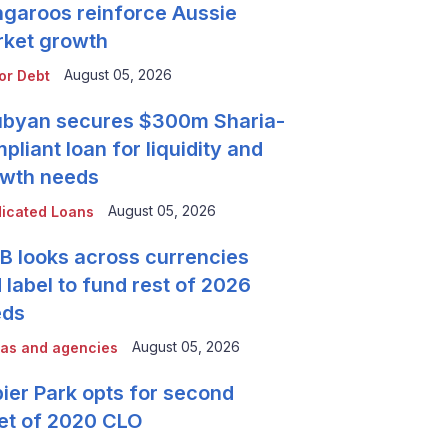
garoos reinforce Aussie
ket growth
August 05, 2026
or Debt
byan secures $300m Sharia-
pliant loan for liquidity and
wth needs
August 05, 2026
icated Loans
 looks across currencies
 label to fund rest of 2026
eds
August 05, 2026
as and agencies
ier Park opts for second
et of 2020 CLO