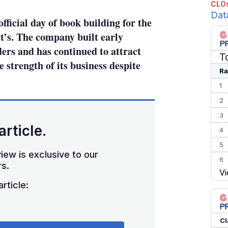
CLOs
Dat
official day of book building for the
’s. The company built early
rs and has continued to attract
T
 strength of its business despite
Ra
1
2
3
article.
4
5
iew is exclusive to our
6
s.
Vi
7
rticle:
8
9
10
Cl