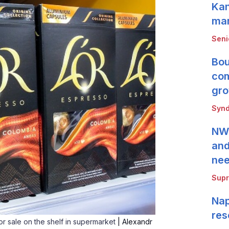
Kan
mar
Seni
Bou
com
gro
Synd
NWB
and
ne
Supr
Nap
res
r sale on the shelf in supermarket
| Alexandr