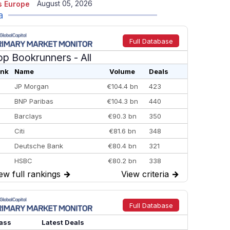
August 05, 2026
 Europe
a
Full Database
op Bookrunners
- All
nk
Name
Volume
Deals
JP Morgan
€104.4 bn
423
BNP Paribas
€104.3 bn
440
Barclays
€90.3 bn
350
Citi
€81.6 bn
348
Deutsche Bank
€80.4 bn
321
HSBC
€80.2 bn
338
ew full rankings
→
View criteria
→
BofA Securities
€77.4 bn
301
Goldman Sachs
€73.3 bn
262
Credit Agricole CIB
€66.1 bn
322
Full Database
Morgan Stanley
€57.4 bn
185
ass
Latest Deals