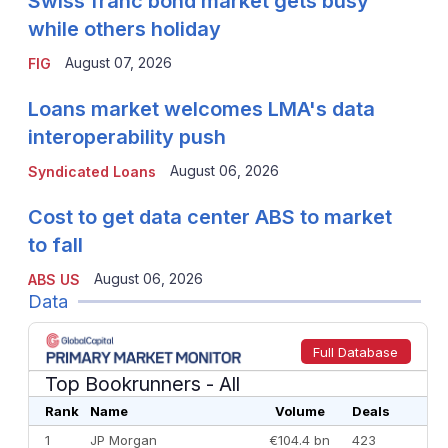
Swiss franc bond market gets busy
while others holiday
August 07, 2026
FIG
Loans market welcomes LMA's data
interoperability push
August 06, 2026
Syndicated Loans
Cost to get data center ABS to market
to fall
August 06, 2026
ABS US
Data
Full Database
Top Bookrunners
- All
Rank
Name
Volume
Deals
1
JP Morgan
€104.4 bn
423