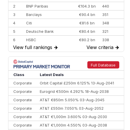
2
BNP Paribas
€104.3 bn
440
3
Barclays
€90.4 bn
351
4
Citi
€81.6 bn
348
5
Deutsche Bank
€80.4 bn
321
6
HSBC
€80.2 bn
338
View full rankings
→
View criteria
→
7
BofA Securities
€77.4 bn
301
8
Goldman Sachs
€73.3 bn
262
9
Credit Agricole CIB
€66.1 bn
322
Full Database
10
Morgan Stanley
€57.4 bn
185
Class
Latest Deals
Corporate
Orbit Capital £250m 6.125% 13-Aug-2041
Corporate
Eurogrid €500m 4.292% 18-Aug-2038
Corporate
AT&T €850m 5.050% 03-Aug-2045
Corporate
AT&T £550m 7.050% 03-Aug-2052
Corporate
AT&T €1,000m 3.600% 03-Aug-2030
Corporate
AT&T €1,000m 4.550% 03-Aug-2038