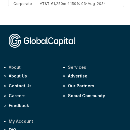
Corporate
AT&T €1,250m 4.150% 03-Aug-2034
Corporate
AA £400m 5.950% 31-Jul-2030
CEEMEA
Kuwait $1,500m 5.157% 29-Jul-2031
Corporate
Covivio €500m 4.125% 29-Jul-2033
About
Services
About Us
Advertise
Contact Us
Our Partners
Careers
Social Community
Feedback
My Account
FAQ