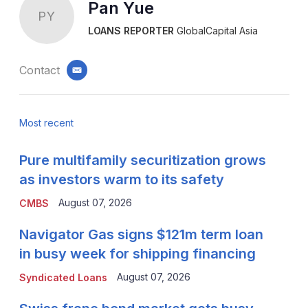
Pan Yue
PY
LOANS REPORTER
GlobalCapital Asia
Contact
email
Most recent
Pure multifamily securitization grows
as investors warm to its safety
August 07, 2026
CMBS
Navigator Gas signs $121m term loan
in busy week for shipping financing
August 07, 2026
Syndicated Loans