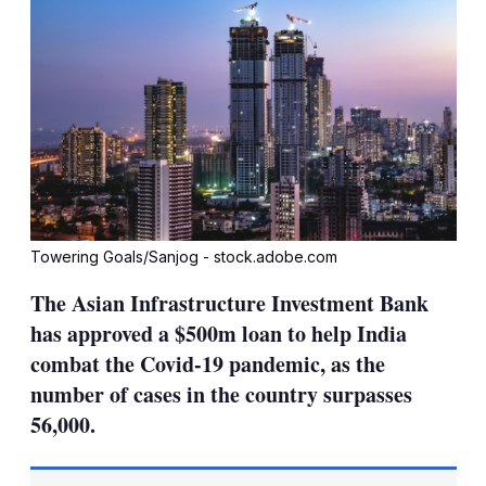
Towering Goals/Sanjog - stock.adobe.com
The Asian Infrastructure Investment Bank
has approved a $500m loan to help India
combat the Covid-19 pandemic, as the
number of cases in the country surpasses
56,000.