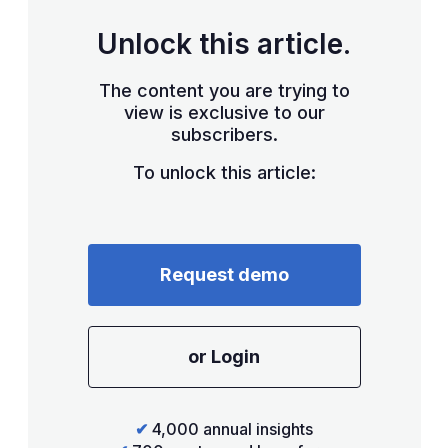
Unlock this article.
The content you are trying to
view is exclusive to our
subscribers.
To unlock this article:
Request demo
or Login
✔
4,000 annual insights