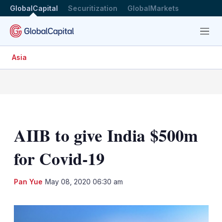
GlobalCapital
Securitization
GlobalMarkets
Menu
Asia
AIIB to give India $500m
for Covid-19
LinkedIn
X
Sh
Pan Yue
May 08, 2020 06:30 am
mo
sha
opt