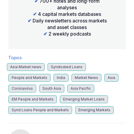
✔
700+ notes and long-form
analyses
✔
4 capital markets databases
✔
Daily newsletters across markets
and asset classes
✔
2 weekly podcasts
Topics
Asia Market news
Syndicated Loans
People and Markets
India
Market News
Asia
Coronavirus
South Asia
Asia Pacific
EM People and Markets
Emerging Market Loans
Synd Loans People and Markets
Emerging Markets