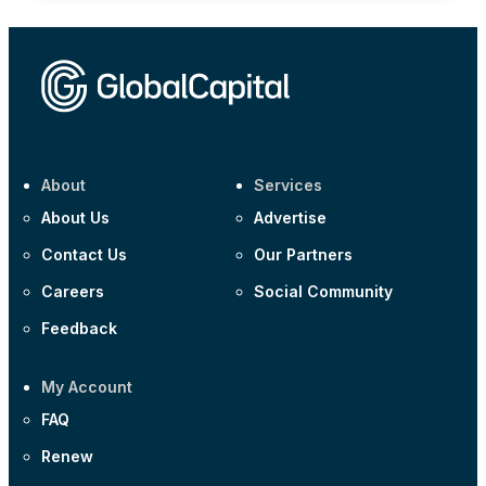
About
Services
About Us
Advertise
Contact Us
Our Partners
Careers
Social Community
Feedback
My Account
FAQ
Renew