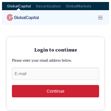
GlobalCapital
Securitization
GlobalMarkets
Menu
Login to continue
Please enter your email address below.
Continue