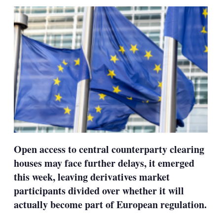
sha
opt
Open access to central counterparty clearing
houses may face further delays, it emerged
this week, leaving derivatives market
participants divided over whether it will
actually become part of European regulation.