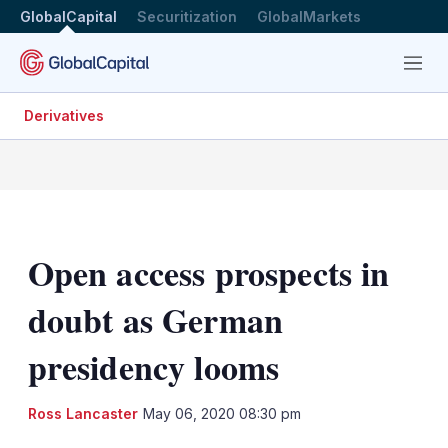
GlobalCapital
Securitization
GlobalMarkets
Menu
Derivatives
Open access prospects in
doubt as German
presidency looms
LinkedIn
X
Sh
Ross Lancaster
May 06, 2020 08:30 pm
mo