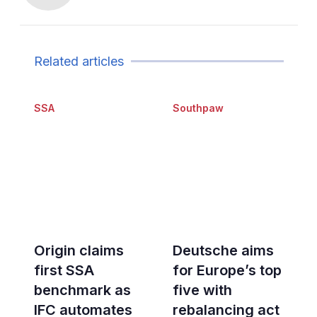
Related articles
SSA
Southpaw
Origin claims
Deutsche aims
first SSA
for Europe’s top
benchmark as
five with
IFC automates
rebalancing act