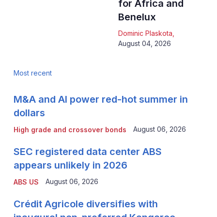
for Africa and
Benelux
Dominic Plaskota
,
August 04, 2026
Most recent
M&A and AI power red-hot summer in
dollars
August 06, 2026
High grade and crossover bonds
SEC registered data center ABS
appears unlikely in 2026
August 06, 2026
ABS US
Crédit Agricole diversifies with