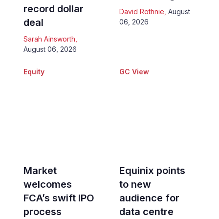
record dollar
David Rothnie
,
August
deal
06, 2026
Sarah Ainsworth
,
August 06, 2026
Equity
GC View
Market
Equinix points
welcomes
to new
FCA’s swift IPO
audience for
process
data centre