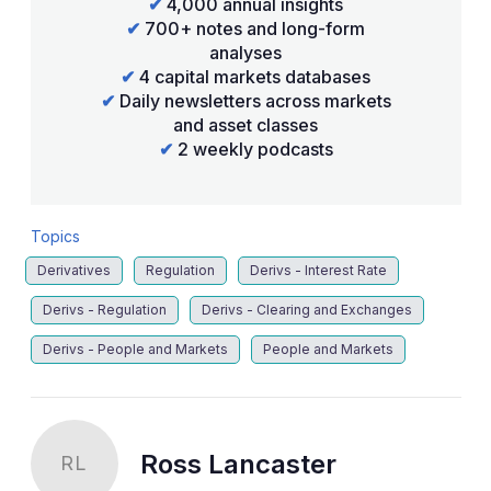
✔
4,000 annual insights
✔
700+ notes and long-form
analyses
✔
4 capital markets databases
✔
Daily newsletters across markets
and asset classes
✔
2 weekly podcasts
Topics
Derivatives
Regulation
Derivs - Interest Rate
Derivs - Regulation
Derivs - Clearing and Exchanges
Derivs - People and Markets
People and Markets
Ross Lancaster
RL