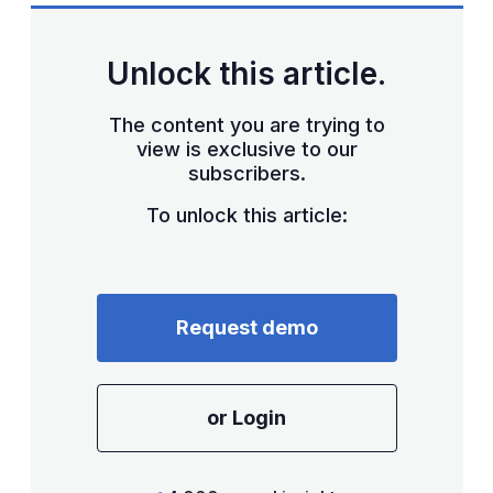
Unlock this article.
The content you are trying to
view is exclusive to our
subscribers.
To unlock this article:
Request demo
or Login