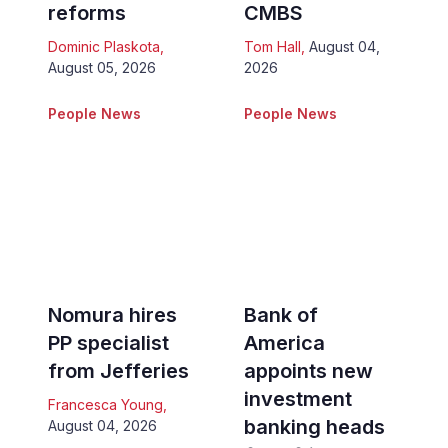
reforms
CMBS
Dominic Plaskota
,
Tom Hall
,
August 04,
August 05, 2026
2026
People News
People News
Nomura hires
Bank of
PP specialist
America
from Jefferies
appoints new
investment
Francesca Young
,
banking heads
August 04, 2026