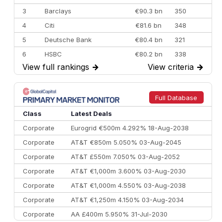
3
Barclays
€90.3 bn
350
4
Citi
€81.6 bn
348
5
Deutsche Bank
€80.4 bn
321
6
HSBC
€80.2 bn
338
View full rankings
→
View criteria
→
7
BofA Securities
€77.4 bn
301
8
Goldman Sachs
€73.3 bn
262
9
Credit Agricole CIB
€66.1 bn
322
Full Database
10
Morgan Stanley
€57.4 bn
185
Class
Latest Deals
Corporate
Eurogrid €500m 4.292% 18-Aug-2038
Corporate
AT&T €850m 5.050% 03-Aug-2045
Corporate
AT&T £550m 7.050% 03-Aug-2052
Corporate
AT&T €1,000m 3.600% 03-Aug-2030
Corporate
AT&T €1,000m 4.550% 03-Aug-2038
Corporate
AT&T €1,250m 4.150% 03-Aug-2034
Corporate
AA £400m 5.950% 31-Jul-2030