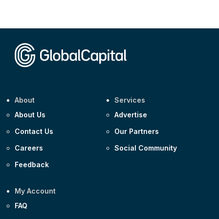
CEEMEA
Kuwait $3,000m 5.039% 29-Jul-2029
CEEMEA
Kuwait $1,500m 5.157% 29-Jul-2031
Corporate
Covivio €500m 4.125% 29-Jul-2033
About
Services
About Us
Advertise
Contact Us
Our Partners
Careers
Social Community
Feedback
My Account
FAQ