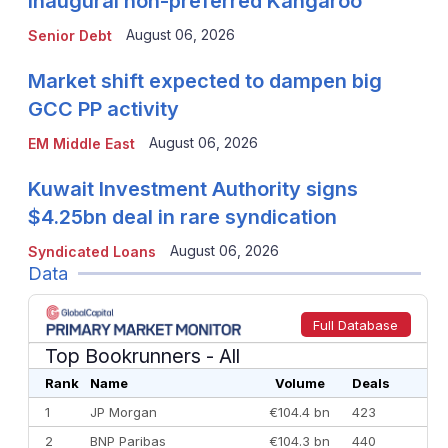
inaugural non-preferred Kangaroo
August 06, 2026
Senior Debt
Market shift expected to dampen big
GCC PP activity
August 06, 2026
EM Middle East
Kuwait Investment Authority signs
$4.25bn deal in rare syndication
August 06, 2026
Syndicated Loans
Data
Full Database
Top Bookrunners
- All
Rank
Name
Volume
Deals
1
JP Morgan
€104.4 bn
423
2
BNP Paribas
€104.3 bn
440