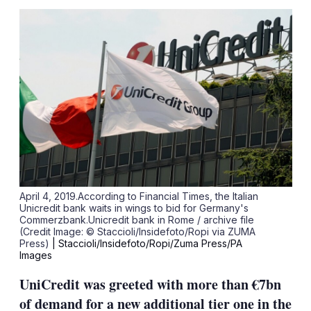
sha
opt
April 4, 2019.According to Financial Times, the Italian
Unicredit bank waits in wings to bid for Germany's
Commerzbank.Unicredit bank in Rome / archive file
(Credit Image: © Staccioli/Insidefoto/Ropi via ZUMA
Press)
| Staccioli/Insidefoto/Ropi/Zuma Press/PA
Images
UniCredit was greeted with more than €7bn
of demand for a new additional tier one in the