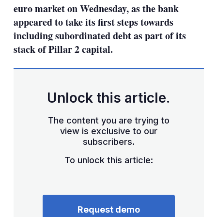
euro market on Wednesday, as the bank
appeared to take its first steps towards
including subordinated debt as part of its
stack of Pillar 2 capital.
Unlock this article.
The content you are trying to
view is exclusive to our
subscribers.
To unlock this article:
Request demo