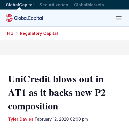
GlobalCapital
Securitization
GlobalMarkets
Menu
FIG
Regulatory Capital
UniCredit blows out in
AT1 as it backs new P2
composition
LinkedIn
X
Sh
Tyler Davies
February 12, 2020 02:00 pm
mo