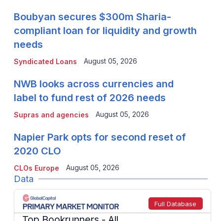
Boubyan secures $300m Sharia-
compliant loan for liquidity and growth
needs
August 05, 2026
Syndicated Loans
NWB looks across currencies and
label to fund rest of 2026 needs
August 05, 2026
Supras and agencies
Napier Park opts for second reset of
2020 CLO
August 05, 2026
CLOs Europe
Data
Full Database
Top Bookrunners
- All