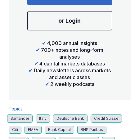
or Login
✔
4,000 annual insights
✔
700+ notes and long-form
analyses
✔
4 capital markets databases
✔
Daily newsletters across markets
and asset classes
✔
2 weekly podcasts
Topics
Santander
Italy
Deutsche Bank
Credit Suisse
Citi
EMEA
Bank Capital
BNP Paribas