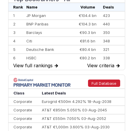
Rank
Name
Volume
Deals
1
JP Morgan
€104.4 bn
423
2
BNP Paribas
€104.3 bn
440
3
Barclays
€90.3 bn
350
4
Citi
€81.6 bn
348
5
Deutsche Bank
€80.4 bn
321
6
HSBC
€80.2 bn
338
View full rankings
→
View criteria
→
7
BofA Securities
€77.4 bn
301
8
Goldman Sachs
€73.3 bn
262
9
Credit Agricole CIB
€66.1 bn
322
Full Database
10
Morgan Stanley
€57.4 bn
185
Class
Latest Deals
Corporate
Eurogrid €500m 4.292% 18-Aug-2038
Corporate
AT&T €850m 5.050% 03-Aug-2045
Corporate
AT&T £550m 7.050% 03-Aug-2052
Corporate
AT&T €1,000m 3.600% 03-Aug-2030