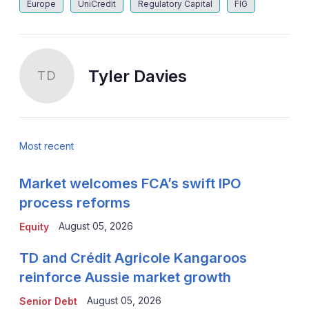
Europe
UniCredit
Regulatory Capital
FIG
Tyler Davies
TD
Most recent
Market welcomes FCA’s swift IPO
process reforms
August 05, 2026
Equity
TD and Crédit Agricole Kangaroos
reinforce Aussie market growth
August 05, 2026
Senior Debt