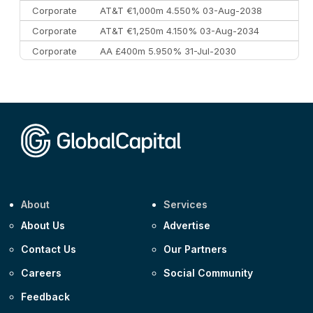
Corporate
AT&T €1,000m 4.550% 03-Aug-2038
Corporate
AT&T €1,250m 4.150% 03-Aug-2034
Corporate
AA £400m 5.950% 31-Jul-2030
CEEMEA
Kuwait $3,000m 5.039% 29-Jul-2029
CEEMEA
Kuwait $1,500m 5.157% 29-Jul-2031
Corporate
Covivio €500m 4.125% 29-Jul-2033
About
Services
About Us
Advertise
Contact Us
Our Partners
Careers
Social Community
Feedback