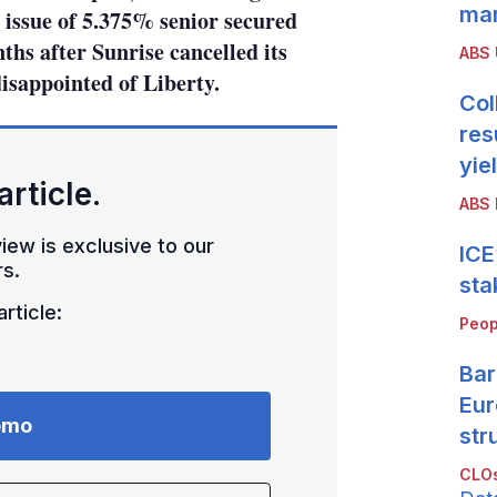
mar
n issue of 5.375% senior secured
ths after Sunrise cancelled its
ABS
isappointed of Liberty.
Col
res
yie
article.
ABS 
iew is exclusive to our
ICE
s.
sta
rticle:
Peop
Bar
Eur
emo
str
CLOs