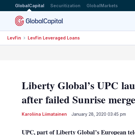
GlobalCapital
Securitization
GlobalMarkets
LevFin
LevFin Leveraged Loans
Liberty Global’s UPC lau
after failed Sunrise merg
Karoliina Liimatainen
January 28, 2020 03:45 pm
UPC, part of Liberty Global’s European tel