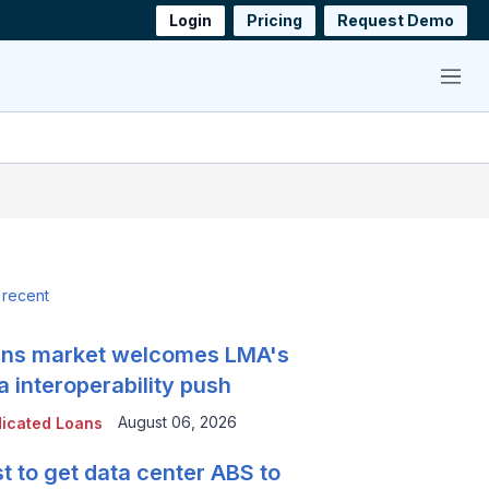
Login
Pricing
Request Demo
Menu
 recent
ns market welcomes LMA's
a interoperability push
August 06, 2026
icated Loans
t to get data center ABS to