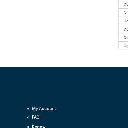
Co
Co
Co
Co
Co
Co
C
C
Co
My Account
FAQ
Renew