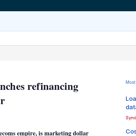
nches refinancing
Most
er
Loa
dat
LinkedIn
X
Show
Synd
more
sharing
Cos
ecoms empire, is marketing dollar
options