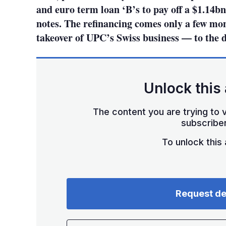
and euro term loan ‘B’s to pay off a $1.14b
notes. The refinancing comes only a few mon
takeover of UPC’s Swiss business — to the d
Unlock this 
The content you are trying to v
subscriber
To unlock this a
Request d