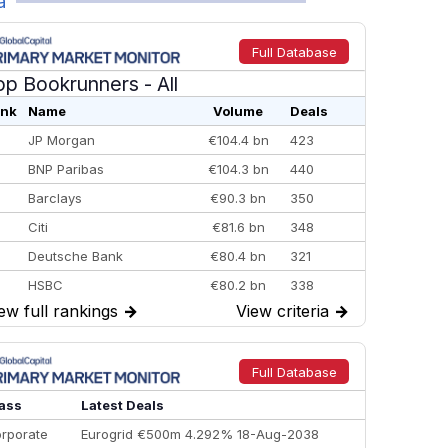
a
Full Database
op Bookrunners
- All
nk
Name
Volume
Deals
JP Morgan
€104.4 bn
423
BNP Paribas
€104.3 bn
440
Barclays
€90.3 bn
350
Citi
€81.6 bn
348
Deutsche Bank
€80.4 bn
321
HSBC
€80.2 bn
338
ew full rankings
→
View criteria
→
BofA Securities
€77.4 bn
301
Goldman Sachs
€73.3 bn
262
Credit Agricole CIB
€66.1 bn
322
Full Database
Morgan Stanley
€57.4 bn
185
ass
Latest Deals
rporate
Eurogrid €500m 4.292% 18-Aug-2038