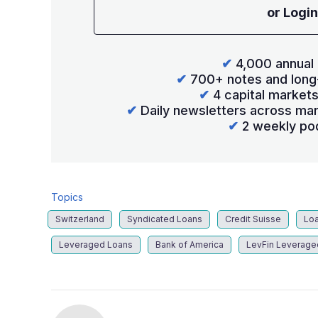
or Login
✔
4,000 annual 
✔
700+ notes and long
✔
4 capital market
✔
Daily newsletters across mar
✔
2 weekly po
Topics
Switzerland
Syndicated Loans
Credit Suisse
Loa
Leveraged Loans
Bank of America
LevFin Leverage