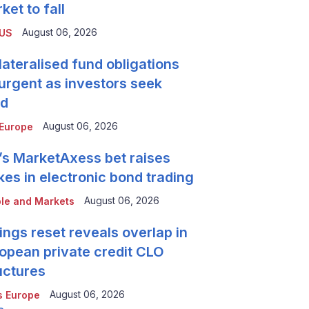
ket to fall
August 06, 2026
 US
lateralised fund obligations
urgent as investors seek
ld
August 06, 2026
Europe
’s MarketAxess bet raises
kes in electronic bond trading
August 06, 2026
le and Markets
ings reset reveals overlap in
opean private credit CLO
uctures
August 06, 2026
 Europe