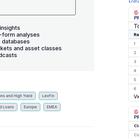
Dat
T
insights
-form analyses
Ra
s databases
1
kets and asset classes
2
dcasts
3
4
5
6
ns and High Yield
LevFin
Vi
7
8
d Loans
Europe
EMEA
9
10
Cl
Co