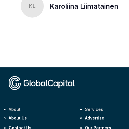
Karoliina Liimatainen
KL
About
Services
About Us
Advertise
Contact Us
Our Partners