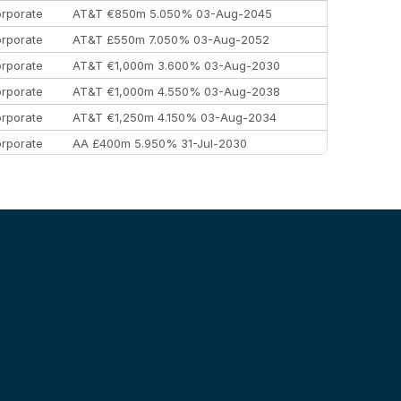
rporate
AT&T €850m 5.050% 03-Aug-2045
rporate
AT&T £550m 7.050% 03-Aug-2052
rporate
AT&T €1,000m 3.600% 03-Aug-2030
rporate
AT&T €1,000m 4.550% 03-Aug-2038
rporate
AT&T €1,250m 4.150% 03-Aug-2034
rporate
AA £400m 5.950% 31-Jul-2030
EEMEA
Kuwait $3,000m 5.039% 29-Jul-2029
EEMEA
Kuwait $1,500m 5.157% 29-Jul-2031
rporate
Covivio €500m 4.125% 29-Jul-2033