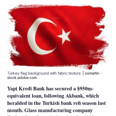
sha
opt
Turkey flag background with fabric texture.
| somartin -
stock.adobe.com
Yapi Kredi Bank has secured a $950m-
equivalent loan, following Akbank, which
heralded in the Turkish bank refi season last
month. Glass manufacturing company