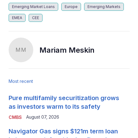
Emerging Market Loans
Europe
Emerging Markets
EMEA
CEE
Mariam Meskin
MM
Most recent
Pure multifamily securitization grows
as investors warm to its safety
August 07, 2026
CMBS
Navigator Gas signs $121m term loan