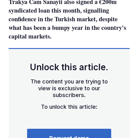
Trakya Cam Sanayii also signed a €200m
syndicated loan this month, signalling
confidence in the Turkish market, despite
what has been a bumpy year in the country's
capital markets.
Unlock this article.
The content you are trying to
view is exclusive to our
subscribers.
To unlock this article: