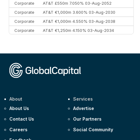
Corporate
AT&T £550m 7.050% 03-Aug-2052
Corporate
AT&T €1,000m 3.600% 03-Aug-2030
Corporate
AT&T €1,000m 4.550% 03-Aug-2038
Corporate
AT&T €1,250m 4.150% 03-Aug-2034
Corporate
AA £400m 5.950% 31-Jul-2030
CEEMEA
Kuwait $1,500m 5.157% 29-Jul-2031
Corporate
Covivio €500m 4.125% 29-Jul-2033
About
Services
About Us
Advertise
Contact Us
Our Partners
Careers
Social Community