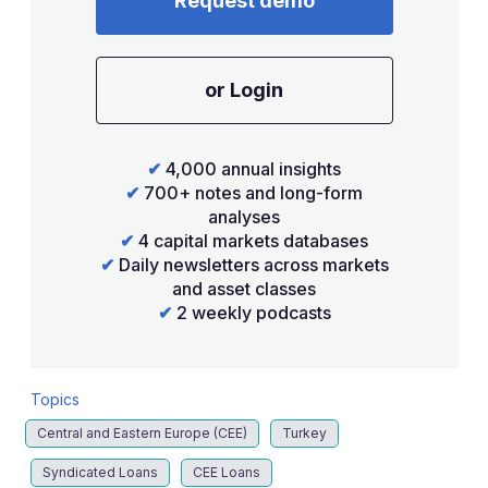
Request demo
or Login
✔
4,000 annual insights
✔
700+ notes and long-form
analyses
✔
4 capital markets databases
✔
Daily newsletters across markets
and asset classes
✔
2 weekly podcasts
Topics
Central and Eastern Europe (CEE)
Turkey
Syndicated Loans
CEE Loans