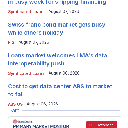
in busy week for shipping financing
August 07, 2026
Syndicated Loans
Swiss franc bond market gets busy
while others holiday
August 07, 2026
FIG
Loans market welcomes LMA's data
interoperability push
August 06, 2026
Syndicated Loans
Cost to get data center ABS to market
to fall
August 06, 2026
ABS US
Data
Full Database