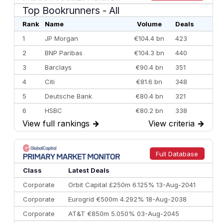
Top Bookrunners
- All
Rank
Name
Volume
Deals
1
JP Morgan
€104.4 bn
423
2
BNP Paribas
€104.3 bn
440
3
Barclays
€90.4 bn
351
4
Citi
€81.6 bn
348
5
Deutsche Bank
€80.4 bn
321
6
HSBC
€80.2 bn
338
View full rankings
→
View criteria
→
7
BofA Securities
€77.4 bn
301
8
Goldman Sachs
€73.3 bn
262
9
Credit Agricole CIB
€66.1 bn
322
Full Database
10
Morgan Stanley
€57.4 bn
185
Class
Latest Deals
Corporate
Orbit Capital £250m 6.125% 13-Aug-2041
Corporate
Eurogrid €500m 4.292% 18-Aug-2038
Corporate
AT&T €850m 5.050% 03-Aug-2045