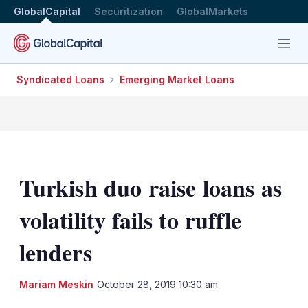
GlobalCapital
Securitization
GlobalMarkets
Menu
Syndicated Loans
Emerging Market Loans
Turkish duo raise loans as
volatility fails to ruffle
lenders
LinkedIn
X
Sh
Mariam Meskin
October 28, 2019 10:30 am
mo