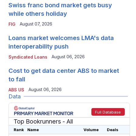
Swiss franc bond market gets busy
while others holiday
August 07, 2026
FIG
Loans market welcomes LMA's data
interoperability push
August 06, 2026
Syndicated Loans
Cost to get data center ABS to market
to fall
August 06, 2026
ABS US
Data
Full Database
Top Bookrunners
- All
Rank
Name
Volume
Deals