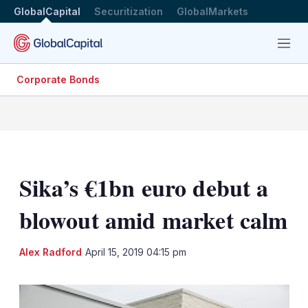
GlobalCapital
Securitization
GlobalMarkets
Menu
Corporate Bonds
Sika’s €1bn euro debut a
blowout amid market calm
LinkedIn
X
Sh
Alex Radford
April 15, 2019 04:15 pm
mo
sha
opt