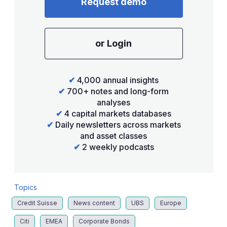
Request demo
or Login
✔
4,000 annual insights
✔
700+ notes and long-form
analyses
✔
4 capital markets databases
✔
Daily newsletters across markets
and asset classes
✔
2 weekly podcasts
Topics
Credit Suisse
News content
UBS
Europe
Citi
EMEA
Corporate Bonds