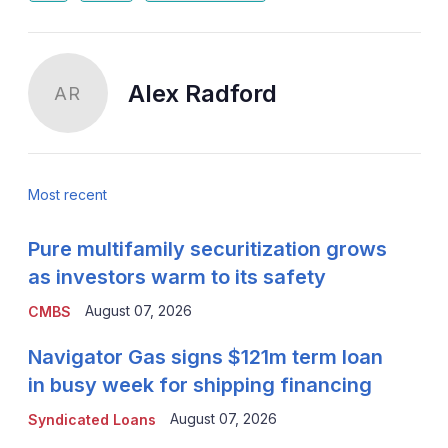
Alex Radford
AR
Most recent
Pure multifamily securitization grows
as investors warm to its safety
August 07, 2026
CMBS
Navigator Gas signs $121m term loan
in busy week for shipping financing
August 07, 2026
Syndicated Loans