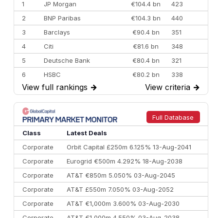
1
JP Morgan
€104.4 bn
423
2
BNP Paribas
€104.3 bn
440
3
Barclays
€90.4 bn
351
4
Citi
€81.6 bn
348
5
Deutsche Bank
€80.4 bn
321
6
HSBC
€80.2 bn
338
View full rankings
→
View criteria
→
7
BofA Securities
€77.4 bn
301
8
Goldman Sachs
€73.3 bn
262
9
Credit Agricole CIB
€66.1 bn
322
Full Database
10
Morgan Stanley
€57.4 bn
185
Class
Latest Deals
Corporate
Orbit Capital £250m 6.125% 13-Aug-2041
Corporate
Eurogrid €500m 4.292% 18-Aug-2038
Corporate
AT&T €850m 5.050% 03-Aug-2045
Corporate
AT&T £550m 7.050% 03-Aug-2052
Corporate
AT&T €1,000m 3.600% 03-Aug-2030
Corporate
AT&T €1,000m 4.550% 03-Aug-2038