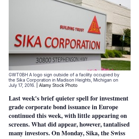
GWT0BH A logo sign outside of a facility occupied by
the Sika Corporation in Madison Heights, Michigan on
July 17, 2016.
| Alamy Stock Photo
Last week's brief quieter spell for investment
grade corporate bond issuance in Europe
continued this week, with little appearing on
screens. What did appear, however, tantalised
many investors. On Monday, Sika, the Swiss