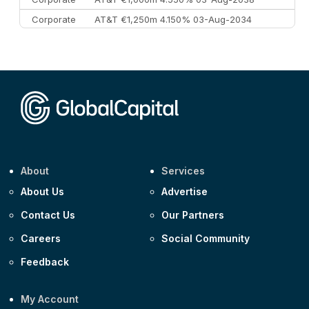
Corporate
AT&T €1,250m 4.150% 03-Aug-2034
Corporate
AA £400m 5.950% 31-Jul-2030
CEEMEA
Kuwait $1,500m 5.157% 29-Jul-2031
Corporate
Covivio €500m 4.125% 29-Jul-2033
About
Services
About Us
Advertise
Contact Us
Our Partners
Careers
Social Community
Feedback
My Account