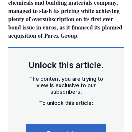
chemicals and building materials company,
managed to slash its pricing while achieving
plenty of oversubscription on its first ever
bond issue in euros, as it financed its planned
acquisition of Parex Group.
Unlock this article.
The content you are trying to
view is exclusive to our
subscribers.
To unlock this article: