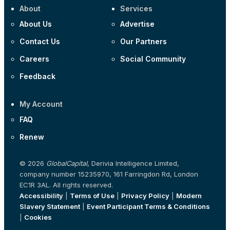
About
Services
About Us
Advertise
Contact Us
Our Partners
Careers
Social Community
Feedback
My Account
FAQ
Renew
© 2026
GlobalCapital
, Derivia Intelligence Limited,
company number 15235970, 161 Farringdon Rd, London
EC1R 3AL. All rights reserved.
Accessibility
|
Terms of Use
|
Privacy Policy
|
Modern
Slavery Statement
|
Event Participant Terms & Conditions
|
Cookies