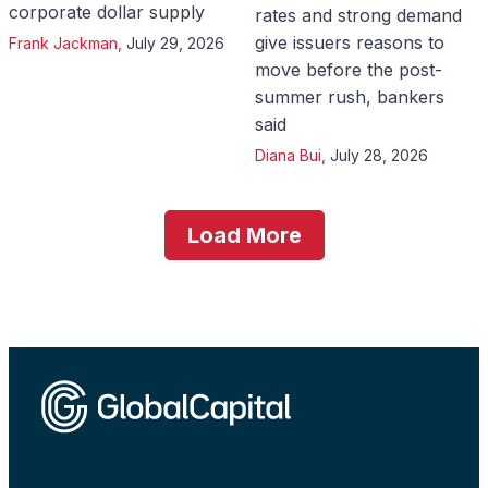
corporate dollar supply
rates and strong demand
give issuers reasons to
Frank Jackman
,
July 29, 2026
move before the post-
summer rush, bankers
said
Diana Bui
,
July 28, 2026
Load More