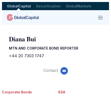
GlobalCapital
Securitization
GlobalMarkets
Menu
Diana Bui
MTN AND CORPORATE BOND REPORTER
+44 20 7303 1747
Contact
email
Corporate Bonds
SSA