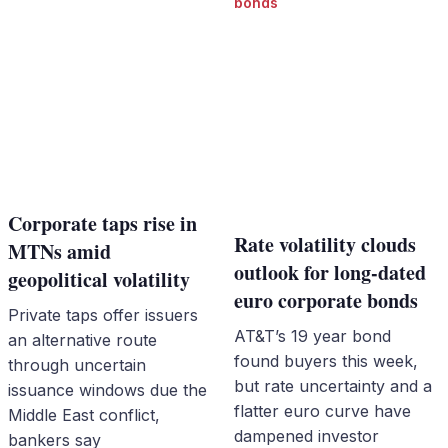
bonds
Corporate taps rise in
Rate volatility clouds
MTNs amid
outlook for long-dated
geopolitical volatility
euro corporate bonds
Private taps offer issuers
AT&T’s 19 year bond
an alternative route
found buyers this week,
through uncertain
but rate uncertainty and a
issuance windows due the
flatter euro curve have
Middle East conflict,
dampened investor
bankers say