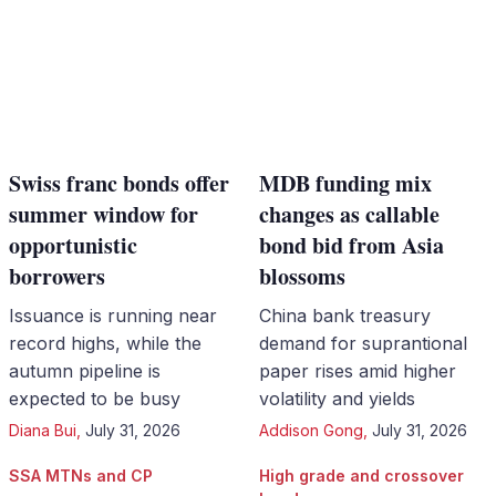
Swiss franc bonds offer
MDB funding mix
summer window for
changes as callable
opportunistic
bond bid from Asia
borrowers
blossoms
Issuance is running near
China bank treasury
record highs, while the
demand for suprantional
autumn pipeline is
paper rises amid higher
expected to be busy
volatility and yields
Diana Bui
,
July 31, 2026
Addison Gong
,
July 31, 2026
SSA MTNs and CP
High grade and crossover