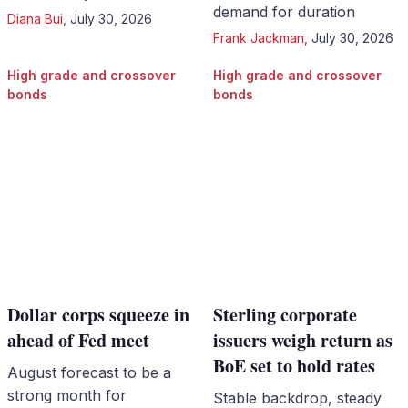
demand for duration
Diana Bui
,
July 30, 2026
Frank Jackman
,
July 30, 2026
High grade and crossover
High grade and crossover
bonds
bonds
Dollar corps squeeze in
Sterling corporate
ahead of Fed meet
issuers weigh return as
BoE set to hold rates
August forecast to be a
strong month for
Stable backdrop, steady