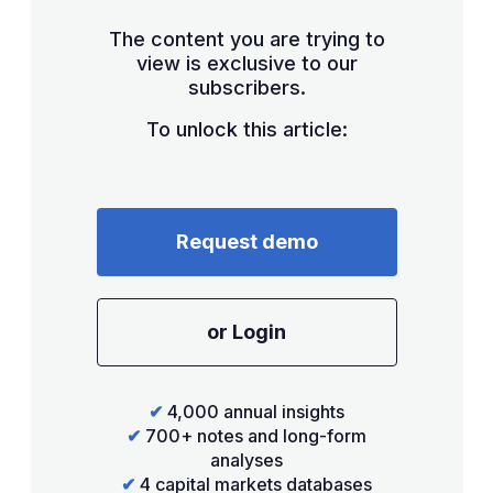
The content you are trying to
view is exclusive to our
subscribers.
To unlock this article:
Request demo
or Login
✔
4,000 annual insights
✔
700+ notes and long-form
analyses
✔
4 capital markets databases