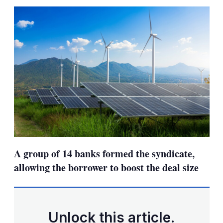
sha
opt
A group of 14 banks formed the syndicate,
allowing the borrower to boost the deal size
Unlock this article.