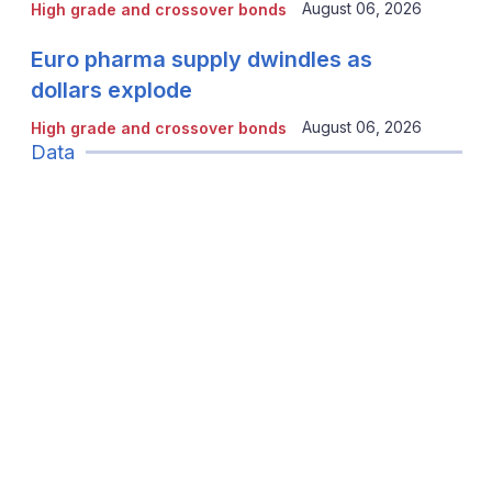
August 06, 2026
High grade and crossover bonds
Euro pharma supply dwindles as
dollars explode
August 06, 2026
High grade and crossover bonds
Data