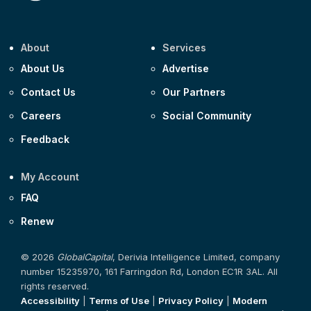
About
Services
About Us
Advertise
Contact Us
Our Partners
Careers
Social Community
Feedback
My Account
FAQ
Renew
© 2026
GlobalCapital
, Derivia Intelligence Limited, company
number 15235970, 161 Farringdon Rd, London EC1R 3AL. All
rights reserved.
Accessibility
|
Terms of Use
|
Privacy Policy
|
Modern