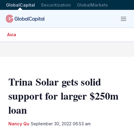
GlobalCapital
Securitization
GlobalMarkets
Menu
Asia
Trina Solar gets solid
support for larger $250m
loan
LinkedIn
X
Sh
Nancy Qu
September 30, 2022 06:53 am
mo