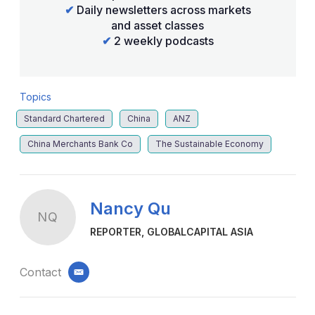
✔
Daily newsletters across markets
and asset classes
✔
2 weekly podcasts
Topics
Standard Chartered
China
ANZ
China Merchants Bank Co
The Sustainable Economy
Nancy Qu
NQ
REPORTER, GLOBALCAPITAL ASIA
Contact
email