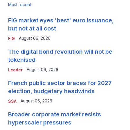
Most recent
FIG market eyes 'best' euro issuance,
but not at all cost
August 06, 2026
FIG
The digital bond revolution will not be
tokenised
August 06, 2026
Leader
French public sector braces for 2027
election, budgetary headwinds
August 06, 2026
SSA
Broader corporate market resists
hyperscaler pressures