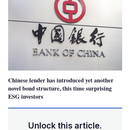
Chinese lender has introduced yet another
novel bond structure, this time surprising
ESG investors
Unlock this article.