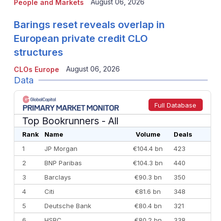
August 06, 2026
People and Markets
Barings reset reveals overlap in
European private credit CLO
structures
August 06, 2026
CLOs Europe
Data
Full Database
Top Bookrunners
- All
Rank
Name
Volume
Deals
1
JP Morgan
€104.4 bn
423
2
BNP Paribas
€104.3 bn
440
3
Barclays
€90.3 bn
350
4
Citi
€81.6 bn
348
5
Deutsche Bank
€80.4 bn
321
6
HSBC
€80.2 bn
338