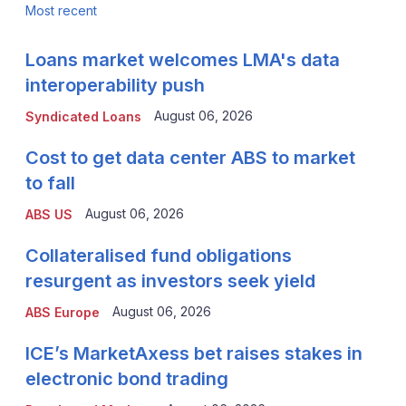
Most recent
Loans market welcomes LMA's data
interoperability push
August 06, 2026
Syndicated Loans
Cost to get data center ABS to market
to fall
August 06, 2026
ABS US
Collateralised fund obligations
resurgent as investors seek yield
August 06, 2026
ABS Europe
ICE’s MarketAxess bet raises stakes in
electronic bond trading