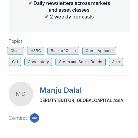
✔
Daily newsletters across markets
and asset classes
✔
2 weekly podcasts
Topics
China
HSBC
Bank of China
Crédit Agricole
Citi
Cover story
Green and Social Bonds
Asia
Manju Dalal
MD
DEPUTY EDITOR, GLOBALCAPITAL ASIA
Contact
email