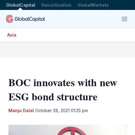
GlobalCapital
Securitization
GlobalMarkets
Menu
Asia
BOC innovates with new
ESG bond structure
LinkedIn
X
Sh
Manju Dalal
October 28, 2021 01:25 pm
mo
sha
opt