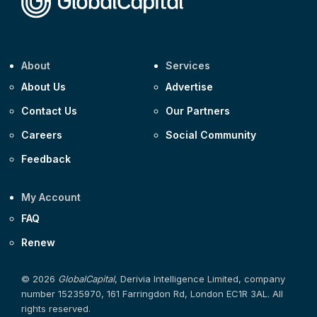
About
Services
About Us
Advertise
Contact Us
Our Partners
Careers
Social Community
Feedback
My Account
FAQ
Renew
© 2026
GlobalCapital
, Derivia Intelligence Limited, company
number 15235970, 161 Farringdon Rd, London EC1R 3AL. All
rights reserved.