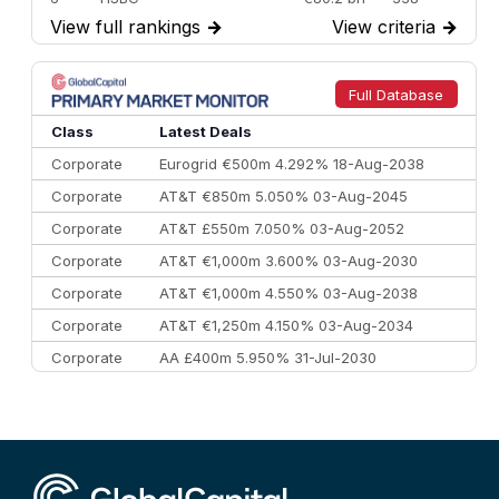
View full rankings
→
View criteria
→
7
BofA Securities
€77.4 bn
301
8
Goldman Sachs
€73.3 bn
262
9
Credit Agricole CIB
€66.1 bn
322
Full Database
10
Morgan Stanley
€57.4 bn
185
Class
Latest Deals
Corporate
Eurogrid €500m 4.292% 18-Aug-2038
Corporate
AT&T €850m 5.050% 03-Aug-2045
Corporate
AT&T £550m 7.050% 03-Aug-2052
Corporate
AT&T €1,000m 3.600% 03-Aug-2030
Corporate
AT&T €1,000m 4.550% 03-Aug-2038
Corporate
AT&T €1,250m 4.150% 03-Aug-2034
Corporate
AA £400m 5.950% 31-Jul-2030
CEEMEA
Kuwait $3,000m 5.039% 29-Jul-2029
CEEMEA
Kuwait $1,500m 5.157% 29-Jul-2031
Corporate
Covivio €500m 4.125% 29-Jul-2033