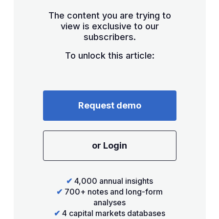
The content you are trying to
view is exclusive to our
subscribers.
To unlock this article:
Request demo
or Login
✔
4,000 annual insights
✔
700+ notes and long-form
analyses
✔
4 capital markets databases