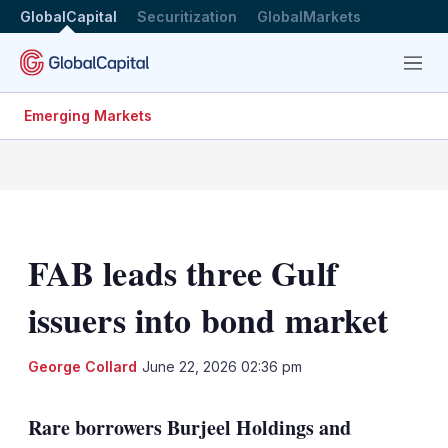
GlobalCapital
Securitization
GlobalMarkets
Menu
Emerging Markets
FAB leads three Gulf
issuers into bond market
LinkedIn
X
Sh
George Collard
June 22, 2026 02:36 pm
mo
sha
Rare borrowers Burjeel Holdings and
opt