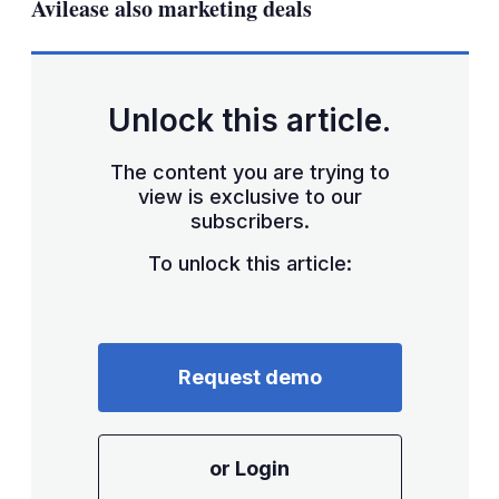
Avilease also marketing deals
Unlock this article.
The content you are trying to
view is exclusive to our
subscribers.
To unlock this article:
Request demo
or Login