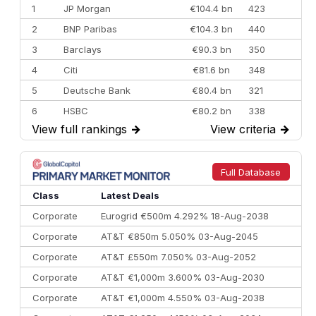
1
JP Morgan
€104.4 bn
423
2
BNP Paribas
€104.3 bn
440
3
Barclays
€90.3 bn
350
4
Citi
€81.6 bn
348
5
Deutsche Bank
€80.4 bn
321
6
HSBC
€80.2 bn
338
View full rankings
→
View criteria
→
7
BofA Securities
€77.4 bn
301
8
Goldman Sachs
€73.3 bn
262
9
Credit Agricole CIB
€66.1 bn
322
Full Database
10
Morgan Stanley
€57.4 bn
185
Class
Latest Deals
Corporate
Eurogrid €500m 4.292% 18-Aug-2038
Corporate
AT&T €850m 5.050% 03-Aug-2045
Corporate
AT&T £550m 7.050% 03-Aug-2052
Corporate
AT&T €1,000m 3.600% 03-Aug-2030
Corporate
AT&T €1,000m 4.550% 03-Aug-2038