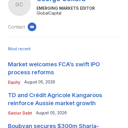
GC
EMERGING MARKETS EDITOR
GlobalCapital
Contact
email
Most recent
Market welcomes FCA’s swift IPO
process reforms
August 05, 2026
Equity
TD and Crédit Agricole Kangaroos
reinforce Aussie market growth
August 05, 2026
Senior Debt
Boubyan secures $300m Sharia-