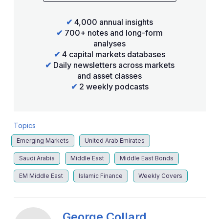
✔
4,000 annual insights
✔
700+ notes and long-form
analyses
✔
4 capital markets databases
✔
Daily newsletters across markets
and asset classes
✔
2 weekly podcasts
Topics
Emerging Markets
United Arab Emirates
Saudi Arabia
Middle East
Middle East Bonds
EM Middle East
Islamic Finance
Weekly Covers
George Collard