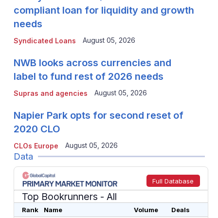
compliant loan for liquidity and growth
needs
August 05, 2026
Syndicated Loans
NWB looks across currencies and
label to fund rest of 2026 needs
August 05, 2026
Supras and agencies
Napier Park opts for second reset of
2020 CLO
August 05, 2026
CLOs Europe
Data
Full Database
Top Bookrunners
- All
Rank
Name
Volume
Deals