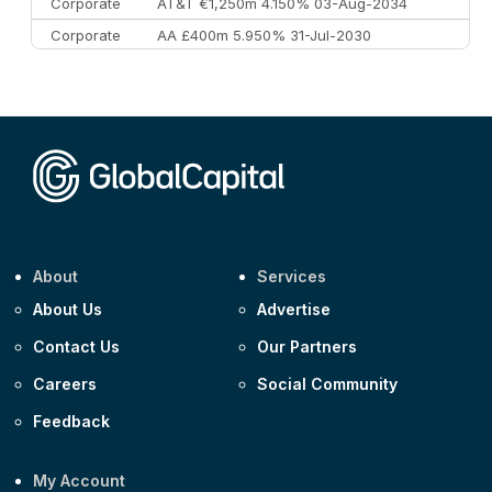
Corporate
AT&T €1,250m 4.150% 03-Aug-2034
Corporate
AA £400m 5.950% 31-Jul-2030
CEEMEA
Kuwait $3,000m 5.039% 29-Jul-2029
CEEMEA
Kuwait $1,500m 5.157% 29-Jul-2031
Corporate
Covivio €500m 4.125% 29-Jul-2033
About
Services
About Us
Advertise
Contact Us
Our Partners
Careers
Social Community
Feedback
My Account