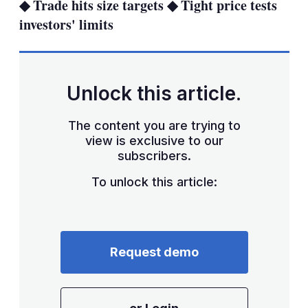
◆ Trade hits size targets ◆ Tight price tests
investors' limits
Unlock this article.
The content you are trying to
view is exclusive to our
subscribers.
To unlock this article:
Request demo