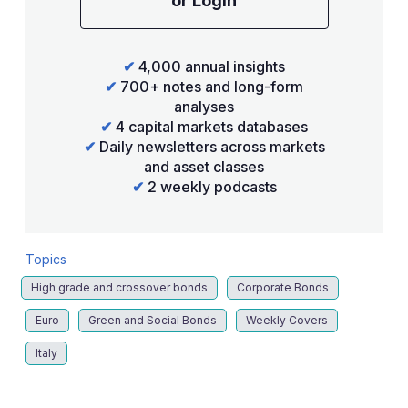
or Login
✔
4,000 annual insights
✔
700+ notes and long-form
analyses
✔
4 capital markets databases
✔
Daily newsletters across markets
and asset classes
✔
2 weekly podcasts
Topics
High grade and crossover bonds
Corporate Bonds
Euro
Green and Social Bonds
Weekly Covers
Italy