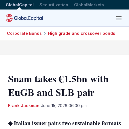
GlobalCapital
Securitization
GlobalMarkets
Menu
Corporate Bonds
High grade and crossover bonds
Snam takes €1.5bn with
EuGB and SLB pair
LinkedIn
X
Sh
Frank Jackman
June 15, 2026 06:00 pm
mo
sha
◆ Italian issuer pairs two sustainable formats
opt