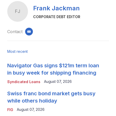
Frank Jackman
FJ
CORPORATE DEBT EDITOR
Contact
email
Most recent
Navigator Gas signs $121m term loan
in busy week for shipping financing
August 07, 2026
Syndicated Loans
Swiss franc bond market gets busy
while others holiday
August 07, 2026
FIG