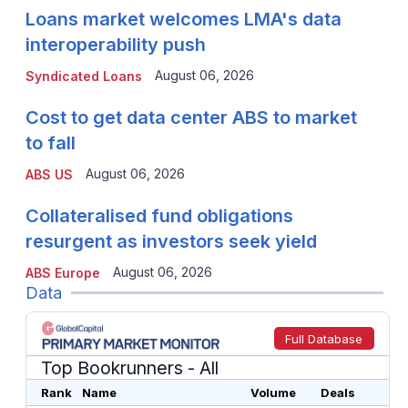
Loans market welcomes LMA's data
interoperability push
August 06, 2026
Syndicated Loans
Cost to get data center ABS to market
to fall
August 06, 2026
ABS US
Collateralised fund obligations
resurgent as investors seek yield
August 06, 2026
ABS Europe
Data
Full Database
Top Bookrunners
- All
Rank
Name
Volume
Deals