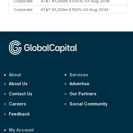
Corporate
AT&T €1,000m 4.550% 03-Aug-2038
Corporate
AT&T €1,250m 4.150% 03-Aug-2034
Corporate
AA £400m 5.950% 31-Jul-2030
CEEMEA
Kuwait $1,500m 5.157% 29-Jul-2031
Corporate
Covivio €500m 4.125% 29-Jul-2033
About
Services
About Us
Advertise
Contact Us
Our Partners
Careers
Social Community
Feedback
My Account