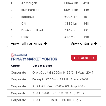
1
JP Morgan
€104.4 bn
423
2
BNP Paribas
€104.3 bn
440
3
Barclays
€90.4 bn
351
4
Citi
€81.6 bn
348
5
Deutsche Bank
€80.4 bn
321
6
HSBC
€80.2 bn
338
View full rankings
→
View criteria
→
7
BofA Securities
€77.4 bn
301
8
Goldman Sachs
€73.3 bn
262
9
Credit Agricole CIB
€66.1 bn
322
Full Database
10
Morgan Stanley
€57.4 bn
185
Class
Latest Deals
Corporate
Orbit Capital £250m 6.125% 13-Aug-2041
Corporate
Eurogrid €500m 4.292% 18-Aug-2038
Corporate
AT&T €850m 5.050% 03-Aug-2045
Corporate
AT&T £550m 7.050% 03-Aug-2052
Corporate
AT&T €1,000m 3.600% 03-Aug-2030