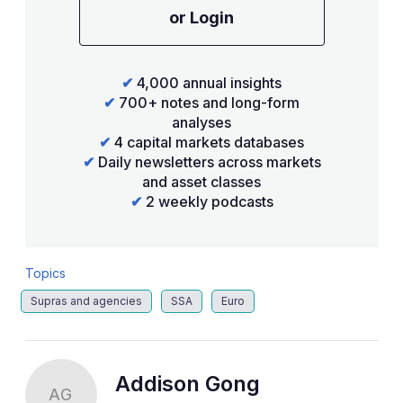
or Login
✔
4,000 annual insights
✔
700+ notes and long-form
analyses
✔
4 capital markets databases
✔
Daily newsletters across markets
and asset classes
✔
2 weekly podcasts
Topics
Supras and agencies
SSA
Euro
Addison Gong
AG