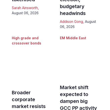
budgetary
Sarah Ainsworth
,
headwinds
August 06, 2026
Addison Gong
,
August
06, 2026
High grade and
EM Middle East
crossover bonds
Market shift
Broader
expected to
corporate
dampen big
market resists
GCC PP activity