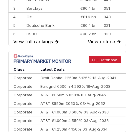
3
Barclays
€90.4 bn
351
4
Citi
€81.6 bn
348
5
Deutsche Bank
€80.4 bn
321
6
HSBC
€80.2 bn
338
View full rankings
→
View criteria
→
7
BofA Securities
€77.4 bn
301
8
Goldman Sachs
€73.3 bn
262
9
Credit Agricole CIB
€66.1 bn
322
Full Database
10
Morgan Stanley
€57.4 bn
185
Class
Latest Deals
Corporate
Orbit Capital £250m 6.125% 13-Aug-2041
Corporate
Eurogrid €500m 4.292% 18-Aug-2038
Corporate
AT&T €850m 5.050% 03-Aug-2045
Corporate
AT&T £550m 7.050% 03-Aug-2052
Corporate
AT&T €1,000m 3.600% 03-Aug-2030
Corporate
AT&T €1,000m 4.550% 03-Aug-2038
Corporate
AT&T €1,250m 4.150% 03-Aug-2034