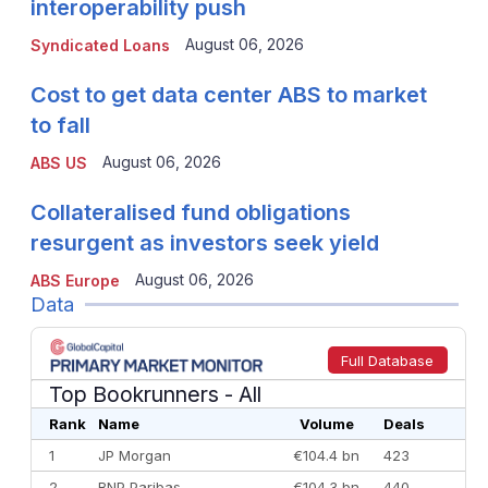
interoperability push
August 06, 2026
Syndicated Loans
Cost to get data center ABS to market
to fall
August 06, 2026
ABS US
Collateralised fund obligations
resurgent as investors seek yield
August 06, 2026
ABS Europe
Data
Full Database
Top Bookrunners
- All
Rank
Name
Volume
Deals
1
JP Morgan
€104.4 bn
423
2
BNP Paribas
€104.3 bn
440