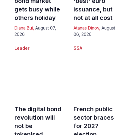
bond market
'best' euro
gets busy while
issuance, but
others holiday
not at all cost
Diana Bui
,
August 07,
Atanas Dinov
,
August
2026
06, 2026
Leader
SSA
The digital bond
French public
revolution will
sector braces
not be
for 2027
tokenised
election,