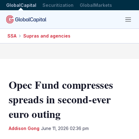
GlobalCapital
Securitization
GlobalMarkets
Menu
SSA
Supras and agencies
Opec Fund compresses
spreads in second-ever
euro outing
LinkedIn
X
Sh
Addison Gong
June 11, 2026 02:36 pm
mo