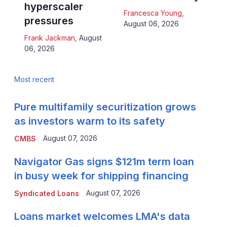
hyperscaler
Francesca Young
,
pressures
August 06, 2026
Frank Jackman
,
August
06, 2026
Most recent
Pure multifamily securitization grows
as investors warm to its safety
August 07, 2026
CMBS
Navigator Gas signs $121m term loan
in busy week for shipping financing
August 07, 2026
Syndicated Loans
Loans market welcomes LMA's data