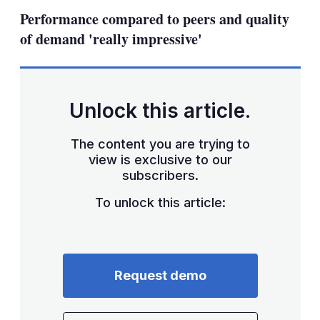
sha
Performance compared to peers and quality
opt
of demand 'really impressive'
Unlock this article.
The content you are trying to
view is exclusive to our
subscribers.
To unlock this article:
Request demo