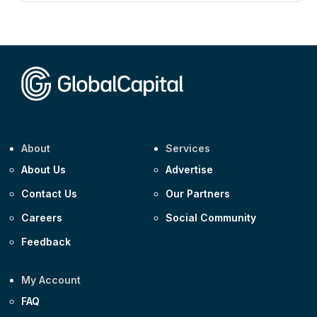
Corporate
AA £400m 5.950% 31-Jul-2030
CEEMEA
Kuwait $1,500m 5.157% 29-Jul-2031
Corporate
Covivio €500m 4.125% 29-Jul-2033
About
Services
About Us
Advertise
Contact Us
Our Partners
Careers
Social Community
Feedback
My Account
FAQ