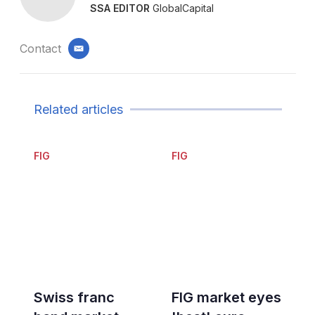
SSA EDITOR
GlobalCapital
Contact
email
Related articles
FIG
FIG
Swiss franc
FIG market eyes