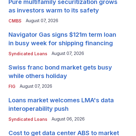
Pure multifamily securitization grows
as investors warm to its safety
August 07, 2026
CMBS
Navigator Gas signs $121m term loan
in busy week for shipping financing
August 07, 2026
Syndicated Loans
Swiss franc bond market gets busy
while others holiday
August 07, 2026
FIG
Loans market welcomes LMA's data
interoperability push
August 06, 2026
Syndicated Loans
Cost to get data center ABS to market