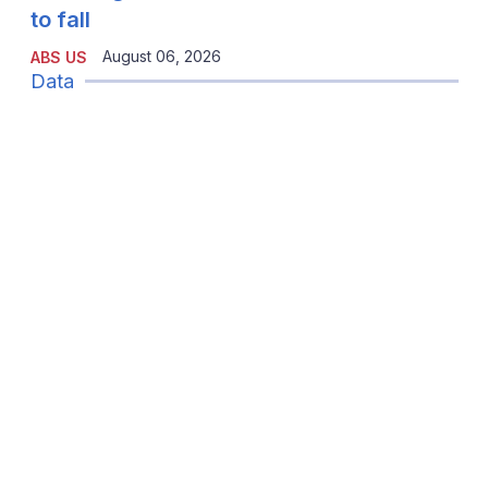
to fall
August 06, 2026
ABS US
Data