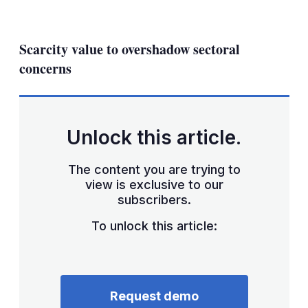
LinkedIn
X
Show
more
sharing
Scarcity value to overshadow sectoral
options
concerns
Unlock this article.
The content you are trying to
view is exclusive to our
subscribers.
To unlock this article:
Request demo