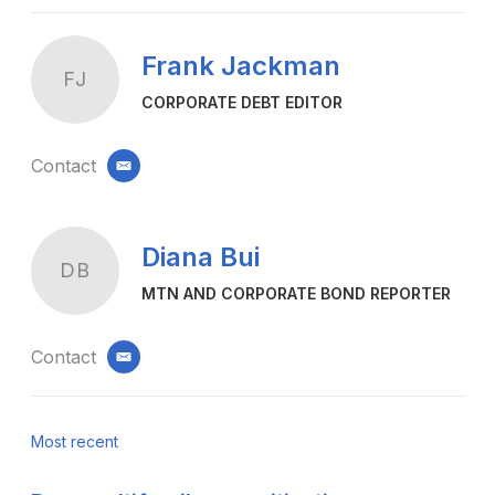
Frank Jackman
FJ
CORPORATE DEBT EDITOR
Contact
email
Diana Bui
DB
MTN AND CORPORATE BOND REPORTER
Contact
email
Most recent