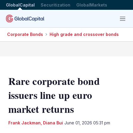
GlobalCapital
Securitization
GlobalMarkets
Menu
Corporate Bonds
High grade and crossover bonds
Rare corporate bond
issuers line up euro
market returns
Frank Jackman
,
Diana Bui
June 01, 2026 05:31 pm