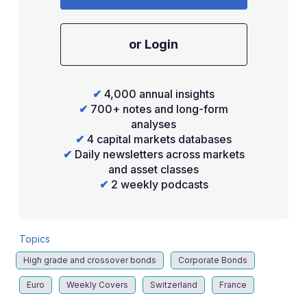
or Login
✔
4,000 annual insights
✔
700+ notes and long-form
analyses
✔
4 capital markets databases
✔
Daily newsletters across markets
and asset classes
✔
2 weekly podcasts
Topics
High grade and crossover bonds
Corporate Bonds
Euro
Weekly Covers
Switzerland
France