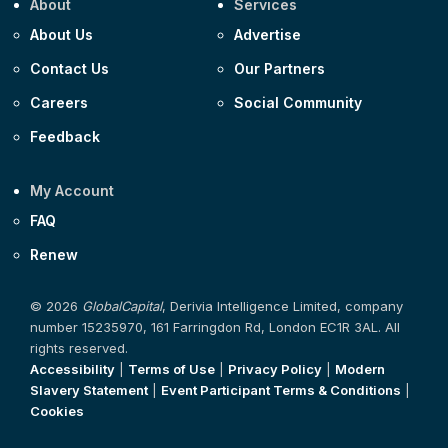
About
Services
About Us
Advertise
Contact Us
Our Partners
Careers
Social Community
Feedback
My Account
FAQ
Renew
© 2026
GlobalCapital
, Derivia Intelligence Limited, company
number 15235970, 161 Farringdon Rd, London EC1R 3AL. All
rights reserved.
Accessibility
|
Terms of Use
|
Privacy Policy
|
Modern
Slavery Statement
|
Event Participant Terms & Conditions
|
Cookies