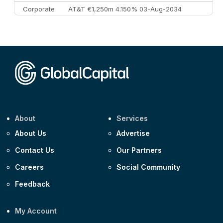
Corporate
AT&T €1,250m 4.150% 03-Aug-2034
Corporate
AA £400m 5.950% 31-Jul-2030
CEEMEA
Kuwait $1,500m 5.157% 29-Jul-2031
Corporate
Covivio €500m 4.125% 29-Jul-2033
About
Services
About Us
Advertise
Contact Us
Our Partners
Careers
Social Community
Feedback
My Account