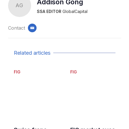
Addison Gong
AG
SSA EDITOR
GlobalCapital
Contact
email
Related articles
FIG
FIG