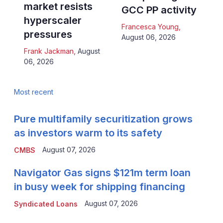
market resists
GCC PP activity
hyperscaler
Francesca Young
,
pressures
August 06, 2026
Frank Jackman
,
August
06, 2026
Most recent
Pure multifamily securitization grows
as investors warm to its safety
August 07, 2026
CMBS
Navigator Gas signs $121m term loan
in busy week for shipping financing
August 07, 2026
Syndicated Loans