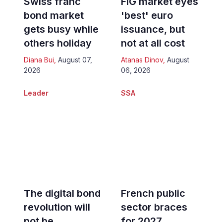
Swiss franc
FIG market eyes
bond market
'best' euro
gets busy while
issuance, but
others holiday
not at all cost
Diana Bui
,
August 07,
Atanas Dinov
,
August
2026
06, 2026
Leader
SSA
The digital bond
French public
revolution will
sector braces
not be
for 2027