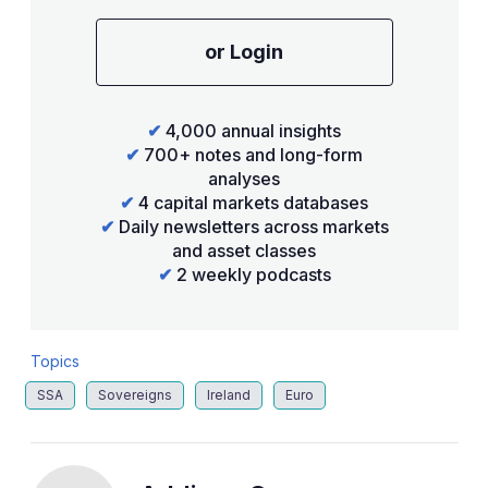
or Login
✔
4,000 annual insights
✔
700+ notes and long-form
analyses
✔
4 capital markets databases
✔
Daily newsletters across markets
and asset classes
✔
2 weekly podcasts
Topics
SSA
Sovereigns
Ireland
Euro