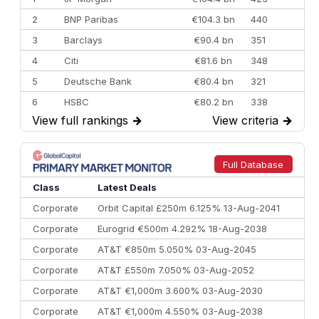
2
BNP Paribas
€104.3 bn
440
3
Barclays
€90.4 bn
351
4
Citi
€81.6 bn
348
5
Deutsche Bank
€80.4 bn
321
6
HSBC
€80.2 bn
338
View full rankings
→
View criteria
→
7
BofA Securities
€77.4 bn
301
8
Goldman Sachs
€73.3 bn
262
9
Credit Agricole CIB
€66.1 bn
322
Full Database
10
Morgan Stanley
€57.4 bn
185
Class
Latest Deals
Corporate
Orbit Capital £250m 6.125% 13-Aug-2041
Corporate
Eurogrid €500m 4.292% 18-Aug-2038
Corporate
AT&T €850m 5.050% 03-Aug-2045
Corporate
AT&T £550m 7.050% 03-Aug-2052
Corporate
AT&T €1,000m 3.600% 03-Aug-2030
Corporate
AT&T €1,000m 4.550% 03-Aug-2038