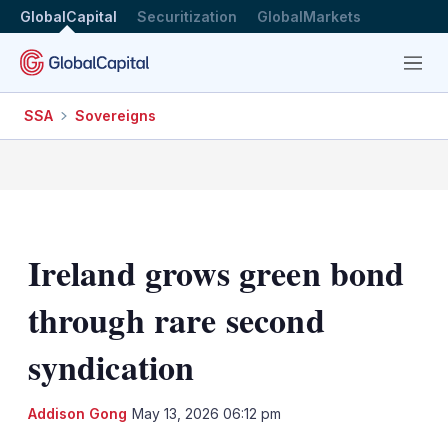
GlobalCapital
Securitization
GlobalMarkets
Menu
SSA
Sovereigns
Ireland grows green bond
through rare second
syndication
LinkedIn
X
Sh
Addison Gong
May 13, 2026 06:12 pm
mo