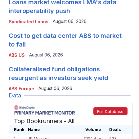
Loans market welcomes LMA's data
interoperability push
August 06, 2026
Syndicated Loans
Cost to get data center ABS to market
to fall
August 06, 2026
ABS US
Collateralised fund obligations
resurgent as investors seek yield
August 06, 2026
ABS Europe
Data
Full Database
Top Bookrunners
- All
Rank
Name
Volume
Deals
1
JP Morgan
€104.4 bn
423