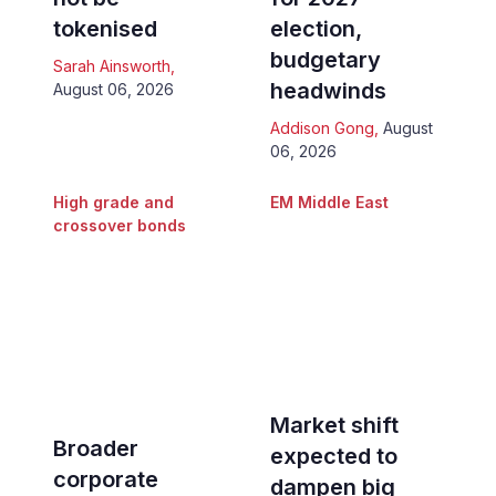
tokenised
election,
budgetary
Sarah Ainsworth
,
headwinds
August 06, 2026
Addison Gong
,
August
06, 2026
High grade and
EM Middle East
crossover bonds
Market shift
Broader
expected to
corporate
dampen big