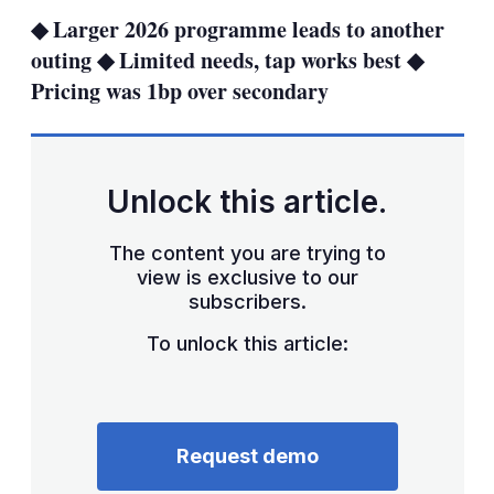
sha
◆ Larger 2026 programme leads to another
opt
outing ◆ Limited needs, tap works best ◆
Pricing was 1bp over secondary
Unlock this article.
The content you are trying to
view is exclusive to our
subscribers.
To unlock this article:
Request demo