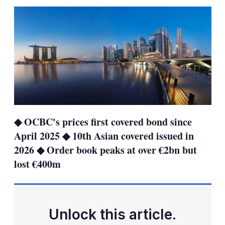
sha
opt
◆ OCBC's prices first covered bond since
April 2025 ◆ 10th Asian covered issued in
2026 ◆ Order book peaks at over €2bn but
lost €400m
Unlock this article.