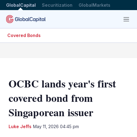
GlobalCapital
Securitization
GlobalMarkets
Menu
Covered Bonds
OCBC lands year's first
covered bond from
Singaporean issuer
LinkedIn
X
Sh
Luke Jeffs
May 11, 2026 04:45 pm
mo