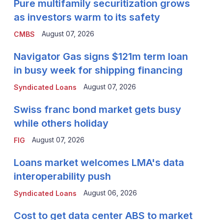
Pure multifamily securitization grows
as investors warm to its safety
August 07, 2026
CMBS
Navigator Gas signs $121m term loan
in busy week for shipping financing
August 07, 2026
Syndicated Loans
Swiss franc bond market gets busy
while others holiday
August 07, 2026
FIG
Loans market welcomes LMA's data
interoperability push
August 06, 2026
Syndicated Loans
Cost to get data center ABS to market