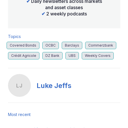
✔
Daily newsletters across markets
and asset classes
✔
2 weekly podcasts
Topics
Covered Bonds
OCBC
Barclays
Commerzbank
Crédit Agricole
DZ Bank
UBS
Weekly Covers
Luke Jeffs
LJ
Most recent