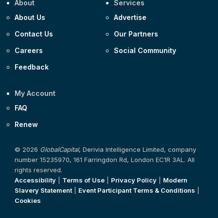
About
Services
About Us
Advertise
Contact Us
Our Partners
Careers
Social Community
Feedback
My Account
FAQ
Renew
© 2026
GlobalCapital
, Derivia Intelligence Limited, company
number 15235970, 161 Farringdon Rd, London EC1R 3AL. All
rights reserved.
Accessibility
|
Terms of Use
|
Privacy Policy
|
Modern
Slavery Statement
|
Event Participant Terms & Conditions
|
Cookies