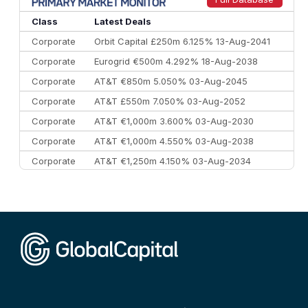
Class
Latest Deals
Corporate
Orbit Capital £250m 6.125% 13-Aug-2041
Corporate
Eurogrid €500m 4.292% 18-Aug-2038
Corporate
AT&T €850m 5.050% 03-Aug-2045
Corporate
AT&T £550m 7.050% 03-Aug-2052
Corporate
AT&T €1,000m 3.600% 03-Aug-2030
Corporate
AT&T €1,000m 4.550% 03-Aug-2038
Corporate
AT&T €1,250m 4.150% 03-Aug-2034
Corporate
AA £400m 5.950% 31-Jul-2030
CEEMEA
Kuwait $1,500m 5.157% 29-Jul-2031
Corporate
Covivio €500m 4.125% 29-Jul-2033