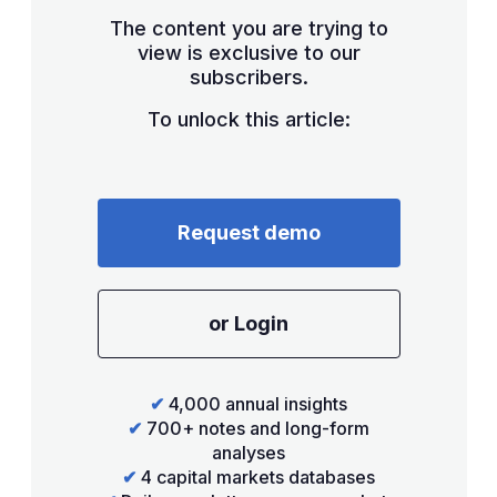
The content you are trying to
view is exclusive to our
subscribers.
To unlock this article:
Request demo
or Login
✔
4,000 annual insights
✔
700+ notes and long-form
analyses
✔
4 capital markets databases