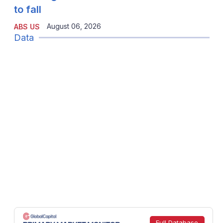
to fall
August 06, 2026
ABS US
Data
Full Database