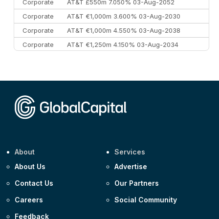
Corporate
AT&T £550m 7.050% 03-Aug-2052
Corporate
AT&T €1,000m 3.600% 03-Aug-2030
Corporate
AT&T €1,000m 4.550% 03-Aug-2038
Corporate
AT&T €1,250m 4.150% 03-Aug-2034
Corporate
AA £400m 5.950% 31-Jul-2030
CEEMEA
Kuwait $1,500m 5.157% 29-Jul-2031
Corporate
Covivio €500m 4.125% 29-Jul-2033
About
Services
About Us
Advertise
Contact Us
Our Partners
Careers
Social Community
Feedback