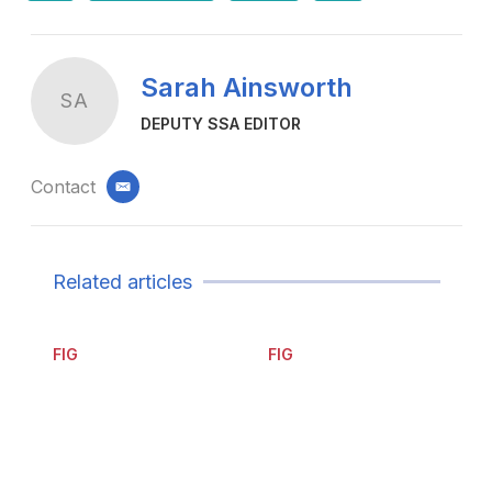
Sarah Ainsworth
SA
DEPUTY SSA EDITOR
Contact
email
Related articles
FIG
FIG