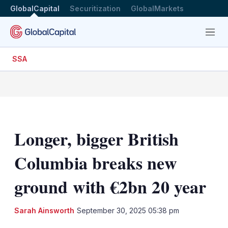
GlobalCapital
Securitization
GlobalMarkets
Menu
SSA
Longer, bigger British
Columbia breaks new
ground with €2bn 20 year
Sarah Ainsworth
September 30, 2025 05:38 pm