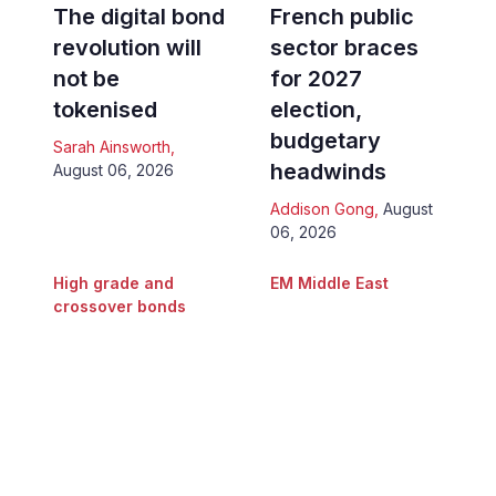
The digital bond
French public
revolution will
sector braces
not be
for 2027
tokenised
election,
budgetary
Sarah Ainsworth
,
headwinds
August 06, 2026
Addison Gong
,
August
06, 2026
High grade and
EM Middle East
crossover bonds