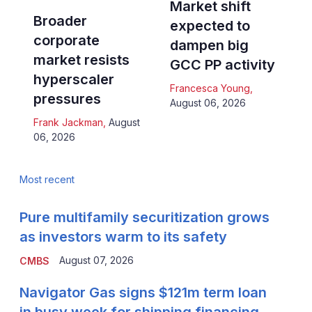
Market shift
Broader
expected to
corporate
dampen big
market resists
GCC PP activity
hyperscaler
Francesca Young
,
pressures
August 06, 2026
Frank Jackman
,
August
06, 2026
Most recent
Pure multifamily securitization grows
as investors warm to its safety
August 07, 2026
CMBS
Navigator Gas signs $121m term loan