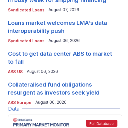
in busy week for shipping financing
August 07, 2026
Syndicated Loans
Loans market welcomes LMA's data
interoperability push
August 06, 2026
Syndicated Loans
Cost to get data center ABS to market
to fall
August 06, 2026
ABS US
Collateralised fund obligations
resurgent as investors seek yield
August 06, 2026
ABS Europe
Data
Full Database