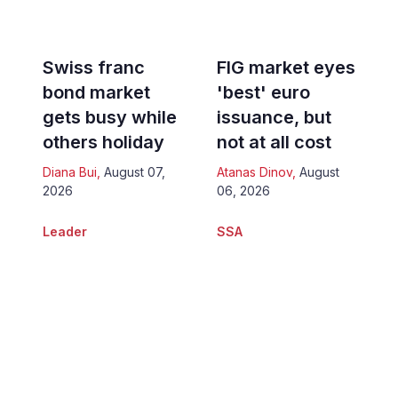
Swiss franc
FIG market eyes
bond market
'best' euro
gets busy while
issuance, but
others holiday
not at all cost
Diana Bui
,
August 07,
Atanas Dinov
,
August
2026
06, 2026
Leader
SSA