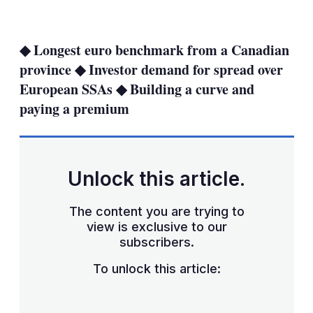
LinkedIn
X
Show
more
sharing
◆ Longest euro benchmark from a Canadian
options
province ◆ Investor demand for spread over
European SSAs ◆ Building a curve and
paying a premium
Unlock this article.
The content you are trying to
view is exclusive to our
subscribers.
To unlock this article: