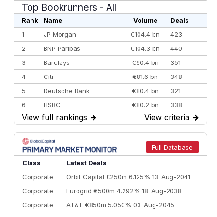
Top Bookrunners
- All
Rank
Name
Volume
Deals
1
JP Morgan
€104.4 bn
423
2
BNP Paribas
€104.3 bn
440
3
Barclays
€90.4 bn
351
4
Citi
€81.6 bn
348
5
Deutsche Bank
€80.4 bn
321
6
HSBC
€80.2 bn
338
View full rankings
→
View criteria
→
7
BofA Securities
€77.4 bn
301
8
Goldman Sachs
€73.3 bn
262
9
Credit Agricole CIB
€66.1 bn
322
Full Database
10
Morgan Stanley
€57.4 bn
185
Class
Latest Deals
Corporate
Orbit Capital £250m 6.125% 13-Aug-2041
Corporate
Eurogrid €500m 4.292% 18-Aug-2038
Corporate
AT&T €850m 5.050% 03-Aug-2045