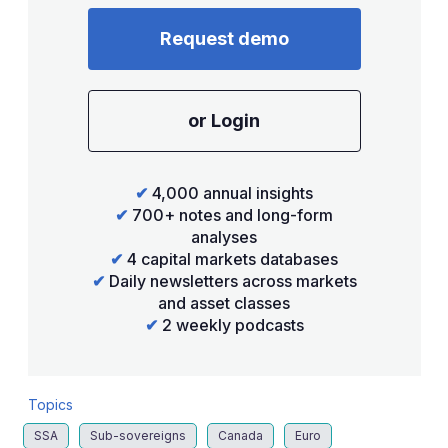
Request demo
or Login
✔
4,000 annual insights
✔
700+ notes and long-form
analyses
✔
4 capital markets databases
✔
Daily newsletters across markets
and asset classes
✔
2 weekly podcasts
Topics
SSA
Sub-sovereigns
Canada
Euro