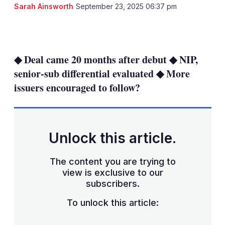
Sarah Ainsworth
September 23, 2025 06:37 pm
LinkedIn
X
Show
more
sharing
◆ Deal came 20 months after debut ◆ NIP,
options
senior-sub differential evaluated ◆ More
issuers encouraged to follow?
Unlock this article.
The content you are trying to
view is exclusive to our
subscribers.
To unlock this article: