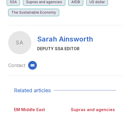
SSA
Supras and agencies
AfDB
US dollar
The Sustainable Economy
Sarah Ainsworth
SA
DEPUTY SSA EDITOR
Contact
email
Related articles
EM Middle East
Supras and agencies