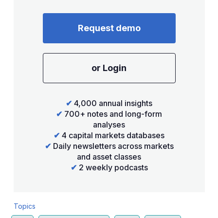
Request demo
or Login
✔
4,000 annual insights
✔
700+ notes and long-form
analyses
✔
4 capital markets databases
✔
Daily newsletters across markets
and asset classes
✔
2 weekly podcasts
Topics