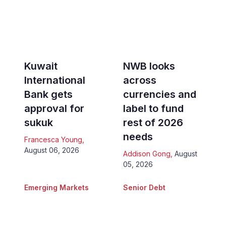
Kuwait
NWB looks
International
across
Bank gets
currencies and
approval for
label to fund
sukuk
rest of 2026
needs
Francesca Young
,
August 06, 2026
Addison Gong
,
August
05, 2026
Emerging Markets
Senior Debt