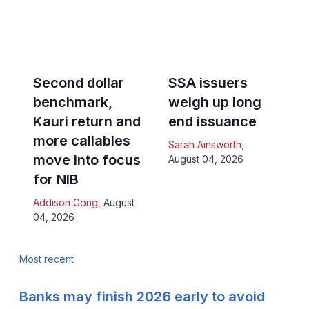
Second dollar
SSA issuers
benchmark,
weigh up long
Kauri return and
end issuance
more callables
Sarah Ainsworth
,
move into focus
August 04, 2026
for NIB
Addison Gong
,
August
04, 2026
Most recent
Banks may finish 2026 early to avoid