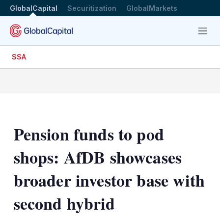
GlobalCapital
Securitization
GlobalMarkets
Menu
SSA
Pension funds to pod
shops: AfDB showcases
broader investor base with
second hybrid