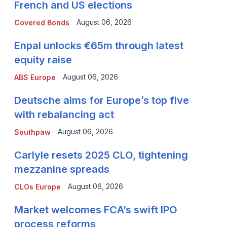
French and US elections
August 06, 2026
Covered Bonds
Enpal unlocks €65m through latest
equity raise
August 06, 2026
ABS Europe
Deutsche aims for Europe’s top five
with rebalancing act
August 06, 2026
Southpaw
Carlyle resets 2025 CLO, tightening
mezzanine spreads
August 06, 2026
CLOs Europe
Market welcomes FCA’s swift IPO
process reforms