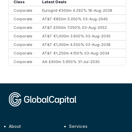
10
Morgan Stanley
€57.4 bn
185
Class
Latest Deals
Corporate
Eurogrid €500m 4.292% 18-Aug-2038
Corporate
AT&T €850m 5.050% 03-Aug-2045
Corporate
AT&T £550m 7.050% 03-Aug-2052
Corporate
AT&T €1,000m 3.600% 03-Aug-2030
Corporate
AT&T €1,000m 4.550% 03-Aug-2038
Corporate
AT&T €1,250m 4.150% 03-Aug-2034
Corporate
AA £400m 5.950% 31-Jul-2030
CEEMEA
Kuwait $3,000m 5.039% 29-Jul-2029
CEEMEA
Kuwait $1,500m 5.157% 29-Jul-2031
Corporate
Covivio €500m 4.125% 29-Jul-2033
About
Services