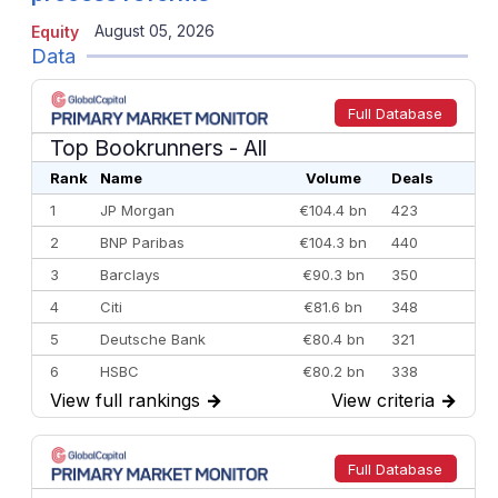
August 05, 2026
Equity
Data
Full Database
Top Bookrunners
- All
Rank
Name
Volume
Deals
1
JP Morgan
€104.4 bn
423
2
BNP Paribas
€104.3 bn
440
3
Barclays
€90.3 bn
350
4
Citi
€81.6 bn
348
5
Deutsche Bank
€80.4 bn
321
6
HSBC
€80.2 bn
338
View full rankings
→
View criteria
→
7
BofA Securities
€77.4 bn
301
8
Goldman Sachs
€73.3 bn
262
9
Credit Agricole CIB
€66.1 bn
322
Full Database