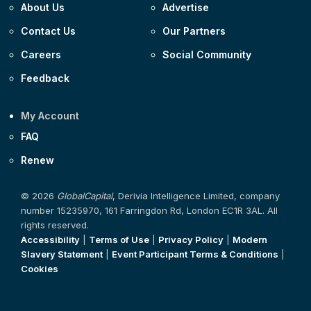
About Us
Advertise
Contact Us
Our Partners
Careers
Social Community
Feedback
My Account
FAQ
Renew
© 2026
GlobalCapital
, Derivia Intelligence Limited, company
number 15235970, 161 Farringdon Rd, London EC1R 3AL. All
rights reserved.
Accessibility
|
Terms of Use
|
Privacy Policy
|
Modern
Slavery Statement
|
Event Participant Terms & Conditions
|
Cookies