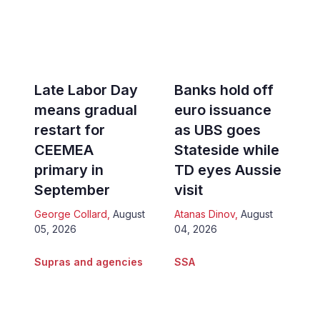
Late Labor Day
Banks hold off
means gradual
euro issuance
restart for
as UBS goes
CEEMEA
Stateside while
primary in
TD eyes Aussie
September
visit
George Collard
,
August
Atanas Dinov
,
August
05, 2026
04, 2026
Supras and agencies
SSA