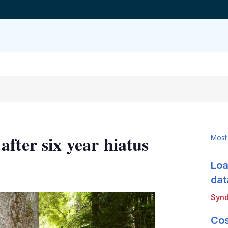
fter six year hiatus
Most
Loa
LinkedIn
X
Show
more
dat
sharing
Synd
options
Cos