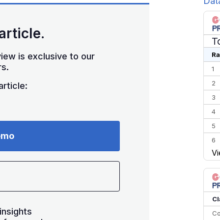
Dat
article.
T
Ra
iew is exclusive to our
s.
1
2
rticle:
3
4
5
emo
6
Vi
7
8
9
10
Cl
insights
Co