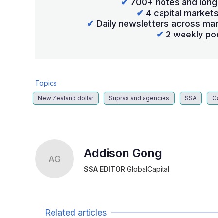
✔
700+ notes and long
✔
4 capital market
✔
Daily newsletters across mar
✔
2 weekly po
Topics
New Zealand dollar
Supras and agencies
SSA
C
Addison Gong
AG
SSA EDITOR
GlobalCapital
Related articles