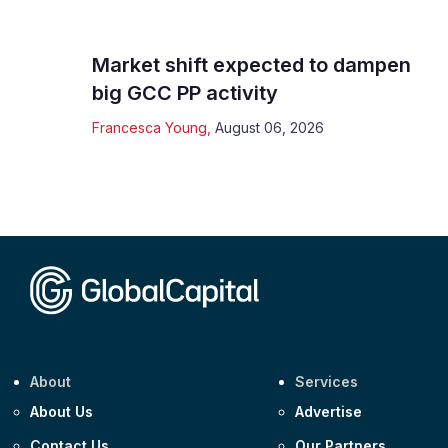
Market shift expected to dampen
big GCC PP activity
Francesca Young
,
August 06, 2026
About
Services
About Us
Advertise
Contact Us
Our Partners