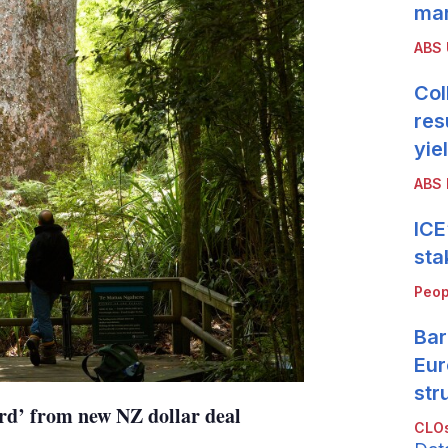
mar
ABS
Col
res
yie
ABS 
ICE
sta
Peop
Bar
Eur
str
rd’ from new NZ dollar deal
CLOs