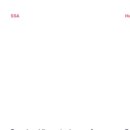
SSA
Hi