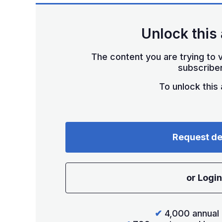
Unlock this 
The content you are trying to v
subscriber
To unlock this a
Request d
or Login
✔
4,000 annual 