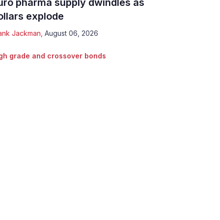
uro pharma supply dwindles as
ollars explode
ank Jackman
,
August 06, 2026
gh grade and crossover bonds