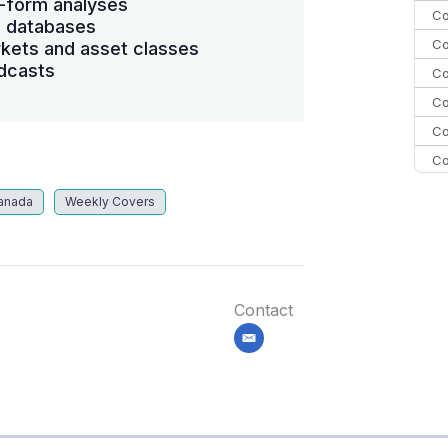
-form analyses
Co
s databases
Co
kets and asset classes
dcasts
Co
Co
Co
Co
C
anada
Weekly Covers
C
Co
Contact
email