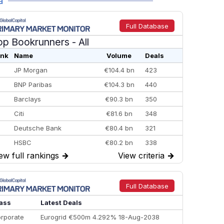
a
Full Database
op Bookrunners
- All
nk
Name
Volume
Deals
JP Morgan
€104.4 bn
423
BNP Paribas
€104.3 bn
440
Barclays
€90.3 bn
350
Citi
€81.6 bn
348
Deutsche Bank
€80.4 bn
321
HSBC
€80.2 bn
338
ew full rankings
→
View criteria
→
BofA Securities
€77.4 bn
301
Goldman Sachs
€73.3 bn
262
Credit Agricole CIB
€66.1 bn
322
Full Database
Morgan Stanley
€57.4 bn
185
ass
Latest Deals
rporate
Eurogrid €500m 4.292% 18-Aug-2038