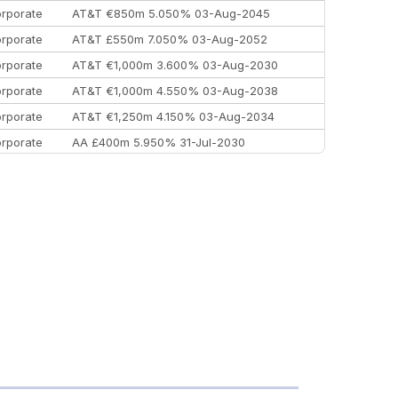
rporate
AT&T €850m 5.050% 03-Aug-2045
rporate
AT&T £550m 7.050% 03-Aug-2052
rporate
AT&T €1,000m 3.600% 03-Aug-2030
rporate
AT&T €1,000m 4.550% 03-Aug-2038
rporate
AT&T €1,250m 4.150% 03-Aug-2034
rporate
AA £400m 5.950% 31-Jul-2030
EEMEA
Kuwait $3,000m 5.039% 29-Jul-2029
EEMEA
Kuwait $1,500m 5.157% 29-Jul-2031
rporate
Covivio €500m 4.125% 29-Jul-2033