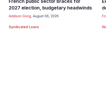
French public sector braces for
E
2027 election, budgetary headwinds
d
Addison Gong
,
August 06, 2026
Fr
Syndicated Loans
Hi