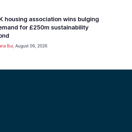
K housing association wins bulging
emand for £250m sustainability
ond
ana Bui
,
August 06, 2026