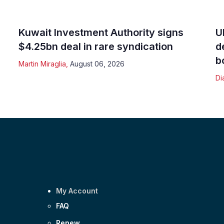
Kuwait Investment Authority signs
U
$4.25bn deal in rare syndication
d
b
Martin Miraglia
,
August 06, 2026
Di
My Account
FAQ
Renew