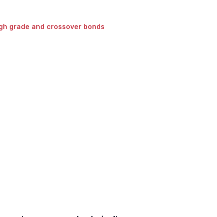
gh grade and crossover bonds