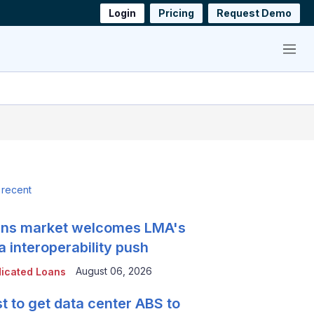
Login
Pricing
Request Demo
Menu
 recent
ns market welcomes LMA's
a interoperability push
August 06, 2026
icated Loans
t to get data center ABS to