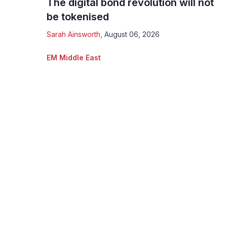
The digital bond revolution will not
be tokenised
Sarah Ainsworth
,
August 06, 2026
EM Middle East