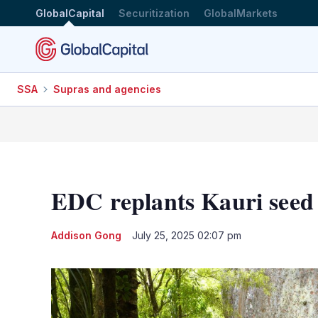
GlobalCapital
Securitization
GlobalMarkets
SSA
Supras and agencies
EDC replants Kauri seed a
Addison Gong
July 25, 2025 02:07 pm