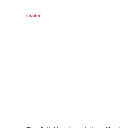
Leader