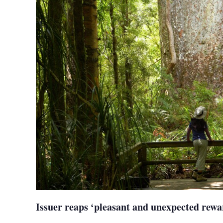
Issuer reaps ‘pleasant and unexpected rewa