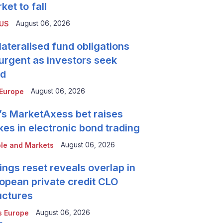
ket to fall
August 06, 2026
 US
lateralised fund obligations
urgent as investors seek
ld
August 06, 2026
Europe
’s MarketAxess bet raises
kes in electronic bond trading
August 06, 2026
le and Markets
ings reset reveals overlap in
opean private credit CLO
uctures
August 06, 2026
 Europe