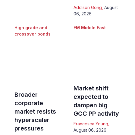
Addison Gong
,
August
06, 2026
High grade and
EM Middle East
crossover bonds
Market shift
Broader
expected to
corporate
dampen big
market resists
GCC PP activity
hyperscaler
Francesca Young
,
pressures
August 06, 2026