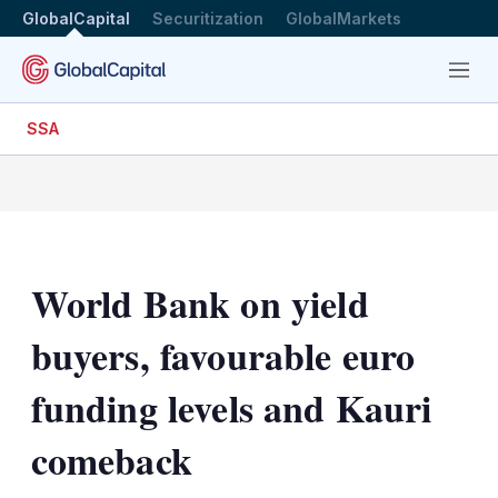
GlobalCapital
Securitization
GlobalMarkets
Menu
SSA
World Bank on yield
buyers, favourable euro
funding levels and Kauri
comeback