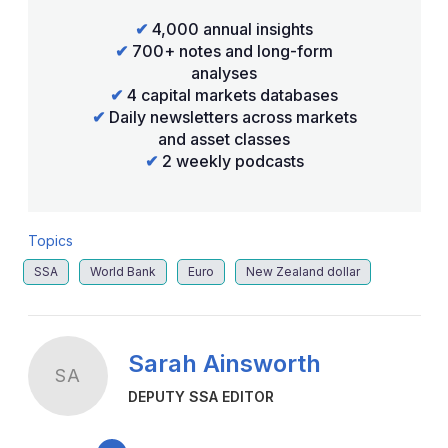
✔
4,000 annual insights
✔
700+ notes and long-form
analyses
✔
4 capital markets databases
✔
Daily newsletters across markets
and asset classes
✔
2 weekly podcasts
Topics
SSA
World Bank
Euro
New Zealand dollar
Sarah Ainsworth
SA
DEPUTY SSA EDITOR