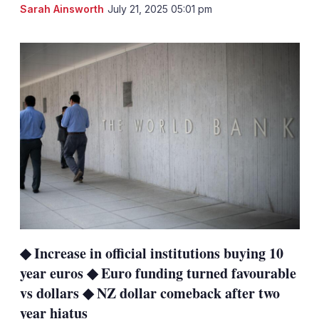
LinkedIn
X
Sh
Sarah Ainsworth
July 21, 2025 05:01 pm
mo
sha
opt
◆ Increase in official institutions buying 10
year euros ◆ Euro funding turned favourable
vs dollars ◆ NZ dollar comeback after two
year hiatus