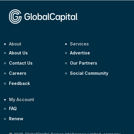
Corporate
Covivio €500m 4.125% 29-Jul-2033
About
Services
About Us
Advertise
Contact Us
Our Partners
Careers
Social Community
Feedback
My Account
FAQ
Renew