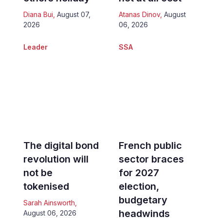
Diana Bui
,
August 07,
Atanas Dinov
,
August
2026
06, 2026
Leader
SSA
The digital bond
French public
revolution will
sector braces
not be
for 2027
tokenised
election,
budgetary
Sarah Ainsworth
,
headwinds
August 06, 2026