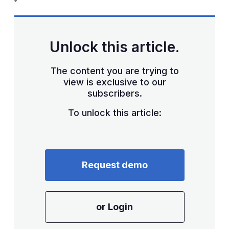
Unlock this article.
The content you are trying to
view is exclusive to our
subscribers.
To unlock this article:
Request demo
or Login