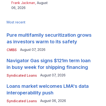
Frank Jackman
,
August
06, 2026
Most recent
Pure multifamily securitization grows
as investors warm to its safety
August 07, 2026
CMBS
Navigator Gas signs $121m term loan
in busy week for shipping financing
August 07, 2026
Syndicated Loans
Loans market welcomes LMA's data
interoperability push
August 06, 2026
Syndicated Loans