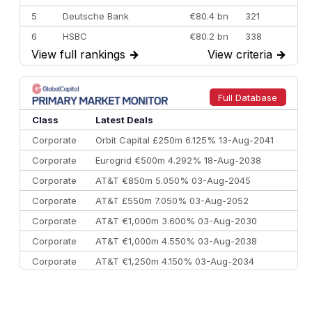
5
Deutsche Bank
€80.4 bn
321
6
HSBC
€80.2 bn
338
View full rankings
→
View criteria
→
7
BofA Securities
€77.4 bn
301
8
Goldman Sachs
€73.3 bn
262
9
Credit Agricole CIB
€66.1 bn
322
Full Database
10
Morgan Stanley
€57.4 bn
185
Class
Latest Deals
Corporate
Orbit Capital £250m 6.125% 13-Aug-2041
Corporate
Eurogrid €500m 4.292% 18-Aug-2038
Corporate
AT&T €850m 5.050% 03-Aug-2045
Corporate
AT&T £550m 7.050% 03-Aug-2052
Corporate
AT&T €1,000m 3.600% 03-Aug-2030
Corporate
AT&T €1,000m 4.550% 03-Aug-2038
Corporate
AT&T €1,250m 4.150% 03-Aug-2034
Corporate
AA £400m 5.950% 31-Jul-2030
CEEMEA
Kuwait $1,500m 5.157% 29-Jul-2031