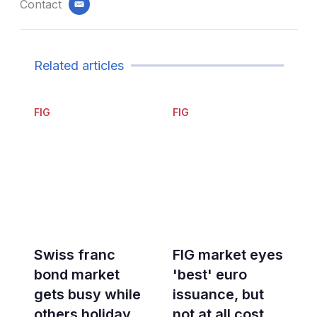
Contact
email
Related articles
FIG
FIG
Swiss franc
FIG market eyes
bond market
'best' euro
gets busy while
issuance, but
others holiday
not at all cost