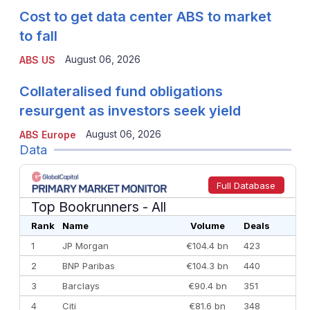
Cost to get data center ABS to market
to fall
August 06, 2026
ABS US
Collateralised fund obligations
resurgent as investors seek yield
August 06, 2026
ABS Europe
Data
Full Database
Top Bookrunners
- All
Rank
Name
Volume
Deals
1
JP Morgan
€104.4 bn
423
2
BNP Paribas
€104.3 bn
440
3
Barclays
€90.4 bn
351
4
Citi
€81.6 bn
348