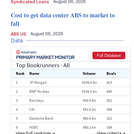
August 06, 2026
Syndicated Loans
Cost to get data center ABS to market to
fall
August 06, 2026
ABS US
Data
Full Database
Top Bookrunners
- All
Rank
Name
Volume
Deals
1
JP Morgan
€104.4 bn
423
2
BNP Paribas
€104.3 bn
440
3
Barclays
€90.4 bn
351
4
Citi
€81.6 bn
348
5
Deutsche Bank
€80.4 bn
321
6
HSBC
€80.2 bn
338
View full rankings
→
View criteria
→