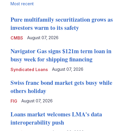
Most recent
Pure multifamily securitization grows as
investors warm to its safety
August 07, 2026
CMBS
Navigator Gas signs $121m term loan in
busy week for shipping financing
August 07, 2026
Syndicated Loans
Swiss franc bond market gets busy while
others holiday
August 07, 2026
FIG
Loans market welcomes LMA's data
interoperability push