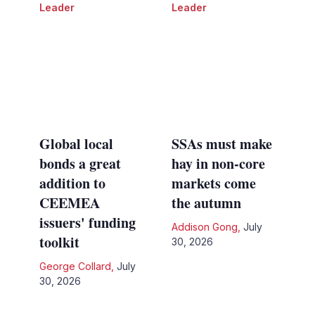
Leader
Leader
Global local
SSAs must make
bonds a great
hay in non-core
addition to
markets come
CEEMEA
the autumn
issuers' funding
Addison Gong
,
July
toolkit
30, 2026
George Collard
,
July
30, 2026