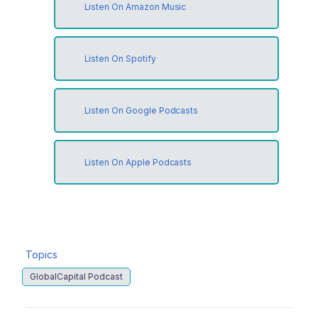
Listen On Amazon Music
Listen On Spotify
Listen On Google Podcasts
Listen On Apple Podcasts
Topics
GlobalCapital Podcast