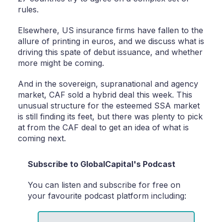
rules.
Elsewhere, US insurance firms have fallen to the
allure of printing in euros, and we discuss what is
driving this spate of debut issuance, and whether
more might be coming.
And in the sovereign, supranational and agency
market, CAF sold a hybrid deal this week. This
unusual structure for the esteemed SSA market
is still finding its feet, but there was plenty to pick
at from the CAF deal to get an idea of what is
coming next.
Subscribe to GlobalCapital's Podcast
You can listen and subscribe for free on
your favourite podcast platform including: