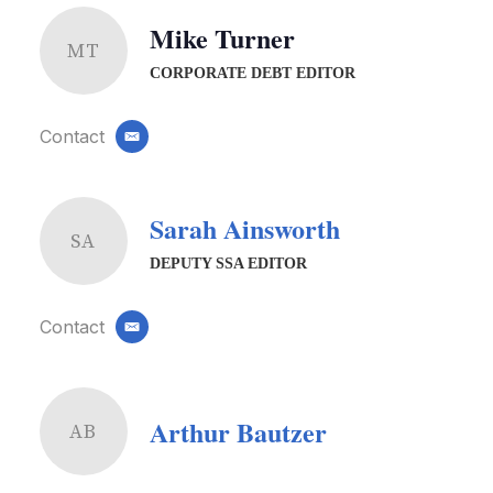
Mike Turner
MT
CORPORATE DEBT EDITOR
Contact
email
Sarah Ainsworth
SA
DEPUTY SSA EDITOR
Contact
email
Arthur Bautzer
AB