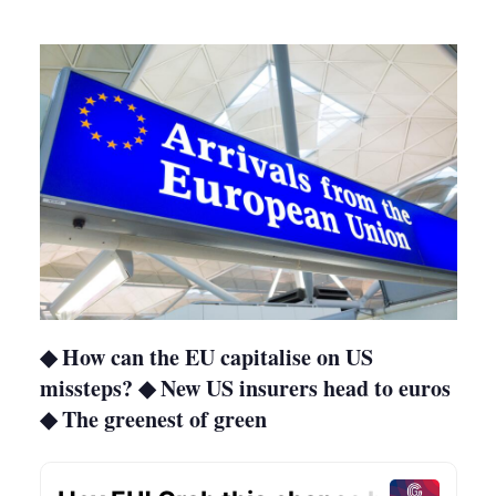
more
sharing
options
◆ How can the EU capitalise on US
missteps? ◆ New US insurers head to euros
◆ The greenest of green