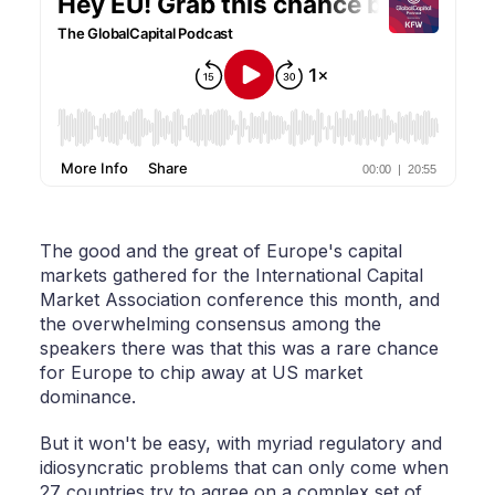
The good and the great of Europe's capital
markets gathered for the International Capital
Market Association conference this month, and
the overwhelming consensus among the
speakers there was that this was a rare chance
for Europe to chip away at US market
dominance.
But it won't be easy, with myriad regulatory and
idiosyncratic problems that can only come when
27 countries try to agree on a complex set of