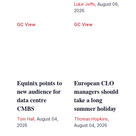
Luke Jeffs
,
August 06,
2026
GC View
GC View
Equinix points to
European CLO
new audience for
managers should
data centre
take a long
CMBS
summer holiday
Tom Hall
,
August 04,
Thomas Hopkins
,
2026
August 04, 2026