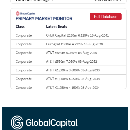
7
BofA Securities
€77.4 bn
301
8
Goldman Sachs
€73.3 bn
262
Full Database
9
Credit Agricole CIB
€66.1 bn
322
Class
Latest Deals
10
Morgan Stanley
€57.4 bn
185
Corporate
Orbit Capital £250m 6.125% 13-Aug-2041
Corporate
Eurogrid €500m 4.292% 18-Aug-2038
Corporate
AT&T €850m 5.050% 03-Aug-2045
Corporate
AT&T £550m 7.050% 03-Aug-2052
Corporate
AT&T €1,000m 3.600% 03-Aug-2030
Corporate
AT&T €1,000m 4.550% 03-Aug-2038
Corporate
AT&T €1,250m 4.150% 03-Aug-2034
Corporate
AA £400m 5.950% 31-Jul-2030
CEEMEA
Kuwait $1,500m 5.157% 29-Jul-2031
Corporate
Covivio €500m 4.125% 29-Jul-2033