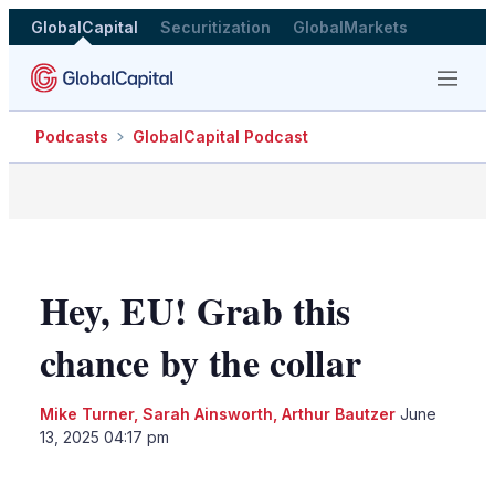
GlobalCapital
Securitization
GlobalMarkets
Menu
Podcasts
GlobalCapital Podcast
Hey, EU! Grab this
chance by the collar
Mike Turner
,
Sarah Ainsworth
,
Arthur Bautzer
June
13, 2025 04:17 pm
LinkedIn
X
Show