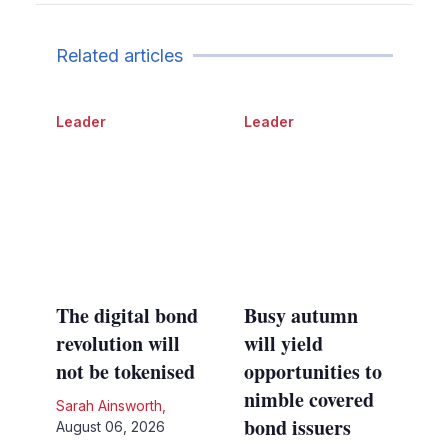
Related articles
Leader
Leader
The digital bond
Busy autumn
revolution will
will yield
not be tokenised
opportunities to
nimble covered
Sarah Ainsworth
,
bond issuers
August 06, 2026