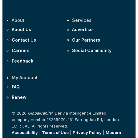
About
Services
About Us
Advertise
Contact Us
Our Partners
Careers
Social Community
Feedback
My Account
FAQ
Renew
© 2026
GlobalCapital
, Derivia Intelligence Limited,
company number 15235970, 161 Farringdon Rd, London
EC1R 3AL. All rights reserved.
Accessibility
|
Terms of Use
|
Privacy Policy
|
Modern