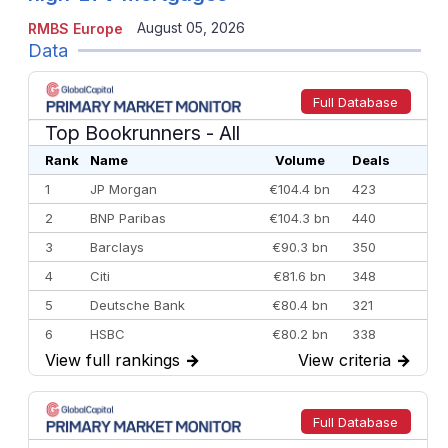
August 05, 2026
RMBS Europe
Data
Full Database
Top Bookrunners
- All
Rank
Name
Volume
Deals
1
JP Morgan
€104.4 bn
423
2
BNP Paribas
€104.3 bn
440
3
Barclays
€90.3 bn
350
4
Citi
€81.6 bn
348
5
Deutsche Bank
€80.4 bn
321
6
HSBC
€80.2 bn
338
View full rankings
→
View criteria
→
7
BofA Securities
€77.4 bn
301
8
Goldman Sachs
€73.3 bn
262
9
Credit Agricole CIB
€66.1 bn
322
Full Database