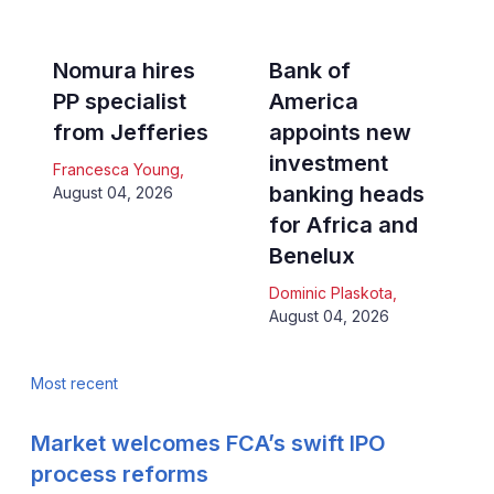
Nomura hires
Bank of
PP specialist
America
from Jefferies
appoints new
investment
Francesca Young
,
banking heads
August 04, 2026
for Africa and
Benelux
Dominic Plaskota
,
August 04, 2026
Most recent
Market welcomes FCA’s swift IPO
process reforms