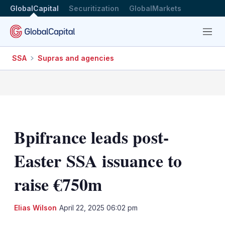
GlobalCapital
Securitization
GlobalMarkets
Menu
SSA
Supras and agencies
Bpifrance leads post-
Easter SSA issuance to
raise €750m
LinkedIn
X
Sh
Elias Wilson
April 22, 2025 06:02 pm
mo