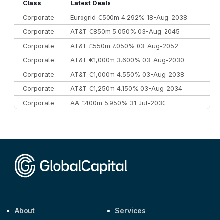
10
Morgan Stanley
€57.4 bn
185
Class
Latest Deals
Corporate
Eurogrid €500m 4.292% 18-Aug-2038
Corporate
AT&T €850m 5.050% 03-Aug-2045
Corporate
AT&T £550m 7.050% 03-Aug-2052
Corporate
AT&T €1,000m 3.600% 03-Aug-2030
Corporate
AT&T €1,000m 4.550% 03-Aug-2038
Corporate
AT&T €1,250m 4.150% 03-Aug-2034
Corporate
AA £400m 5.950% 31-Jul-2030
CEEMEA
Kuwait $3,000m 5.039% 29-Jul-2029
CEEMEA
Kuwait $1,500m 5.157% 29-Jul-2031
Corporate
Covivio €500m 4.125% 29-Jul-2033
About
Services