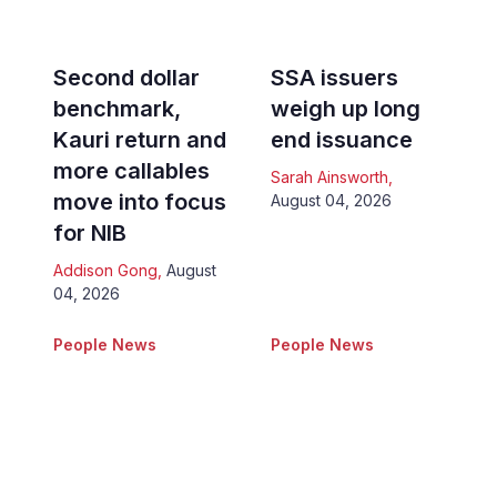
Second dollar
SSA issuers
benchmark,
weigh up long
Kauri return and
end issuance
more callables
Sarah Ainsworth
,
move into focus
August 04, 2026
for NIB
Addison Gong
,
August
04, 2026
People News
People News