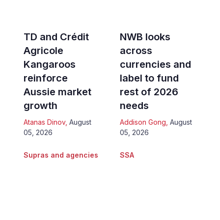
TD and Crédit
NWB looks
Agricole
across
Kangaroos
currencies and
reinforce
label to fund
Aussie market
rest of 2026
growth
needs
Atanas Dinov
,
August
Addison Gong
,
August
05, 2026
05, 2026
Supras and agencies
SSA