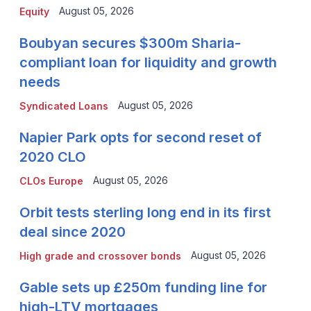
August 05, 2026
Equity
Boubyan secures $300m Sharia-
compliant loan for liquidity and growth
needs
August 05, 2026
Syndicated Loans
Napier Park opts for second reset of
2020 CLO
August 05, 2026
CLOs Europe
Orbit tests sterling long end in its first
deal since 2020
August 05, 2026
High grade and crossover bonds
Gable sets up £250m funding line for
high-LTV mortgages