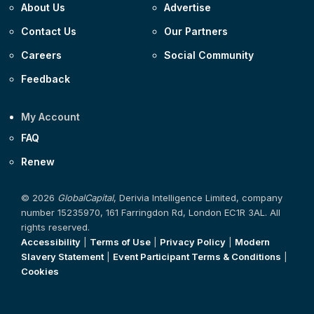
About Us
Advertise
Contact Us
Our Partners
Careers
Social Community
Feedback
My Account
FAQ
Renew
© 2026
GlobalCapital
, Derivia Intelligence Limited, company
number 15235970, 161 Farringdon Rd, London EC1R 3AL. All
rights reserved.
Accessibility
|
Terms of Use
|
Privacy Policy
|
Modern
Slavery Statement
|
Event Participant Terms & Conditions
|
Cookies