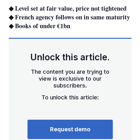
sha
◆ Level set at fair value, price not tightened
opt
◆ French agency follows on in same maturity
◆ Books of under €1bn
Unlock this article.
The content you are trying to
view is exclusive to our
subscribers.
To unlock this article:
Request demo