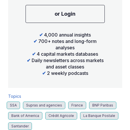
or Login
✔
4,000 annual insights
✔
700+ notes and long-form
analyses
✔
4 capital markets databases
✔
Daily newsletters across markets
and asset classes
✔
2 weekly podcasts
Topics
SSA
Supras and agencies
France
BNP Paribas
Bank of America
Crédit Agricole
La Banque Postale
Santander