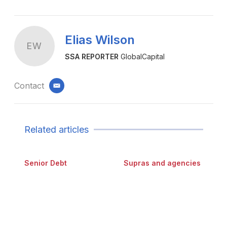
Elias Wilson
EW
SSA REPORTER
GlobalCapital
Contact
email
Related articles
Senior Debt
Supras and agencies