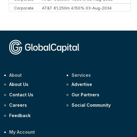
Corporate
AT&T €1,250m 4.150% 03-Aug-2034
Corporate
AA £400m 5.950% 31-Jul-2030
CEEMEA
Kuwait $1,500m 5.157% 29-Jul-2031
Corporate
Covivio €500m 4.125% 29-Jul-2033
About
Services
About Us
Advertise
Contact Us
Our Partners
Careers
Social Community
Feedback
My Account