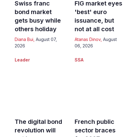
Swiss franc
FIG market eyes
bond market
'best' euro
gets busy while
issuance, but
others holiday
not at all cost
Diana Bui
,
August 07,
Atanas Dinov
,
August
2026
06, 2026
Leader
SSA
The digital bond
French public
revolution will
sector braces