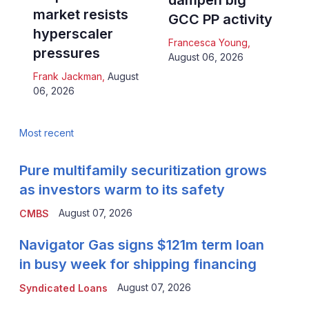
dampen big
market resists
GCC PP activity
hyperscaler
Francesca Young
,
pressures
August 06, 2026
Frank Jackman
,
August
06, 2026
Most recent
Pure multifamily securitization grows
as investors warm to its safety
August 07, 2026
CMBS
Navigator Gas signs $121m term loan
in busy week for shipping financing
August 07, 2026
Syndicated Loans