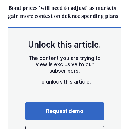
sha
Bond prices 'will need to adjust' as markets
opt
gain more context on defence spending plans
Unlock this article.
The content you are trying to
view is exclusive to our
subscribers.
To unlock this article:
Request demo