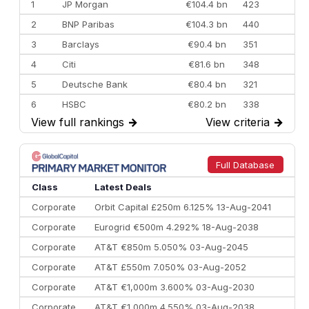
1
JP Morgan
€104.4 bn
423
2
BNP Paribas
€104.3 bn
440
3
Barclays
€90.4 bn
351
4
Citi
€81.6 bn
348
5
Deutsche Bank
€80.4 bn
321
6
HSBC
€80.2 bn
338
View full rankings
→
View criteria
→
7
BofA Securities
€77.4 bn
301
8
Goldman Sachs
€73.3 bn
262
9
Credit Agricole CIB
€66.1 bn
322
Full Database
10
Morgan Stanley
€57.4 bn
185
Class
Latest Deals
Corporate
Orbit Capital £250m 6.125% 13-Aug-2041
Corporate
Eurogrid €500m 4.292% 18-Aug-2038
Corporate
AT&T €850m 5.050% 03-Aug-2045
Corporate
AT&T £550m 7.050% 03-Aug-2052
Corporate
AT&T €1,000m 3.600% 03-Aug-2030
Corporate
AT&T €1,000m 4.550% 03-Aug-2038