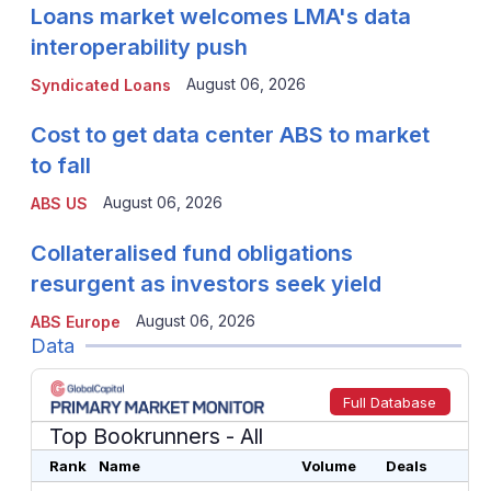
Loans market welcomes LMA's data
interoperability push
August 06, 2026
Syndicated Loans
Cost to get data center ABS to market
to fall
August 06, 2026
ABS US
Collateralised fund obligations
resurgent as investors seek yield
August 06, 2026
ABS Europe
Data
Full Database
Top Bookrunners
- All
Rank
Name
Volume
Deals