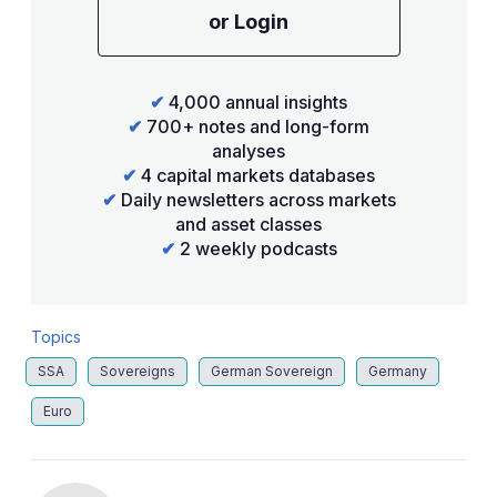
or Login
✔
4,000 annual insights
✔
700+ notes and long-form
analyses
✔
4 capital markets databases
✔
Daily newsletters across markets
and asset classes
✔
2 weekly podcasts
Topics
SSA
Sovereigns
German Sovereign
Germany
Euro