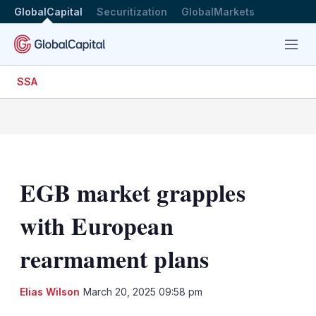
GlobalCapital
Securitization
GlobalMarkets
Menu
SSA
EGB market grapples
with European
rearmament plans
LinkedIn
X
Sh
Elias Wilson
March 20, 2025 09:58 pm
mo