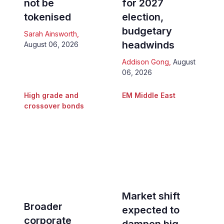
not be
for 2027
tokenised
election,
budgetary
Sarah Ainsworth
,
headwinds
August 06, 2026
Addison Gong
,
August
06, 2026
High grade and
EM Middle East
crossover bonds
Market shift
Broader
expected to
corporate