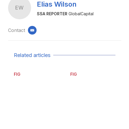
Elias Wilson
EW
SSA REPORTER
GlobalCapital
Contact
email
Related articles
FIG
FIG