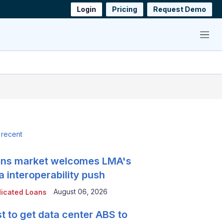
Login
Pricing
Request Demo
Menu
 recent
ns market welcomes LMA's
a interoperability push
August 06, 2026
icated Loans
t to get data center ABS to