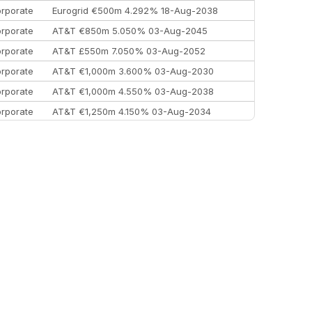
rporate
Eurogrid €500m 4.292% 18-Aug-2038
rporate
AT&T €850m 5.050% 03-Aug-2045
rporate
AT&T £550m 7.050% 03-Aug-2052
rporate
AT&T €1,000m 3.600% 03-Aug-2030
rporate
AT&T €1,000m 4.550% 03-Aug-2038
rporate
AT&T €1,250m 4.150% 03-Aug-2034
rporate
AA £400m 5.950% 31-Jul-2030
EEMEA
Kuwait $1,500m 5.157% 29-Jul-2031
rporate
Covivio €500m 4.125% 29-Jul-2033