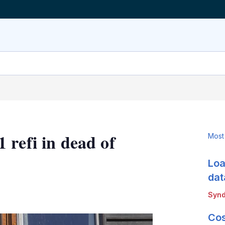
 refi in dead of
Most
Loa
dat
LinkedIn
X
Show
Synd
more
sharing
Cos
options