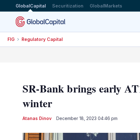
GlobalCapital
Securitization
GlobalMarkets
FIG
Regulatory Capital
SR-Bank brings early AT1
winter
Atanas Dinov
December 18, 2023 04:46 pm