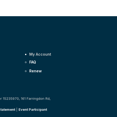
My Account
FAQ
Renew
er 15235970, 161 Farringdon Rd,
Statement
|
Event Participant