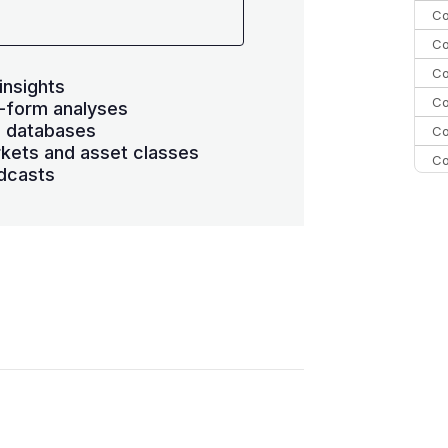
Co
Co
Co
insights
Co
-form analyses
s databases
Co
kets and asset classes
Co
dcasts
Co
C
Co