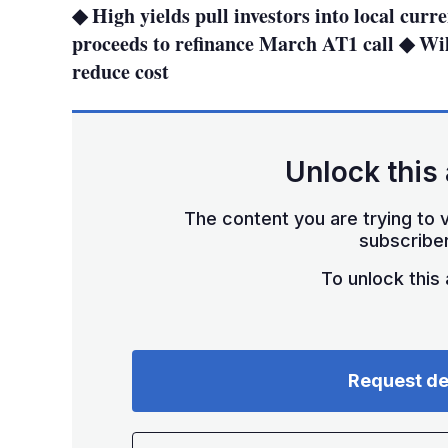
◆ High yields pull investors into local cur
proceeds to refinance March AT1 call ◆ Will
reduce cost
Unlock this 
The content you are trying to v
subscriber
To unlock this a
Request d