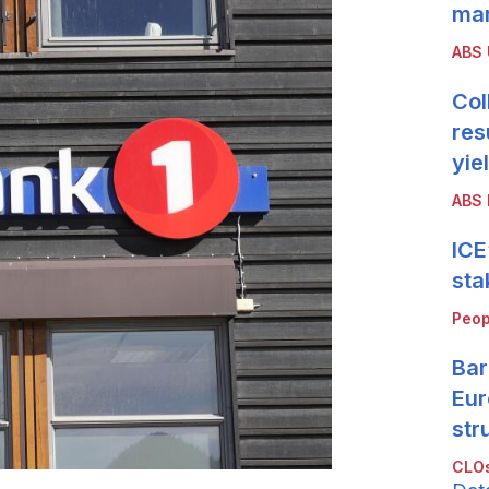
mar
ABS
Col
res
yie
ABS 
ICE
sta
Peop
Bar
Eur
str
CLOs