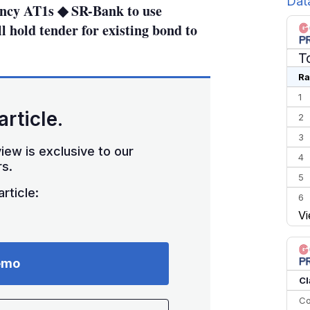
Dat
rency AT1s ◆ SR-Bank to use
 hold tender for existing bond to
T
Ra
1
article.
2
3
iew is exclusive to our
4
s.
5
rticle:
6
Vi
7
8
9
emo
10
Cl
Co