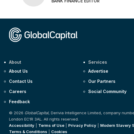
BANK FINANCE EDITOR
About
Services
About Us
Advertise
Contact Us
Our Partners
Careers
Social Community
Feedback
© 2026
GlobalCapital
, Derivia Intelligence Limited, company numb
London EC1R 3AL. All rights reserved.
Accessibility
|
Terms of Use
|
Privacy Policy
|
Modern Slavery 
Terms & Conditions
|
Cookies