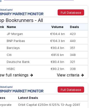
a
Full Database
op Bookrunners
- All
nk
Name
Volume
Deals
JP Morgan
€104.4 bn
423
BNP Paribas
€104.3 bn
440
Barclays
€90.4 bn
351
Citi
€81.6 bn
348
Deutsche Bank
€80.4 bn
321
HSBC
€80.2 bn
338
ew full rankings
→
View criteria
→
BofA Securities
€77.4 bn
301
Goldman Sachs
€73.3 bn
262
Credit Agricole CIB
€66.1 bn
322
Full Database
Morgan Stanley
€57.4 bn
185
ass
Latest Deals
rporate
Orbit Capital £250m 6.125% 13-Aug-2041