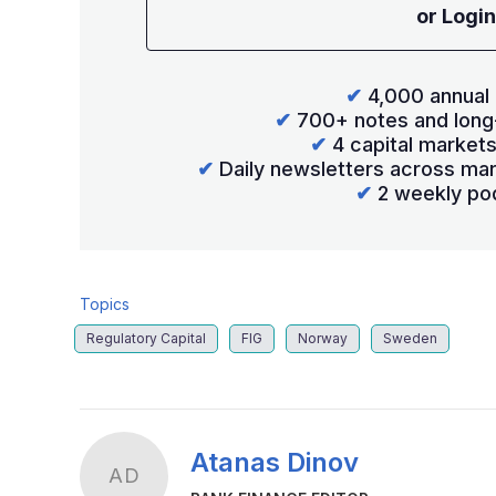
or Login
✔
4,000 annual 
✔
700+ notes and long
✔
4 capital market
✔
Daily newsletters across mar
✔
2 weekly po
Topics
Regulatory Capital
FIG
Norway
Sweden
Atanas Dinov
AD