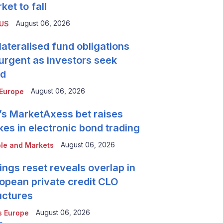
ket to fall
August 06, 2026
 US
lateralised fund obligations
urgent as investors seek
ld
August 06, 2026
Europe
’s MarketAxess bet raises
kes in electronic bond trading
August 06, 2026
le and Markets
ings reset reveals overlap in
opean private credit CLO
uctures
August 06, 2026
 Europe