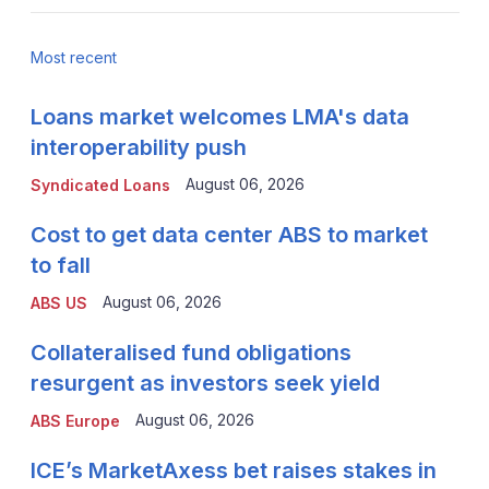
Most recent
Loans market welcomes LMA's data
interoperability push
August 06, 2026
Syndicated Loans
Cost to get data center ABS to market
to fall
August 06, 2026
ABS US
Collateralised fund obligations
resurgent as investors seek yield
August 06, 2026
ABS Europe
ICE’s MarketAxess bet raises stakes in