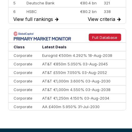
5
Deutsche Bank
€80.4 bn
321
6
HSBC
€80.2 bn
338
View full rankings
→
View criteria
→
7
BofA Securities
€77.4 bn
301
8
Goldman Sachs
€73.3 bn
262
9
Credit Agricole CIB
€66.1 bn
322
Full Database
10
Morgan Stanley
€57.4 bn
185
Class
Latest Deals
Corporate
Eurogrid €500m 4.292% 18-Aug-2038
Corporate
AT&T €850m 5.050% 03-Aug-2045
Corporate
AT&T £550m 7.050% 03-Aug-2052
Corporate
AT&T €1,000m 3.600% 03-Aug-2030
Corporate
AT&T €1,000m 4.550% 03-Aug-2038
Corporate
AT&T €1,250m 4.150% 03-Aug-2034
Corporate
AA £400m 5.950% 31-Jul-2030
CEEMEA
Kuwait $3,000m 5.039% 29-Jul-2029
CEEMEA
Kuwait $1,500m 5.157% 29-Jul-2031