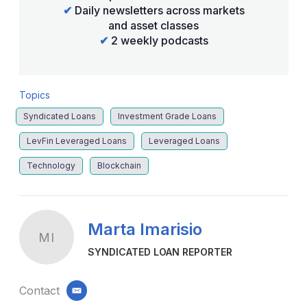
✔
Daily newsletters across markets
and asset classes
✔
2 weekly podcasts
Topics
Syndicated Loans
Investment Grade Loans
LevFin Leveraged Loans
Leveraged Loans
Technology
Blockchain
Marta Imarisio
MI
SYNDICATED LOAN REPORTER
Contact
email