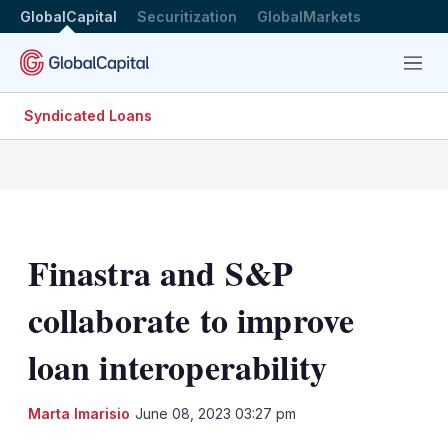
GlobalCapital
Securitization
GlobalMarkets
Menu
Syndicated Loans
Finastra and S&P
collaborate to improve
loan interoperability
LinkedIn
X
Sh
Marta Imarisio
June 08, 2023 03:27 pm
mo