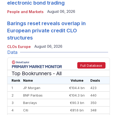
electronic bond trading
August 06, 2026
People and Markets
Barings reset reveals overlap in
European private credit CLO
structures
August 06, 2026
CLOs Europe
Data
Full Database
Top Bookrunners
- All
Rank
Name
Volume
Deals
1
JP Morgan
€104.4 bn
423
2
BNP Paribas
€104.3 bn
440
3
Barclays
€90.3 bn
350
4
Citi
€81.6 bn
348