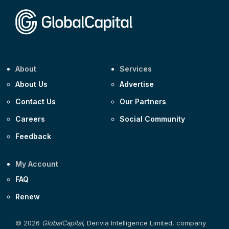
Corporate
Covivio €500m 4.125% 29-Jul-2033
About
Services
About Us
Advertise
Contact Us
Our Partners
Careers
Social Community
Feedback
My Account
FAQ
Renew
© 2026
GlobalCapital
, Derivia Intelligence Limited, company