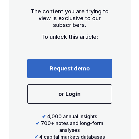
The content you are trying to
view is exclusive to our
subscribers.
To unlock this article:
Request demo
or Login
✔
4,000 annual insights
✔
700+ notes and long-form
analyses
✔
4 capital markets databases