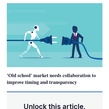
sha
opt
'Old school' market needs collaboration to
improve timing and transparency
Unlock this article.