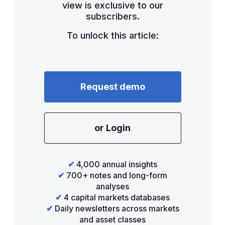
view is exclusive to our
subscribers.
To unlock this article:
Request demo
or Login
✔
4,000 annual insights
✔
700+ notes and long-form
analyses
✔
4 capital markets databases
✔
Daily newsletters across markets
and asset classes