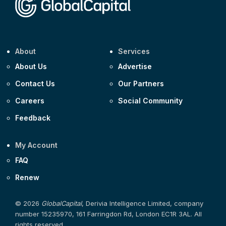
About
Services
About Us
Advertise
Contact Us
Our Partners
Careers
Social Community
Feedback
My Account
FAQ
Renew
© 2026
GlobalCapital
, Derivia Intelligence Limited, company
number 15235970, 161 Farringdon Rd, London EC1R 3AL. All
rights reserved.