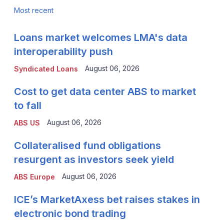
Most recent
Loans market welcomes LMA's data
interoperability push
August 06, 2026
Syndicated Loans
Cost to get data center ABS to market
to fall
August 06, 2026
ABS US
Collateralised fund obligations
resurgent as investors seek yield
August 06, 2026
ABS Europe
ICE’s MarketAxess bet raises stakes in
electronic bond trading