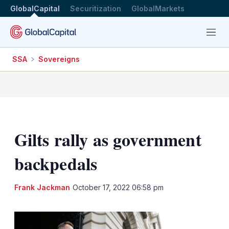
GlobalCapital
Securitization
GlobalMarkets
Menu
SSA
Sovereigns
Gilts rally as government
backpedals
LinkedIn
X
Sh
Frank Jackman
October 17, 2022 06:58 pm
mo
sha
opt