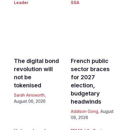
Leader
SSA
The digital bond
French public
revolution will
sector braces
not be
for 2027
tokenised
election,
budgetary
Sarah Ainsworth
,
headwinds
August 06, 2026
Addison Gong
,
August
06, 2026