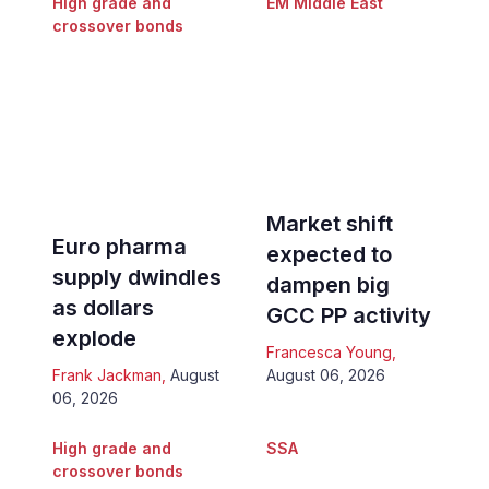
High grade and
EM Middle East
crossover bonds
Market shift
Euro pharma
expected to
supply dwindles
dampen big
as dollars
GCC PP activity
explode
Francesca Young
,
Frank Jackman
,
August
August 06, 2026
06, 2026
High grade and
SSA
crossover bonds