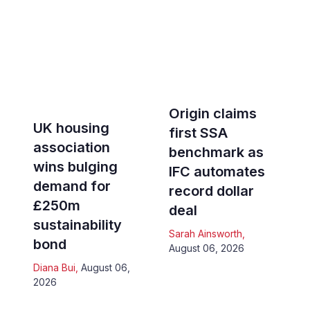
Origin claims
UK housing
first SSA
association
benchmark as
wins bulging
IFC automates
demand for
record dollar
£250m
deal
sustainability
Sarah Ainsworth
,
bond
August 06, 2026
Diana Bui
,
August 06,
2026