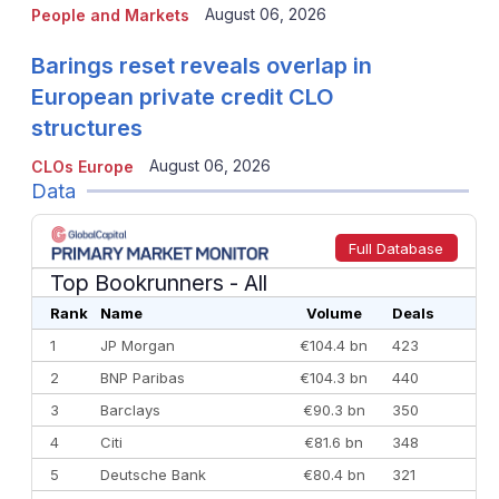
August 06, 2026
People and Markets
Barings reset reveals overlap in
European private credit CLO
structures
August 06, 2026
CLOs Europe
Data
Full Database
Top Bookrunners
- All
Rank
Name
Volume
Deals
1
JP Morgan
€104.4 bn
423
2
BNP Paribas
€104.3 bn
440
3
Barclays
€90.3 bn
350
4
Citi
€81.6 bn
348
5
Deutsche Bank
€80.4 bn
321