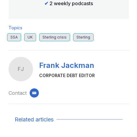
✔
2 weekly podcasts
Topics
SSA
UK
Sterling crisis
Sterling
Frank Jackman
FJ
CORPORATE DEBT EDITOR
Contact
email
Related articles