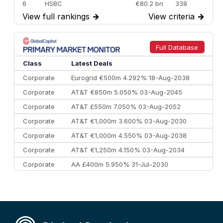
6
HSBC
€80.2 bn
338
View full rankings
→
View criteria
→
7
BofA Securities
€77.4 bn
301
8
Goldman Sachs
€73.3 bn
262
9
Credit Agricole CIB
€66.1 bn
322
Full Database
10
Morgan Stanley
€57.4 bn
185
Class
Latest Deals
Corporate
Eurogrid €500m 4.292% 18-Aug-2038
Corporate
AT&T €850m 5.050% 03-Aug-2045
Corporate
AT&T £550m 7.050% 03-Aug-2052
Corporate
AT&T €1,000m 3.600% 03-Aug-2030
Corporate
AT&T €1,000m 4.550% 03-Aug-2038
Corporate
AT&T €1,250m 4.150% 03-Aug-2034
Corporate
AA £400m 5.950% 31-Jul-2030
CEEMEA
Kuwait $3,000m 5.039% 29-Jul-2029
CEEMEA
Kuwait $1,500m 5.157% 29-Jul-2031
Corporate
Covivio €500m 4.125% 29-Jul-2033