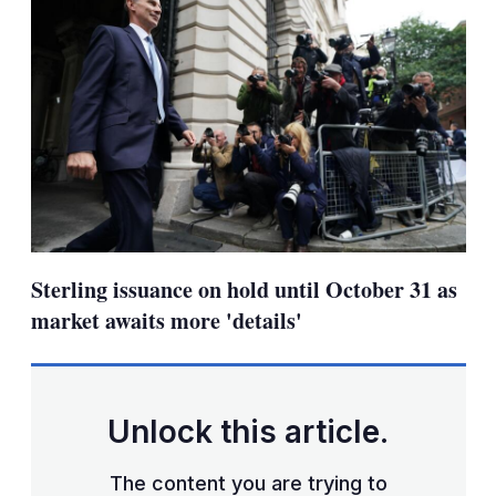
Sterling issuance on hold until October 31 as
market awaits more 'details'
Unlock this article.
The content you are trying to