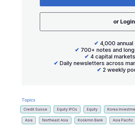
or Login
✔
4,000 annual 
✔
700+ notes and long
✔
4 capital market
✔
Daily newsletters across mar
✔
2 weekly po
Topics
Credit Suisse
Equity IPOs
Equity
Korea Investme
Asia
Northeast Asia
Kookmin Bank
Asia Pacific