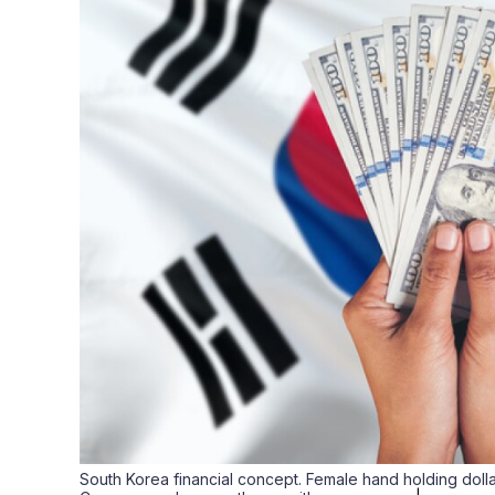
South Korea financial concept. Female hand holding doll