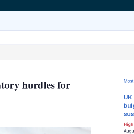
tory hurdles for
Most
UK 
bul
LinkedIn
X
Show
sus
more
High
sharing
options
Augu