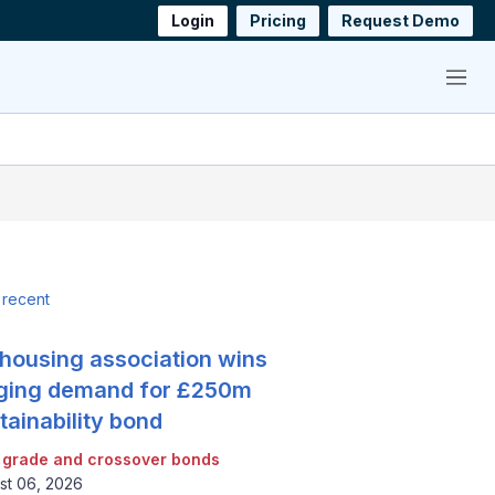
Login
Pricing
Request Demo
Menu
 recent
housing association wins
ging demand for £250m
tainability bond
 grade and crossover bonds
st 06, 2026