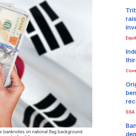
Tri
rai
inv
Equi
Ind
thi
Cove
Ori
ben
rec
SSA
Ban
ar banknotes on national flag background.
de