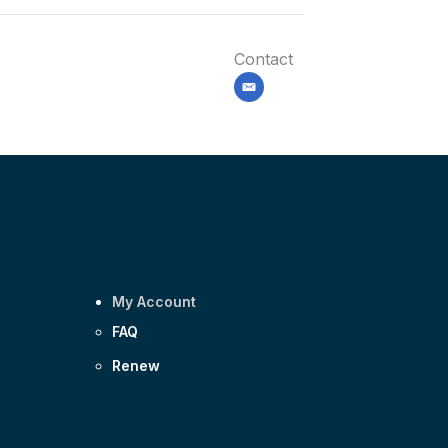
Contact
email
My Account
FAQ
Renew