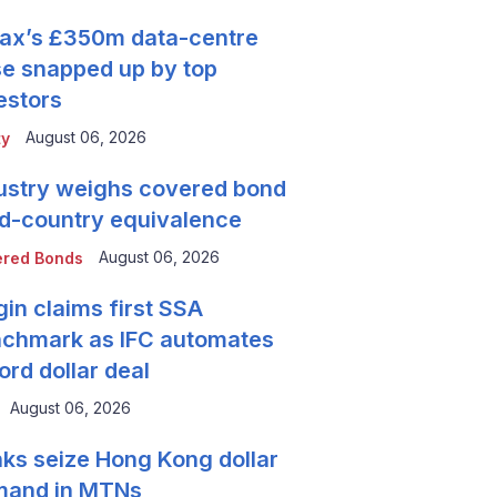
tax’s £350m data-centre
se snapped up by top
estors
August 06, 2026
ty
ustry weighs covered bond
rd-country equivalence
August 06, 2026
red Bonds
gin claims first SSA
chmark as IFC automates
ord dollar deal
August 06, 2026
ks seize Hong Kong dollar
mand in MTNs