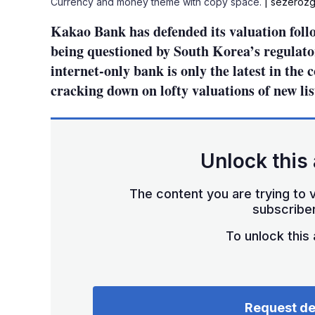
Currency and money theme with copy space.
| sezerozg
Kakao Bank has defended its valuation foll
being questioned by South Korea’s regulator
internet-only bank is only the latest in the 
cracking down on lofty valuations of new li
Unlock this 
The content you are trying to v
subscriber
To unlock this a
Request d