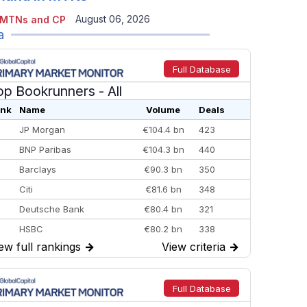
August 06, 2026
 MTNs and CP
a
Full Database
op Bookrunners
- All
nk
Name
Volume
Deals
JP Morgan
€104.4 bn
423
BNP Paribas
€104.3 bn
440
Barclays
€90.3 bn
350
Citi
€81.6 bn
348
Deutsche Bank
€80.4 bn
321
HSBC
€80.2 bn
338
ew full rankings
→
View criteria
→
BofA Securities
€77.4 bn
301
Goldman Sachs
€73.3 bn
262
Credit Agricole CIB
€66.1 bn
322
Full Database