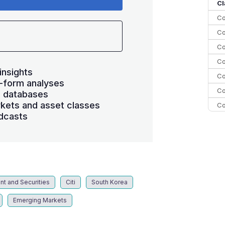
10
Cl
Co
Co
Co
Co
insights
Co
-form analyses
Co
s databases
kets and asset classes
Co
dcasts
C
C
Co
nt and Securities
Citi
South Korea
Emerging Markets