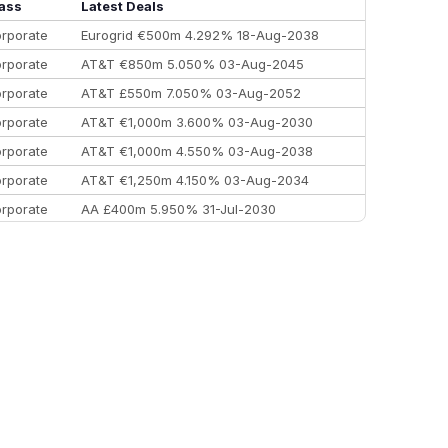
Morgan Stanley
€57.4 bn
185
ass
Latest Deals
rporate
Eurogrid €500m 4.292% 18-Aug-2038
rporate
AT&T €850m 5.050% 03-Aug-2045
rporate
AT&T £550m 7.050% 03-Aug-2052
rporate
AT&T €1,000m 3.600% 03-Aug-2030
rporate
AT&T €1,000m 4.550% 03-Aug-2038
rporate
AT&T €1,250m 4.150% 03-Aug-2034
rporate
AA £400m 5.950% 31-Jul-2030
EEMEA
Kuwait $3,000m 5.039% 29-Jul-2029
EEMEA
Kuwait $1,500m 5.157% 29-Jul-2031
rporate
Covivio €500m 4.125% 29-Jul-2033