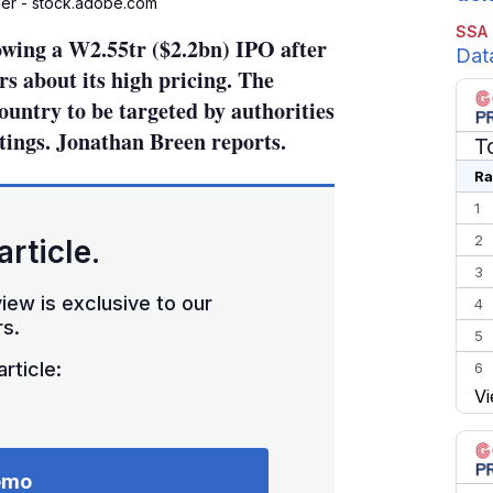
er - stock.adobe.com
SSA
owing a W2.55tr ($2.2bn) IPO after
Dat
s about its high pricing. The
country to be targeted by authorities
stings. Jonathan Breen reports.
T
Ra
1
2
article.
3
iew is exclusive to our
4
s.
5
rticle:
6
Vi
7
8
9
emo