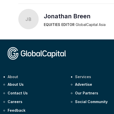
Jonathan Breen
JB
EQUITIES EDITOR
GlobalCapital Asia
About
Services
About Us
Advertise
Contact Us
Our Partners
Careers
Social Community
Feedback