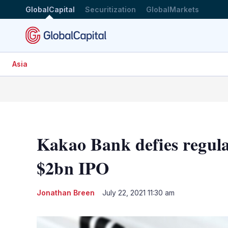
GlobalCapital
Securitization
GlobalMarkets
Asia
Kakao Bank defies regula
$2bn IPO
Jonathan Breen
July 22, 2021 11:30 am