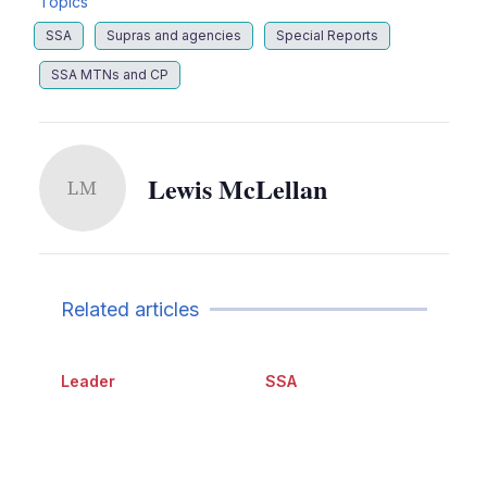
Topics
SSA
Supras and agencies
Special Reports
SSA MTNs and CP
Lewis McLellan
LM
Related articles
Leader
SSA