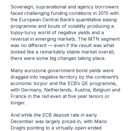
Sovereign, supranational and agency borrowers
faced challenging funding conditions in 2015 with
the European Central Bank’s quantitative easing
programme and bouts of volatility producing a
topsy-turvy world of negative yields and a
reversal in emerging markets. The MTN segment
was no different — even if the result was what
looked like a remarkably stable market overall,
there were some big changes taking place.
Many eurozone government bond yields were
dragged into negative territory by the continent’s
economic torpor and the ECB’s QE programme,
with Germany, Netherlands, Austria, Belgium and
France in the red even at five year tenors or
longer.
And while the ECB deposit rate in early
December was largely priced in, with Mario
Draghi pointing to a virtually open-ended