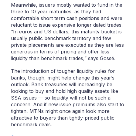
Meanwhile, issuers mostly wanted to fund in the
three to 10 year maturities, as they had
comfortable short term cash positions and were
reluctant to issue expensive longer dated trades.
“In euros and US dollars, this maturity bucket is
usually public benchmark territory and few
private placements are executed as they are less
generous in terms of pricing and offer less
liquidity than benchmark trades,” says Gossé.
The introduction of tougher liquidity rules for
banks, though, might help change this year’s
outlook. Bank treasuries will increasingly be
looking to buy and hold high quality assets like
SSA issues — so liquidity will not be such a
concern. And if new issue premiums also start to
tighten, MTNs might once again look more
attractive to buyers than tightly-priced public
benchmark deals.