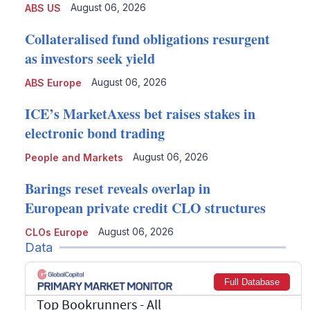
August 06, 2026
ABS US
Collateralised fund obligations resurgent
as investors seek yield
August 06, 2026
ABS Europe
ICE’s MarketAxess bet raises stakes in
electronic bond trading
August 06, 2026
People and Markets
Barings reset reveals overlap in
European private credit CLO structures
August 06, 2026
CLOs Europe
Data
Full Database
Top Bookrunners
- All