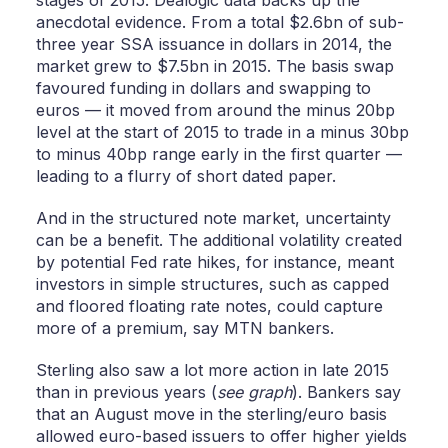
stages of 2015. Dealogic data backs up the
anecdotal evidence. From a total $2.6bn of sub-
three year SSA issuance in dollars in 2014, the
market grew to $7.5bn in 2015. The basis swap
favoured funding in dollars and swapping to
euros — it moved from around the minus 20bp
level at the start of 2015 to trade in a minus 30bp
to minus 40bp range early in the first quarter —
leading to a flurry of short dated paper.
And in the structured note market, uncertainty
can be a benefit. The additional volatility created
by potential Fed rate hikes, for instance, meant
investors in simple structures, such as capped
and floored floating rate notes, could capture
more of a premium, say MTN bankers.
Sterling also saw a lot more action in late 2015
than in previous years (
see graph
). Bankers say
that an August move in the sterling/euro basis
allowed euro-based issuers to offer higher yields