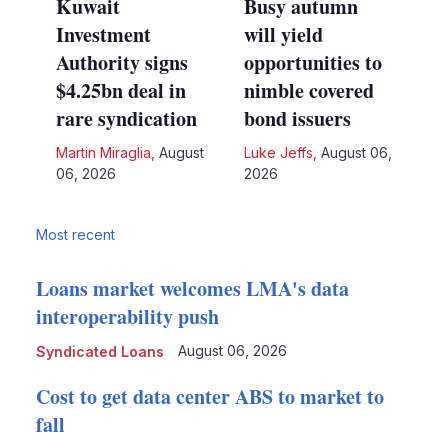
Kuwait
Busy autumn
Investment
will yield
Authority signs
opportunities to
$4.25bn deal in
nimble covered
rare syndication
bond issuers
Martin Miraglia
,
August
Luke Jeffs
,
August 06,
06, 2026
2026
Most recent
Loans market welcomes LMA's data
interoperability push
August 06, 2026
Syndicated Loans
Cost to get data center ABS to market to
fall