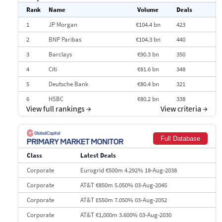
Rank
Name
Volume
Deals
1
JP Morgan
€104.4 bn
423
2
BNP Paribas
€104.3 bn
440
3
Barclays
€90.3 bn
350
4
Citi
€81.6 bn
348
5
Deutsche Bank
€80.4 bn
321
6
HSBC
€80.2 bn
338
View full rankings
→
View criteria
→
7
BofA Securities
€77.4 bn
301
8
Goldman Sachs
€73.3 bn
262
Full Database
9
Credit Agricole CIB
€66.1 bn
322
Class
Latest Deals
10
Morgan Stanley
€57.4 bn
185
Corporate
Eurogrid €500m 4.292% 18-Aug-2038
Corporate
AT&T €850m 5.050% 03-Aug-2045
Corporate
AT&T £550m 7.050% 03-Aug-2052
Corporate
AT&T €1,000m 3.600% 03-Aug-2030