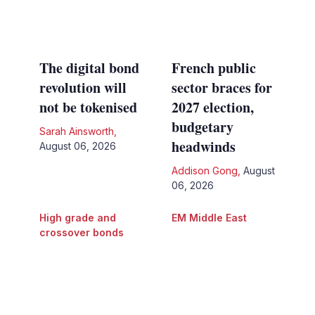
The digital bond
French public
revolution will
sector braces for
not be tokenised
2027 election,
budgetary
Sarah Ainsworth
,
headwinds
August 06, 2026
Addison Gong
,
August
06, 2026
High grade and
EM Middle East
crossover bonds