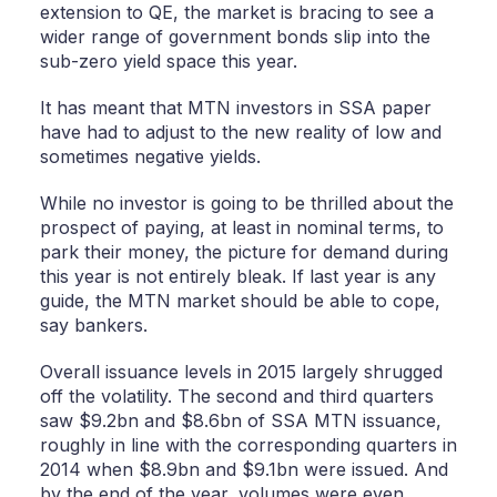
extension to QE, the market is bracing to see a
wider range of government bonds slip into the
sub-zero yield space this year.
It has meant that MTN investors in SSA paper
have had to adjust to the new reality of low and
sometimes negative yields.
While no investor is going to be thrilled about the
prospect of paying, at least in nominal terms, to
park their money, the picture for demand during
this year is not entirely bleak. If last year is any
guide, the MTN market should be able to cope,
say bankers.
Overall issuance levels in 2015 largely shrugged
off the volatility. The second and third quarters
saw $9.2bn and $8.6bn of SSA MTN issuance,
roughly in line with the corresponding quarters in
2014 when $8.9bn and $9.1bn were issued. And
by the end of the year, volumes were even