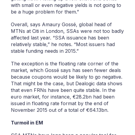
with small or even negative yields is not going to
be a huge problem for them.”
Overall, says Amaury Gossé, global head of
MTNs at Citi in London, SSAs were not too badly
affected last year. “SSA issuance has been
relatively stable,” he notes. “Most issuers had
stable funding needs in 2015.”
The exception is the floating rate corner of the
market, which Gossé says has seen fewer deals
because coupons would be likely to go negative.
That might be the case, but Dealogic data shows
that even FRNs have been quite stable. In the
euro market, for instance, €28.2bn had been
issued in floating rate format by the end of
November 2015 out of a total of €64.13bn.
Turmoil in EM