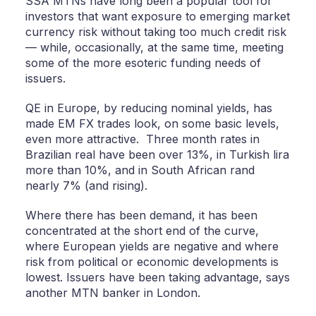
SSA MTNs have long been a popular tool for
investors that want exposure to emerging market
currency risk without taking too much credit risk
— while, occasionally, at the same time, meeting
some of the more esoteric funding needs of
issuers.
QE in Europe, by reducing nominal yields, has
made EM FX trades look, on some basic levels,
even more attractive. Three month rates in
Brazilian real have been over 13%, in Turkish lira
more than 10%, and in South African rand
nearly 7% (and rising).
Where there has been demand, it has been
concentrated at the short end of the curve,
where European yields are negative and where
risk from political or economic developments is
lowest. Issuers have been taking advantage, says
another MTN banker in London.