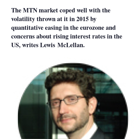
sharing
options
The MTN market coped well with the
volatility thrown at it in 2015 by
quantitative easing in the eurozone and
concerns about rising interest rates in the
US, writes Lewis McLellan.