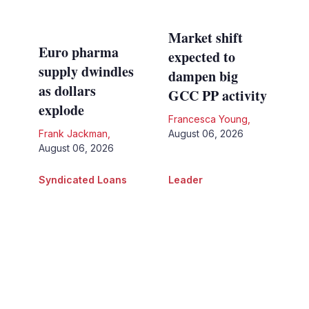
Market shift
Euro pharma
expected to
supply dwindles
dampen big
as dollars
GCC PP activity
explode
Francesca Young
,
Frank Jackman
,
August 06, 2026
August 06, 2026
Syndicated Loans
Leader