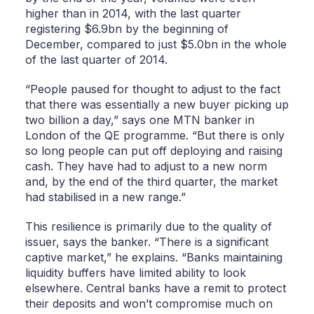
higher than in 2014, with the last quarter
registering $6.9bn by the beginning of
December, compared to just $5.0bn in the whole
of the last quarter of 2014.
“People paused for thought to adjust to the fact
that there was essentially a new buyer picking up
two billion a day,” says one MTN banker in
London of the QE programme. “But there is only
so long people can put off deploying and raising
cash. They have had to adjust to a new norm
and, by the end of the third quarter, the market
had stabilised in a new range.”
This resilience is primarily due to the quality of
issuer, says the banker. “There is a significant
captive market,” he explains. “Banks maintaining
liquidity buffers have limited ability to look
elsewhere. Central banks have a remit to protect
their deposits and won’t compromise much on