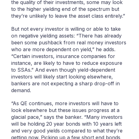
the quality of their investments, some may look
to the higher yielding end of the spectrum but
they’re unlikely to leave the asset class entirely.”
But not every investor is willing or able to take
on negative yielding assets: “There has already
been some pushback from real money investors
who are more dependent on yield,” he adds.
“Certain investors, insurance companies for
instance, are likely to have to reduce exposure
to SSAs.” And even though yield-dependent
investors will likely start looking elsewhere,
bankers are not expecting a sharp drop-off in
demand.
“As QE continues, more investors will have to
look elsewhere but these issues progress at a
glacial pace,” says the banker. “Many investors
will be holding 20 year bonds with 10 years left
and very good yields compared to what they’re
getting now. Picking up a few short end bonds