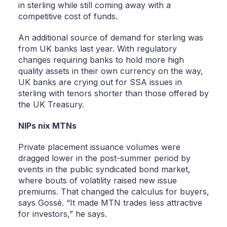
in sterling while still coming away with a
competitive cost of funds.
An additional source of demand for sterling was
from UK banks last year. With regulatory
changes requiring banks to hold more high
quality assets in their own currency on the way,
UK banks are crying out for SSA issues in
sterling with tenors shorter than those offered by
the UK Treasury.
NIPs nix MTNs
Private placement issuance volumes were
dragged lower in the post-summer period by
events in the public syndicated bond market,
where bouts of volatility raised new issue
premiums. That changed the calculus for buyers,
says Gossé. “It made MTN trades less attractive
for investors,” he says.