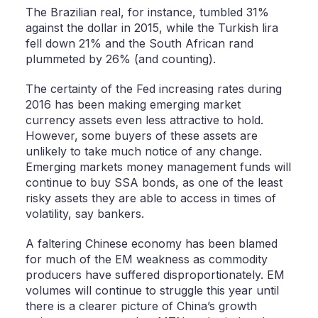
The Brazilian real, for instance, tumbled 31%
against the dollar in 2015, while the Turkish lira
fell down 21% and the South African rand
plummeted by 26% (and counting).
The certainty of the Fed increasing rates during
2016 has been making emerging market
currency assets even less attractive to hold.
However, some buyers of these assets are
unlikely to take much notice of any change.
Emerging markets money management funds will
continue to buy SSA bonds, as one of the least
risky assets they are able to access in times of
volatility, say bankers.
A faltering Chinese economy has been blamed
for much of the EM weakness as commodity
producers have suffered disproportionately. EM
volumes will continue to struggle this year until
there is a clearer picture of China’s growth