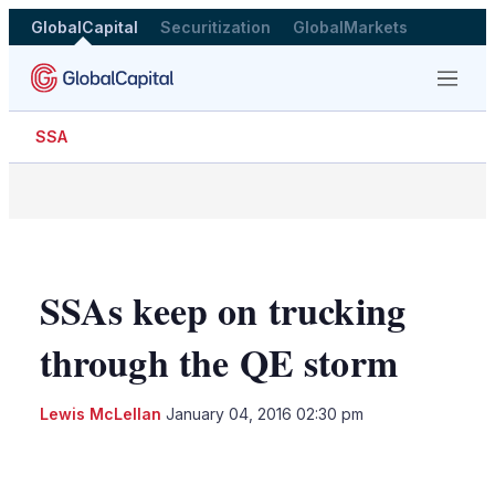
GlobalCapital
Securitization
GlobalMarkets
Menu
SSA
SSAs keep on trucking
through the QE storm
Lewis McLellan
January 04, 2016 02:30 pm
LinkedIn
X
Show
more