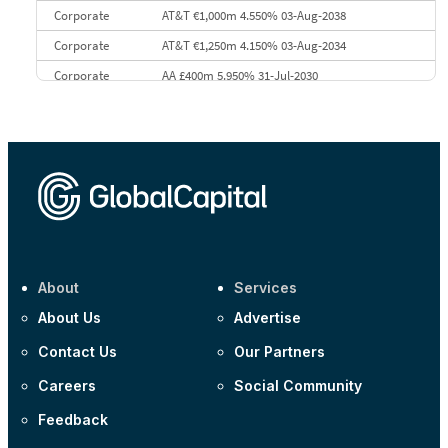
Corporate
AT&T €1,000m 4.550% 03-Aug-2038
Corporate
AT&T €1,250m 4.150% 03-Aug-2034
Corporate
AA £400m 5.950% 31-Jul-2030
CEEMEA
Kuwait $3,000m 5.039% 29-Jul-2029
CEEMEA
Kuwait $1,500m 5.157% 29-Jul-2031
Corporate
Covivio €500m 4.125% 29-Jul-2033
About
Services
About Us
Advertise
Contact Us
Our Partners
Careers
Social Community
Feedback