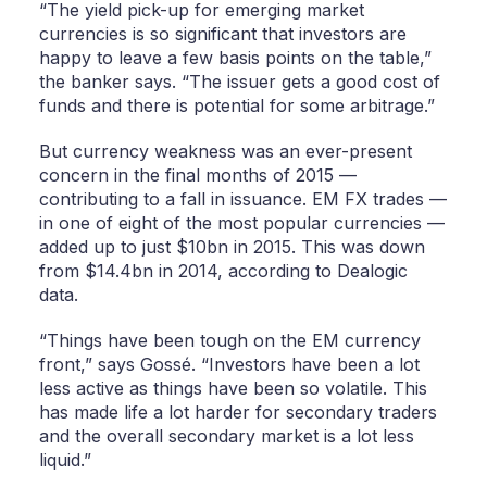
“The yield pick-up for emerging market
currencies is so significant that investors are
happy to leave a few basis points on the table,”
the banker says. “The issuer gets a good cost of
funds and there is potential for some arbitrage.”
But currency weakness was an ever-present
concern in the final months of 2015 —
contributing to a fall in issuance. EM FX trades —
in one of eight of the most popular currencies —
added up to just $10bn in 2015. This was down
from $14.4bn in 2014, according to Dealogic
data.
“Things have been tough on the EM currency
front,” says Gossé. “Investors have been a lot
less active as things have been so volatile. This
has made life a lot harder for secondary traders
and the overall secondary market is a lot less
liquid.”