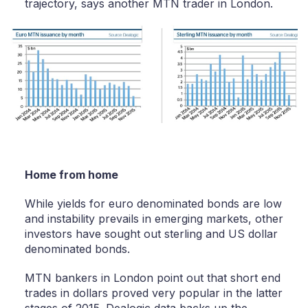
trajectory, says another MTN trader in London.
Home from home
While yields for euro denominated bonds are low
and instability prevails in emerging markets, other
investors have sought out sterling and US dollar
denominated bonds.
MTN bankers in London point out that short end
trades in dollars proved very popular in the latter