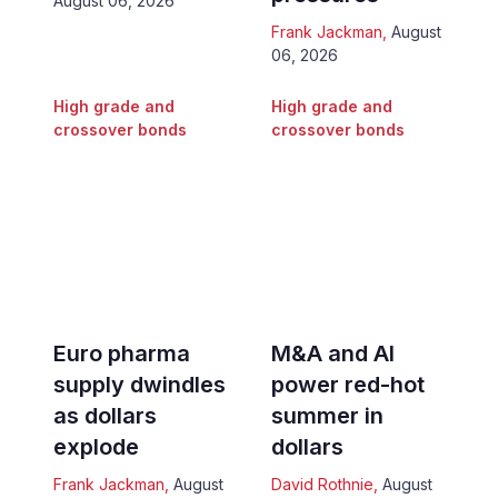
August 06, 2026
Frank Jackman
,
August
06, 2026
High grade and
High grade and
crossover bonds
crossover bonds
Euro pharma
M&A and AI
supply dwindles
power red-hot
as dollars
summer in
explode
dollars
Frank Jackman
,
August
David Rothnie
,
August