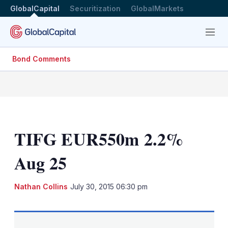
GlobalCapital
Securitization
GlobalMarkets
Menu
Bond Comments
TIFG EUR550m 2.2%
Aug 25
LinkedIn
X
Sh
Nathan Collins
July 30, 2015 06:30 pm
mo
sha
opt