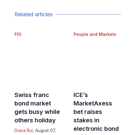
Related articles
FIG
People and Markets
Swiss franc
ICE’s
bond market
MarketAxess
gets busy while
bet raises
others holiday
stakes in
electronic bond
Diana Bui
,
August 07,