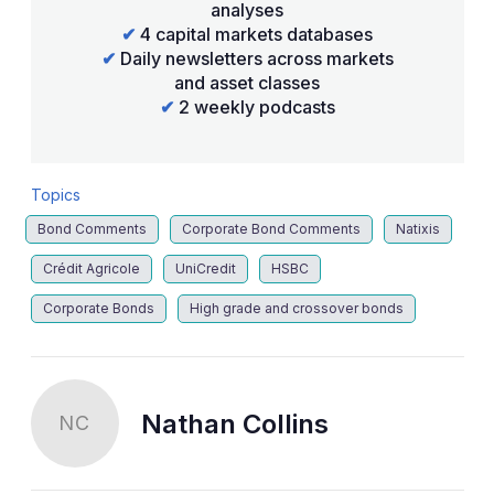
analyses
✔
4 capital markets databases
✔
Daily newsletters across markets
and asset classes
✔
2 weekly podcasts
Topics
Bond Comments
Corporate Bond Comments
Natixis
Crédit Agricole
UniCredit
HSBC
Corporate Bonds
High grade and crossover bonds
Nathan Collins
NC