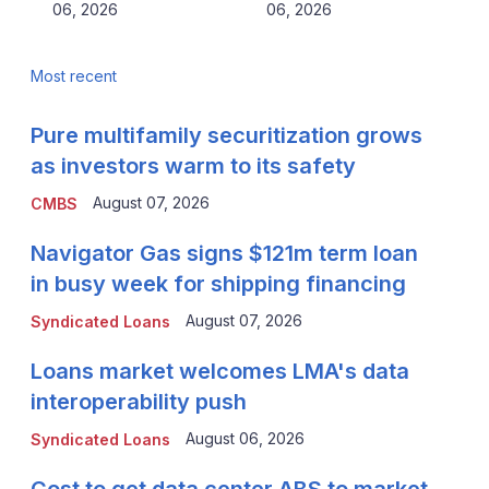
06, 2026
06, 2026
Most recent
Pure multifamily securitization grows
as investors warm to its safety
August 07, 2026
CMBS
Navigator Gas signs $121m term loan
in busy week for shipping financing
August 07, 2026
Syndicated Loans
Loans market welcomes LMA's data
interoperability push
August 06, 2026
Syndicated Loans