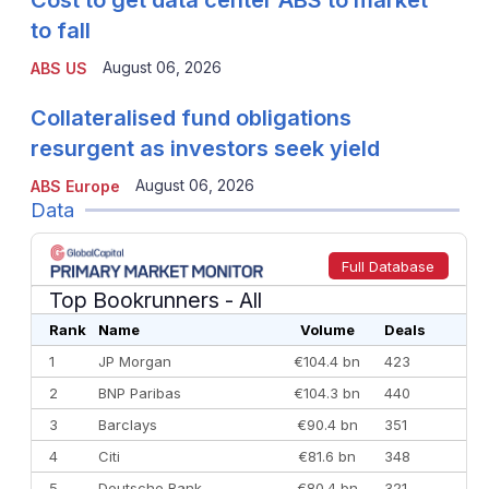
Cost to get data center ABS to market
to fall
August 06, 2026
ABS US
Collateralised fund obligations
resurgent as investors seek yield
August 06, 2026
ABS Europe
Data
Full Database
Top Bookrunners
- All
Rank
Name
Volume
Deals
1
JP Morgan
€104.4 bn
423
2
BNP Paribas
€104.3 bn
440
3
Barclays
€90.4 bn
351
4
Citi
€81.6 bn
348
5
Deutsche Bank
€80.4 bn
321