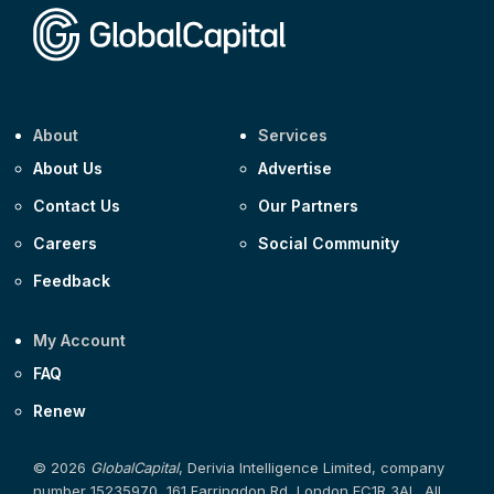
About
Services
About Us
Advertise
Contact Us
Our Partners
Careers
Social Community
Feedback
My Account
FAQ
Renew
© 2026
GlobalCapital
, Derivia Intelligence Limited, company
number 15235970, 161 Farringdon Rd, London EC1R 3AL. All