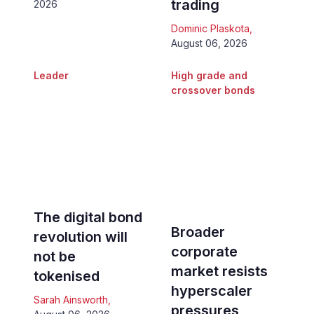
trading
2026
Dominic Plaskota
,
August 06, 2026
Leader
High grade and
crossover bonds
The digital bond
Broader
revolution will
corporate
not be
market resists
tokenised
hyperscaler
Sarah Ainsworth
,
pressures