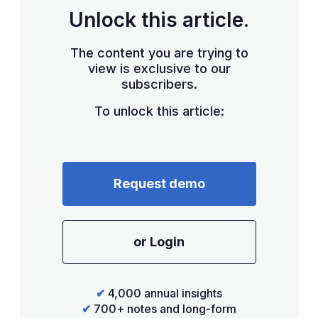
Unlock this article.
The content you are trying to
view is exclusive to our
subscribers.
To unlock this article:
Request demo
or Login
✔
4,000 annual insights
✔
700+ notes and long-form