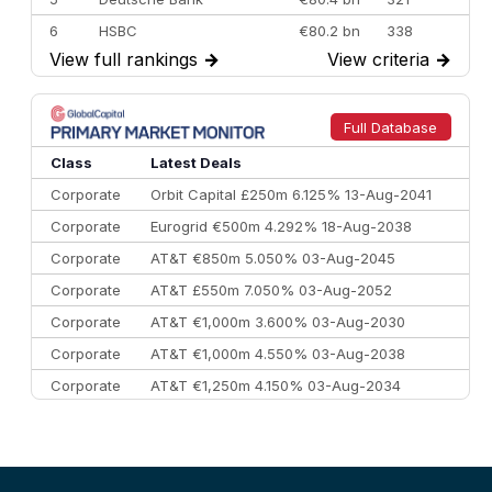
6
HSBC
€80.2 bn
338
View full rankings
→
View criteria
→
7
BofA Securities
€77.4 bn
301
8
Goldman Sachs
€73.3 bn
262
9
Credit Agricole CIB
€66.1 bn
322
Full Database
10
Morgan Stanley
€57.4 bn
185
Class
Latest Deals
Corporate
Orbit Capital £250m 6.125% 13-Aug-2041
Corporate
Eurogrid €500m 4.292% 18-Aug-2038
Corporate
AT&T €850m 5.050% 03-Aug-2045
Corporate
AT&T £550m 7.050% 03-Aug-2052
Corporate
AT&T €1,000m 3.600% 03-Aug-2030
Corporate
AT&T €1,000m 4.550% 03-Aug-2038
Corporate
AT&T €1,250m 4.150% 03-Aug-2034
Corporate
AA £400m 5.950% 31-Jul-2030
CEEMEA
Kuwait $1,500m 5.157% 29-Jul-2031
Corporate
Covivio €500m 4.125% 29-Jul-2033