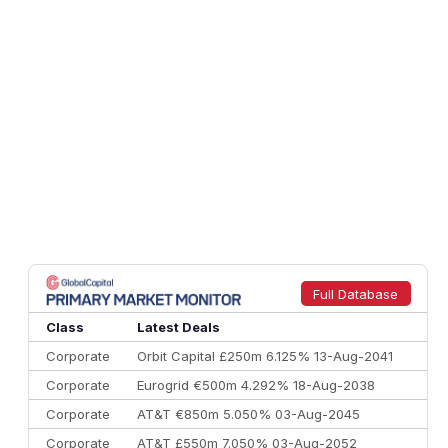
Full Database
Class
Latest Deals
Corporate
Orbit Capital £250m 6.125% 13-Aug-2041
Corporate
Eurogrid €500m 4.292% 18-Aug-2038
Corporate
AT&T €850m 5.050% 03-Aug-2045
Corporate
AT&T £550m 7.050% 03-Aug-2052