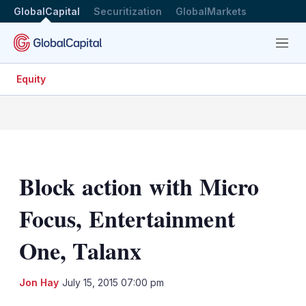
GlobalCapital
Securitization
GlobalMarkets
Menu
Equity
Block action with Micro
Focus, Entertainment
One, Talanx
LinkedIn
X
Sh
Jon Hay
July 15, 2015 07:00 pm
mo