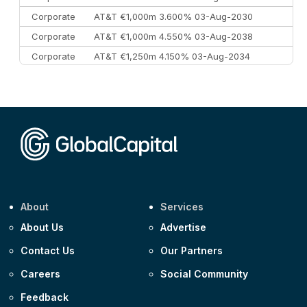
Corporate
AT&T €1,000m 3.600% 03-Aug-2030
Corporate
AT&T €1,000m 4.550% 03-Aug-2038
Corporate
AT&T €1,250m 4.150% 03-Aug-2034
Corporate
AA £400m 5.950% 31-Jul-2030
CEEMEA
Kuwait $1,500m 5.157% 29-Jul-2031
Corporate
Covivio €500m 4.125% 29-Jul-2033
About
Services
About Us
Advertise
Contact Us
Our Partners
Careers
Social Community
Feedback