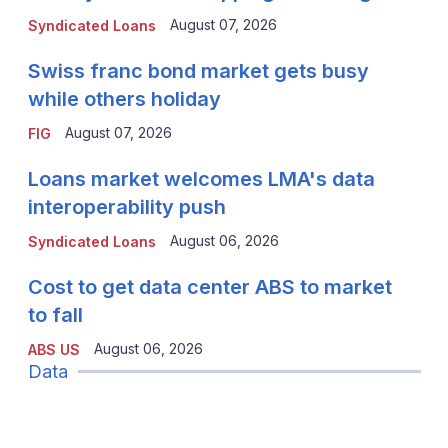
August 07, 2026
Syndicated Loans
Swiss franc bond market gets busy
while others holiday
August 07, 2026
FIG
Loans market welcomes LMA's data
interoperability push
August 06, 2026
Syndicated Loans
Cost to get data center ABS to market
to fall
August 06, 2026
ABS US
Data