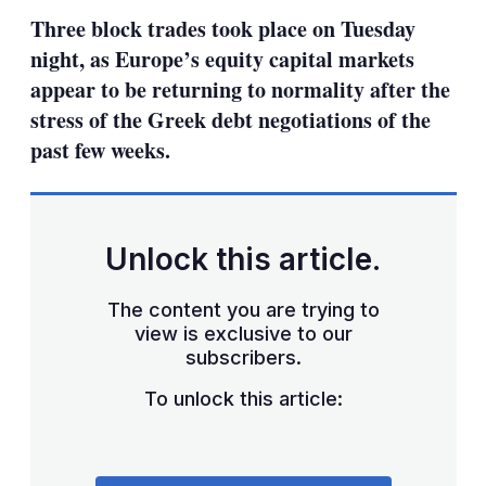
sha
Three block trades took place on Tuesday
opt
night, as Europe’s equity capital markets
appear to be returning to normality after the
stress of the Greek debt negotiations of the
past few weeks.
Unlock this article.
The content you are trying to
view is exclusive to our
subscribers.
To unlock this article: