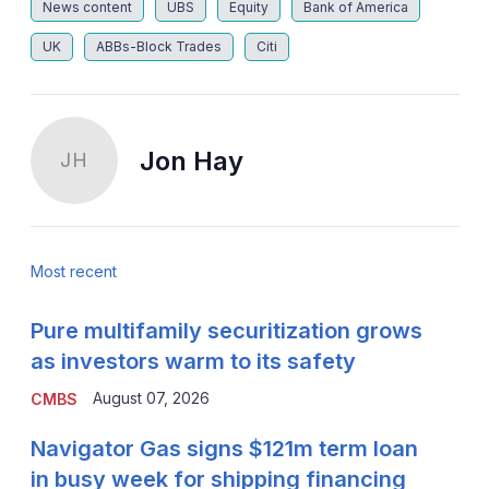
News content
UBS
Equity
Bank of America
UK
ABBs-Block Trades
Citi
Jon Hay
JH
Most recent
Pure multifamily securitization grows
as investors warm to its safety
August 07, 2026
CMBS
Navigator Gas signs $121m term loan
in busy week for shipping financing