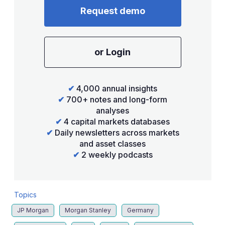
Request demo
or Login
✔
4,000 annual insights
✔
700+ notes and long-form
analyses
✔
4 capital markets databases
✔
Daily newsletters across markets
and asset classes
✔
2 weekly podcasts
Topics
JP Morgan
Morgan Stanley
Germany