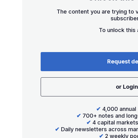
The content you are trying to v
subscriber
To unlock this a
Request d
or Login
✔
4,000 annual 
✔
700+ notes and long
✔
4 capital market
✔
Daily newsletters across mar
✔
2 weekly po