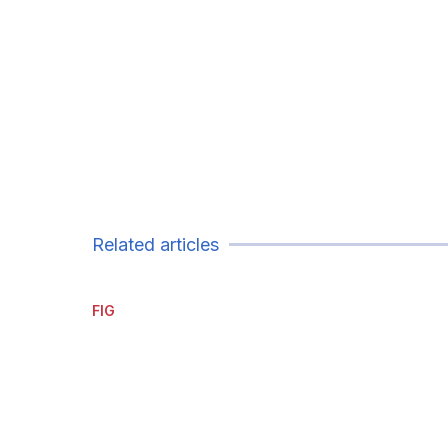
Related articles
FIG