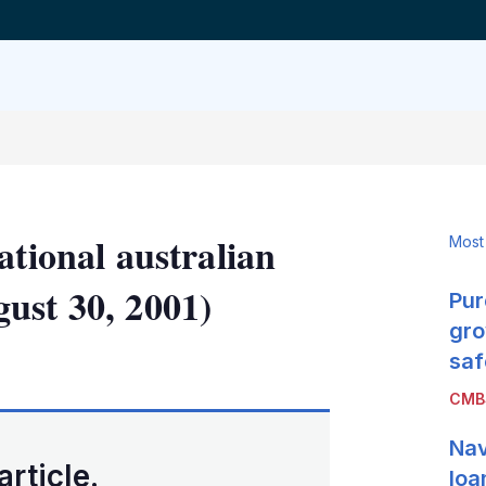
ational australian
Most
ust 30, 2001)
Pur
gro
LinkedIn
X
Show
saf
more
CMB
sharing
options
Nav
article.
loa