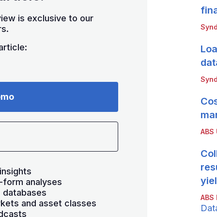
fin
iew is exclusive to our
Synd
s.
rticle:
Loa
dat
Synd
emo
Cos
mar
ABS
Col
res
insights
yie
-form analyses
s databases
ABS 
kets and asset classes
Dat
dcasts