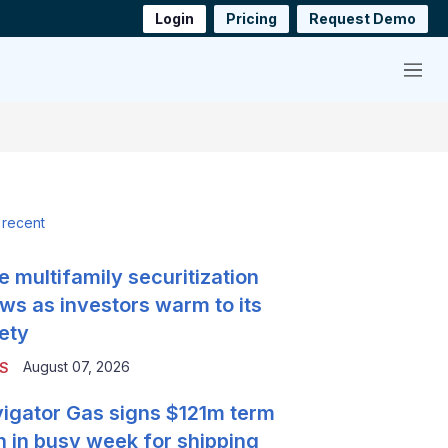
Login
Pricing
Request Demo
Menu
 recent
e multifamily securitization
ws as investors warm to its
ety
August 07, 2026
S
igator Gas signs $121m term
n in busy week for shipping