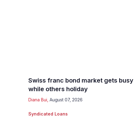
Swiss franc bond market gets busy
while others holiday
Diana Bui
,
August 07, 2026
Syndicated Loans