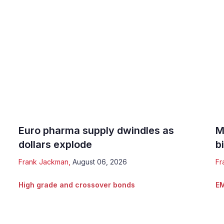
Euro pharma supply dwindles as
M
dollars explode
b
Frank Jackman
,
August 06, 2026
Fr
High grade and crossover bonds
EM