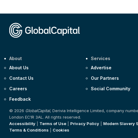
About
Services
About Us
Advertise
Contact Us
Our Partners
Careers
Social Community
Feedback
© 2026
GlobalCapital
, Derivia Intelligence Limited, company numb
London EC1R 3AL. All rights reserved.
Accessibility
|
Terms of Use
|
Privacy Policy
|
Modern Slavery 
Terms & Conditions
|
Cookies