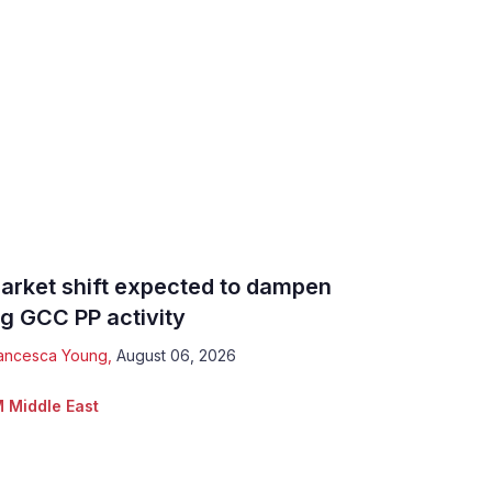
arket shift expected to dampen
ig GCC PP activity
ancesca Young
,
August 06, 2026
 Middle East