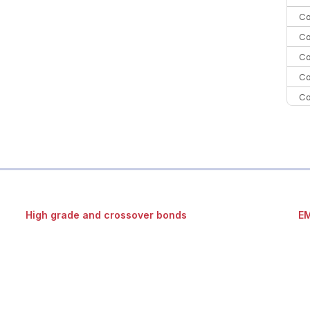
Co
Co
Co
Co
Co
Co
C
Co
High grade and crossover bonds
EM