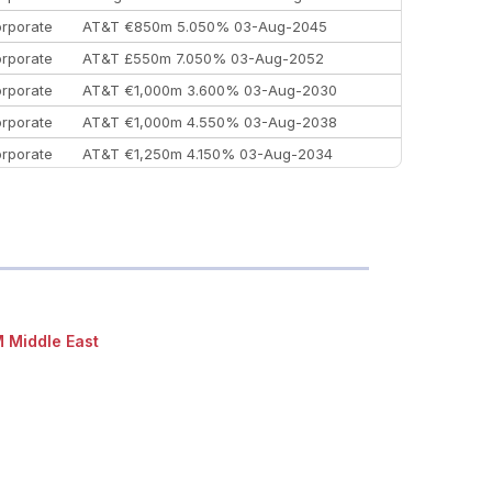
rporate
AT&T €850m 5.050% 03-Aug-2045
rporate
AT&T £550m 7.050% 03-Aug-2052
rporate
AT&T €1,000m 3.600% 03-Aug-2030
rporate
AT&T €1,000m 4.550% 03-Aug-2038
rporate
AT&T €1,250m 4.150% 03-Aug-2034
rporate
AA £400m 5.950% 31-Jul-2030
EEMEA
Kuwait $1,500m 5.157% 29-Jul-2031
rporate
Covivio €500m 4.125% 29-Jul-2033
 Middle East