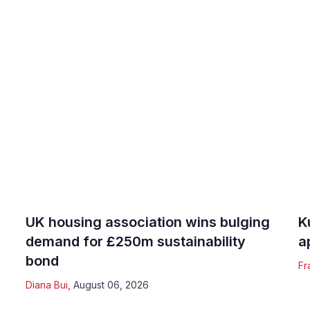
UK housing association wins bulging
K
demand for £250m sustainability
a
bond
Fr
Diana Bui
,
August 06, 2026