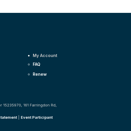
My Account
FAQ
Renew
er 15235970, 161 Farringdon Rd,
Statement
|
Event Participant