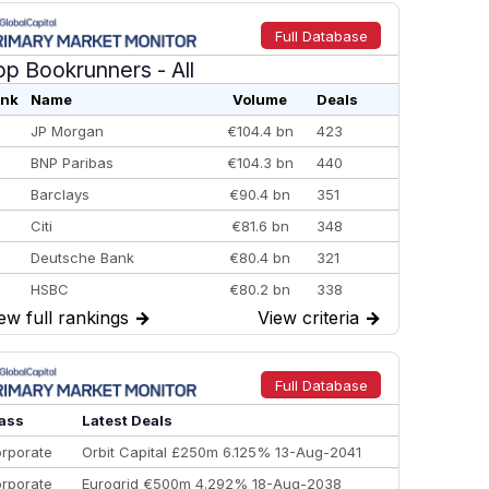
Full Database
op Bookrunners
- All
nk
Name
Volume
Deals
JP Morgan
€104.4 bn
423
BNP Paribas
€104.3 bn
440
Barclays
€90.4 bn
351
Citi
€81.6 bn
348
Deutsche Bank
€80.4 bn
321
HSBC
€80.2 bn
338
ew full rankings
→
View criteria
→
BofA Securities
€77.4 bn
301
Goldman Sachs
€73.3 bn
262
Credit Agricole CIB
€66.1 bn
322
Full Database
Morgan Stanley
€57.4 bn
185
ass
Latest Deals
rporate
Orbit Capital £250m 6.125% 13-Aug-2041
rporate
Eurogrid €500m 4.292% 18-Aug-2038