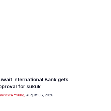
uwait International Bank gets
pproval for sukuk
ancesca Young
,
August 06, 2026