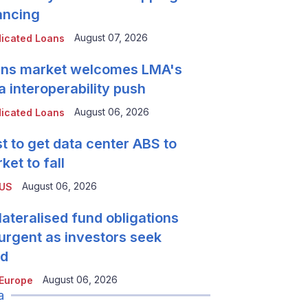
ancing
August 07, 2026
icated Loans
ns market welcomes LMA's
a interoperability push
August 06, 2026
icated Loans
t to get data center ABS to
ket to fall
August 06, 2026
 US
lateralised fund obligations
urgent as investors seek
ld
August 06, 2026
Europe
a