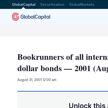
GlobalCapital
Securitization
GlobalMarkets
Bookrunners of all intern
dollar bonds — 2001 (Aug
August 31, 2001 12:00 am
Unlock this 