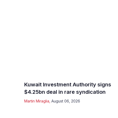
Kuwait Investment Authority signs
$4.25bn deal in rare syndication
Martin Miraglia
,
August 06, 2026