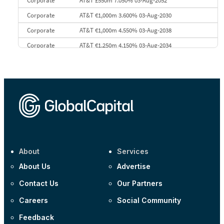
Corporate
AT&T £550m 7.050% 03-Aug-2052
Corporate
AT&T €1,000m 3.600% 03-Aug-2030
Corporate
AT&T €1,000m 4.550% 03-Aug-2038
Corporate
AT&T €1,250m 4.150% 03-Aug-2034
Corporate
AA £400m 5.950% 31-Jul-2030
CEEMEA
Kuwait $1,500m 5.157% 29-Jul-2031
Corporate
Covivio €500m 4.125% 29-Jul-2033
About
Services
About Us
Advertise
Contact Us
Our Partners
Careers
Social Community
Feedback