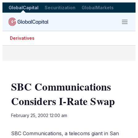
GlobalCapital
Securitization
GlobalMarkets
Menu
Derivatives
SBC Communications
Considers I-Rate Swap
LinkedIn
X
Sho
February 25, 2002 12:00 am
more
shari
optio
SBC Communications, a telecoms giant in San