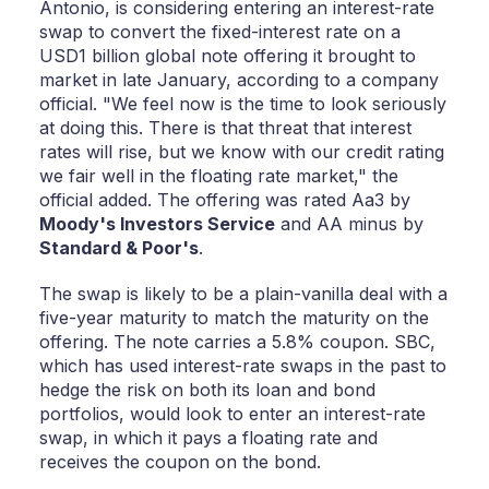
Antonio, is considering entering an interest-rate
swap to convert the fixed-interest rate on a
USD1 billion global note offering it brought to
market in late January, according to a company
official. "We feel now is the time to look seriously
at doing this. There is that threat that interest
rates will rise, but we know with our credit rating
we fair well in the floating rate market," the
official added. The offering was rated Aa3 by
Moody's Investors Service
and AA minus by
Standard & Poor's
.
The swap is likely to be a plain-vanilla deal with a
five-year maturity to match the maturity on the
offering. The note carries a 5.8% coupon. SBC,
which has used interest-rate swaps in the past to
hedge the risk on both its loan and bond
portfolios, would look to enter an interest-rate
swap, in which it pays a floating rate and
receives the coupon on the bond.