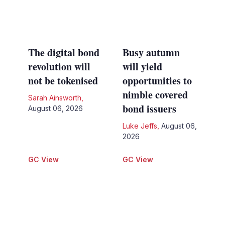
The digital bond
Busy autumn
revolution will
will yield
not be tokenised
opportunities to
nimble covered
Sarah Ainsworth
,
bond issuers
August 06, 2026
Luke Jeffs
,
August 06,
2026
GC View
GC View