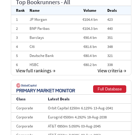
Top Bookrunners
- All
Rank
Name
Volume
Deals
1
JP Morgan
€104.4 bn
423
2
BNP Paribas
€104.3 bn
440
3
Barclays
€90.4 bn
351
4
Citi
€81.6 bn
348
5
Deutsche Bank
€80.4 bn
321
6
HSBC
€80.2 bn
338
View full rankings
→
View criteria
→
7
BofA Securities
€77.4 bn
301
8
Goldman Sachs
€73.3 bn
262
Full Database
9
Credit Agricole CIB
€66.1 bn
322
Class
Latest Deals
10
Morgan Stanley
€57.4 bn
185
Corporate
Orbit Capital £250m 6.125% 13-Aug-2041
Corporate
Eurogrid €500m 4.292% 18-Aug-2038
Corporate
AT&T €850m 5.050% 03-Aug-2045