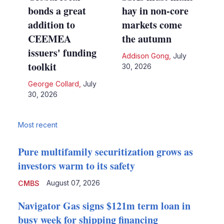
bonds a great
hay in non-core
addition to
markets come
CEEMEA
the autumn
issuers' funding
Addison Gong
,
July
toolkit
30, 2026
George Collard
,
July
30, 2026
Most recent
Pure multifamily securitization grows as
investors warm to its safety
August 07, 2026
CMBS
Navigator Gas signs $121m term loan in
busy week for shipping financing