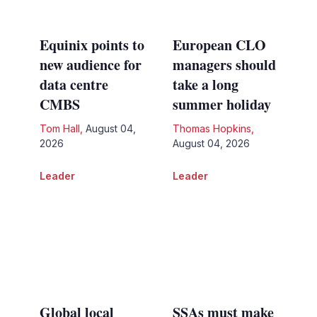
Equinix points to
European CLO
new audience for
managers should
data centre
take a long
CMBS
summer holiday
Tom Hall
,
August 04,
Thomas Hopkins
,
2026
August 04, 2026
Leader
Leader
Global local
SSAs must make