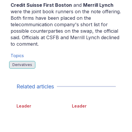
Credit Suisse First Boston
and
Merrill Lynch
were the joint book runners on the note offering.
Both firms have been placed on the
telecommunication company's short list for
possible counterparties on the swap, the official
said. Officials at CSFB and Merrill Lynch declined
to comment.
Topics
Derivatives
Related articles
Leader
Leader