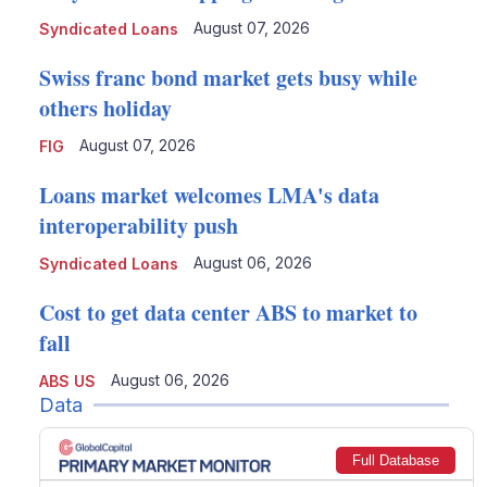
August 07, 2026
Syndicated Loans
Swiss franc bond market gets busy while
others holiday
August 07, 2026
FIG
Loans market welcomes LMA's data
interoperability push
August 06, 2026
Syndicated Loans
Cost to get data center ABS to market to
fall
August 06, 2026
ABS US
Data
Full Database