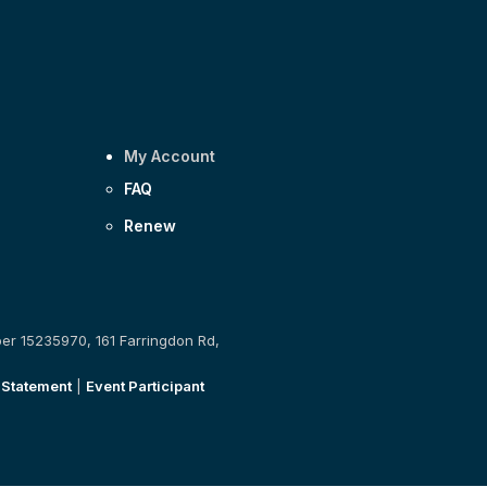
My Account
FAQ
Renew
ber 15235970, 161 Farringdon Rd,
 Statement
|
Event Participant