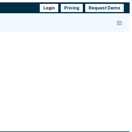
Login
Pricing
Request Demo
Menu