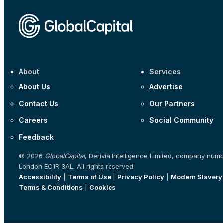
About
Services
About Us
Advertise
Contact Us
Our Partners
Careers
Social Community
Feedback
© 2026
GlobalCapital
, Derivia Intelligence Limited, company num
London EC1R 3AL. All rights reserved.
Accessibility
|
Terms of Use
|
Privacy Policy
|
Modern Slavery
Terms & Conditions
|
Cookies