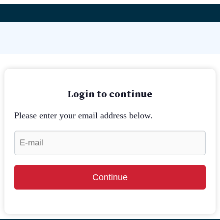
Login to continue
Please enter your email address below.
Continue