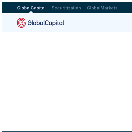
GlobalCapital
Securitization
GlobalMarkets