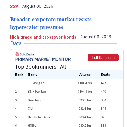
August 06, 2026
SSA
Broader corporate market resists
hyperscaler pressures
August 06, 2026
High grade and crossover bonds
Data
Full Database
Top Bookrunners
- All
Rank
Name
Volume
Deals
1
JP Morgan
€104.4 bn
423
2
BNP Paribas
€104.3 bn
440
3
Barclays
€90.3 bn
350
4
Citi
€81.6 bn
348
5
Deutsche Bank
€80.4 bn
321
6
HSBC
€80.2 bn
338