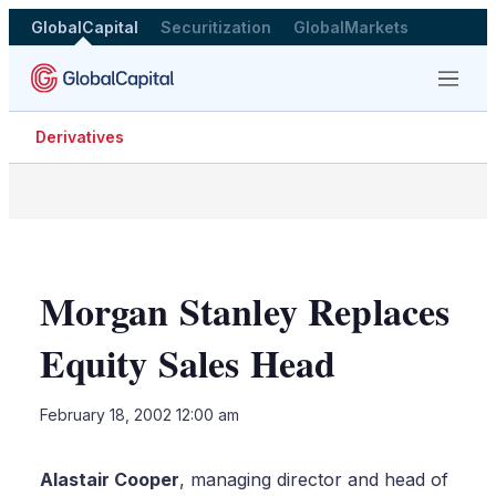
GlobalCapital
Securitization
GlobalMarkets
Menu
Derivatives
Morgan Stanley Replaces
Equity Sales Head
LinkedIn
X
Sho
February 18, 2002 12:00 am
more
shari
optio
Alastair Cooper
, managing director and head of