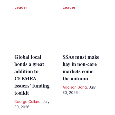
Leader
Leader
Global local
SSAs must make
bonds a great
hay in non-core
addition to
markets come
CEEMEA
the autumn
issuers' funding
Addison Gong
,
July
toolkit
30, 2026
George Collard
,
July
30, 2026