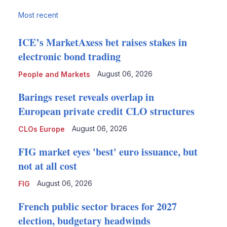
Most recent
ICE’s MarketAxess bet raises stakes in
electronic bond trading
August 06, 2026
People and Markets
Barings reset reveals overlap in
European private credit CLO structures
August 06, 2026
CLOs Europe
FIG market eyes 'best' euro issuance, but
not at all cost
August 06, 2026
FIG
French public sector braces for 2027
election, budgetary headwinds