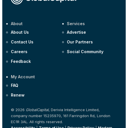
About
Services
About Us
Advertise
Contact Us
Our Partners
Careers
Social Community
Feedback
My Account
FAQ
Renew
© 2026
GlobalCapital
, Derivia Intelligence Limited,
company number 15235970, 161 Farringdon Rd, London
EC1R 3AL. All rights reserved.
Accessibility
|
Terms of Use
|
Privacy Policy
|
Modern