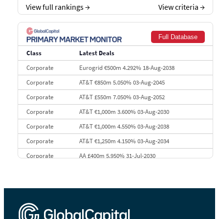
View full rankings
→
View criteria
→
7
BofA Securities
€77.4 bn
301
8
Goldman Sachs
€73.3 bn
262
Full Database
9
Credit Agricole CIB
€66.1 bn
322
Class
Latest Deals
10
Morgan Stanley
€57.4 bn
185
Corporate
Eurogrid €500m 4.292% 18-Aug-2038
Corporate
AT&T €850m 5.050% 03-Aug-2045
Corporate
AT&T £550m 7.050% 03-Aug-2052
Corporate
AT&T €1,000m 3.600% 03-Aug-2030
Corporate
AT&T €1,000m 4.550% 03-Aug-2038
Corporate
AT&T €1,250m 4.150% 03-Aug-2034
Corporate
AA £400m 5.950% 31-Jul-2030
CEEMEA
Kuwait $3,000m 5.039% 29-Jul-2029
CEEMEA
Kuwait $1,500m 5.157% 29-Jul-2031
Corporate
Covivio €500m 4.125% 29-Jul-2033