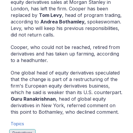
equity derivatives sales at Morgan Stanley in
London, has left the firm. Cooper has been
replaced by
Tom Levy
, head of program trading,
according to
Andrea Bothamley,
spokeswoman.
Levy, who will keep his previous responsibilities,
did not return calls.
Cooper, who could not be reached, retired from
derivatives and has taken up farming, according
to a headhunter.
One global head of equity derivatives speculated
that the change is part of a restructuring of the
firm's European equity derivatives business,
which he said is weaker than its U.S. counterpart.
Guru Ranakrishnan
, head of global equity
derivatives in New York, referred comment on
this point to Bothamley, who declined comment.
Topics
Derivatives