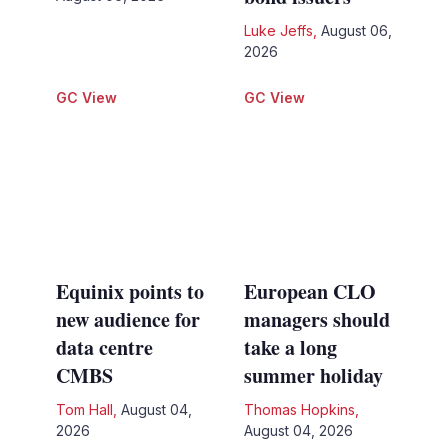
Luke Jeffs
,
August 06,
2026
GC View
GC View
Equinix points to
European CLO
new audience for
managers should
data centre
take a long
CMBS
summer holiday
Tom Hall
,
August 04,
Thomas Hopkins
,
2026
August 04, 2026