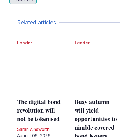
Related articles
Leader
Leader
The digital bond
Busy autumn
revolution will
will yield
not be tokenised
opportunities to
nimble covered
Sarah Ainsworth
,
bond issuers
August 06, 2026