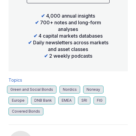
✔
4,000 annual insights
✔
700+ notes and long-form
analyses
✔
4 capital markets databases
✔
Daily newsletters across markets
and asset classes
✔
2 weekly podcasts
Topics
Green and Social Bonds
Nordics
Norway
Europe
DNB Bank
EMEA
SRI
FIG
Covered Bonds