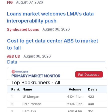
August 07, 2026
FIG
Loans market welcomes LMA's data
interoperability push
August 06, 2026
Syndicated Loans
Cost to get data center ABS to market
to fall
August 06, 2026
ABS US
Data
Full Database
Top Bookrunners
- All
Rank
Name
Volume
Deals
1
JP Morgan
€104.4 bn
423
2
BNP Paribas
€104.3 bn
440
3
Barclays
€90.4 bn
351