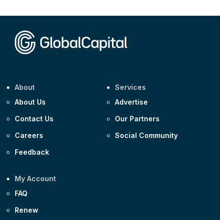
CEEMEA
Kuwait $1,500m 5.157% 29-Jul-2031
Corporate
Covivio €500m 4.125% 29-Jul-2033
About
Services
About Us
Advertise
Contact Us
Our Partners
Careers
Social Community
Feedback
My Account
FAQ
Renew