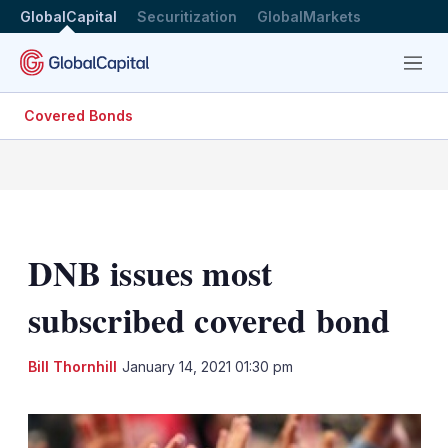
GlobalCapital
Securitization
GlobalMarkets
Menu
Covered Bonds
DNB issues most
subscribed covered bond
LinkedIn
X
Sh
Bill Thornhill
January 14, 2021 01:30 pm
mo
sha
opt