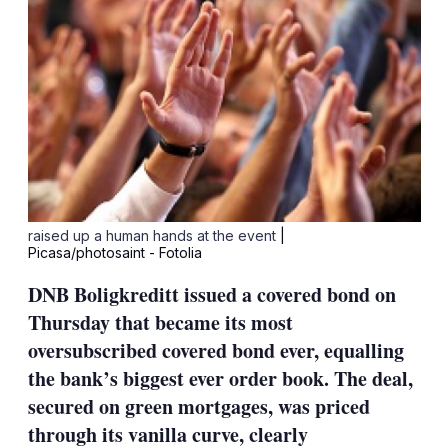
raised up a human hands at the event
|
Picasa/photosaint - Fotolia
DNB Boligkreditt issued a covered bond on
Thursday that became its most
oversubscribed covered bond ever, equalling
the bank’s biggest ever order book. The deal,
secured on green mortgages, was priced
through its vanilla curve, clearly