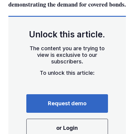
demonstrating the demand for covered bonds.
Unlock this article.
The content you are trying to
view is exclusive to our
subscribers.
To unlock this article:
Request demo
or Login