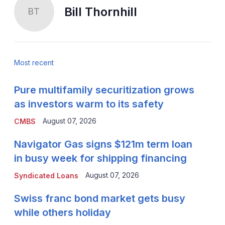
Bill Thornhill
BT
Most recent
Pure multifamily securitization grows
as investors warm to its safety
August 07, 2026
CMBS
Navigator Gas signs $121m term loan
in busy week for shipping financing
August 07, 2026
Syndicated Loans
Swiss franc bond market gets busy
while others holiday