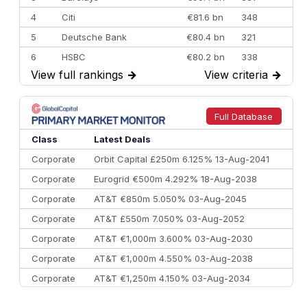
4
Citi
€81.6 bn
348
5
Deutsche Bank
€80.4 bn
321
6
HSBC
€80.2 bn
338
View full rankings
→
View criteria
→
7
BofA Securities
€77.4 bn
301
8
Goldman Sachs
€73.3 bn
262
9
Credit Agricole CIB
€66.1 bn
322
Full Database
10
Morgan Stanley
€57.4 bn
185
Class
Latest Deals
Corporate
Orbit Capital £250m 6.125% 13-Aug-2041
Corporate
Eurogrid €500m 4.292% 18-Aug-2038
Corporate
AT&T €850m 5.050% 03-Aug-2045
Corporate
AT&T £550m 7.050% 03-Aug-2052
Corporate
AT&T €1,000m 3.600% 03-Aug-2030
Corporate
AT&T €1,000m 4.550% 03-Aug-2038
Corporate
AT&T €1,250m 4.150% 03-Aug-2034
Corporate
AA £400m 5.950% 31-Jul-2030