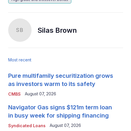
Silas Brown
SB
Most recent
Pure multifamily securitization grows
as investors warm to its safety
August 07, 2026
CMBS
Navigator Gas signs $121m term loan
in busy week for shipping financing
August 07, 2026
Syndicated Loans