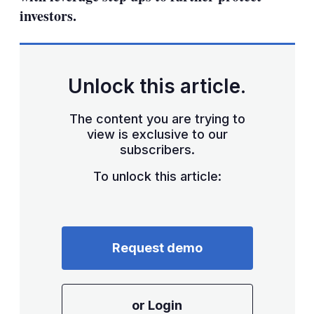
investors.
Unlock this article.
The content you are trying to
view is exclusive to our
subscribers.
To unlock this article:
Request demo
or Login