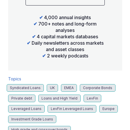
✔
4,000 annual insights
✔
700+ notes and long-form
analyses
✔
4 capital markets databases
✔
Daily newsletters across markets
and asset classes
✔
2 weekly podcasts
Topics
Syndicated Loans
UK
EMEA
Corporate Bonds
Private debt
Loans and High Yield
LevFin
Leveraged Loans
LevFin Leveraged Loans
Europe
Investment Grade Loans
High grade and crossover bonds