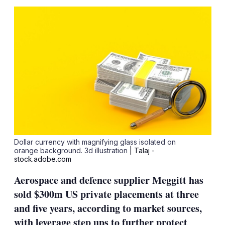
sha
opt
Dollar currency with magnifying glass isolated on
orange background. 3d illustration
| Talaj -
stock.adobe.com
Aerospace and defence supplier Meggitt has
sold $300m US private placements at three
and five years, according to market sources,
with leverage step ups to further protect