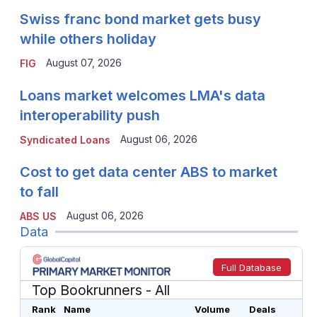
Swiss franc bond market gets busy
while others holiday
August 07, 2026
FIG
Loans market welcomes LMA's data
interoperability push
August 06, 2026
Syndicated Loans
Cost to get data center ABS to market
to fall
August 06, 2026
ABS US
Data
Full Database
Top Bookrunners
- All
Rank
Name
Volume
Deals