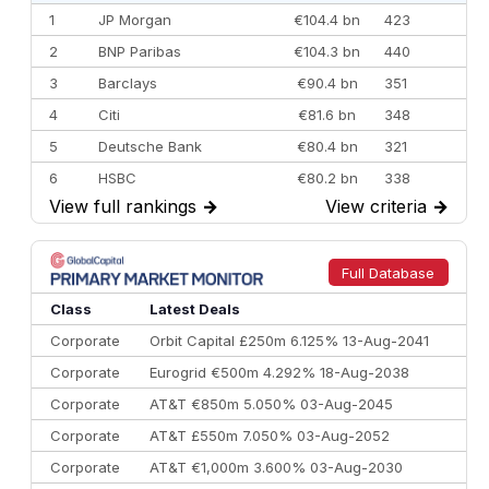
1
JP Morgan
€104.4 bn
423
2
BNP Paribas
€104.3 bn
440
3
Barclays
€90.4 bn
351
4
Citi
€81.6 bn
348
5
Deutsche Bank
€80.4 bn
321
6
HSBC
€80.2 bn
338
View full rankings
→
View criteria
→
7
BofA Securities
€77.4 bn
301
8
Goldman Sachs
€73.3 bn
262
9
Credit Agricole CIB
€66.1 bn
322
Full Database
10
Morgan Stanley
€57.4 bn
185
Class
Latest Deals
Corporate
Orbit Capital £250m 6.125% 13-Aug-2041
Corporate
Eurogrid €500m 4.292% 18-Aug-2038
Corporate
AT&T €850m 5.050% 03-Aug-2045
Corporate
AT&T £550m 7.050% 03-Aug-2052
Corporate
AT&T €1,000m 3.600% 03-Aug-2030