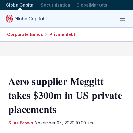
GlobalCapital
Securitization
GlobalMarkets
Menu
Corporate Bonds
Private debt
Aero supplier Meggitt
takes $300m in US private
placements
LinkedIn
X
Sh
Silas Brown
November 04, 2020 10:00 am
mo