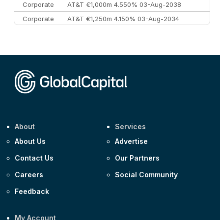
Corporate
AT&T €1,000m 4.550% 03-Aug-2038
Corporate
AT&T €1,250m 4.150% 03-Aug-2034
Corporate
AA £400m 5.950% 31-Jul-2030
CEEMEA
Kuwait $1,500m 5.157% 29-Jul-2031
Corporate
Covivio €500m 4.125% 29-Jul-2033
About
Services
About Us
Advertise
Contact Us
Our Partners
Careers
Social Community
Feedback
My Account