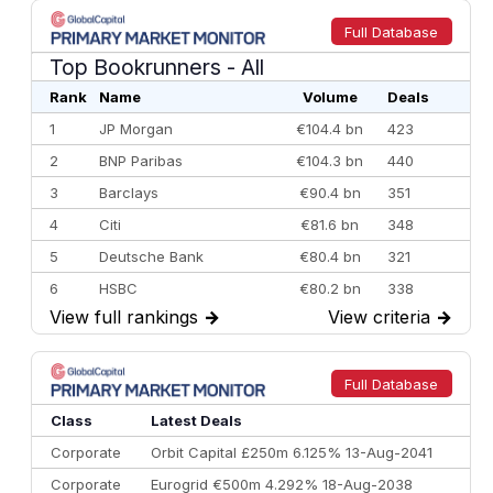
Full Database
Top Bookrunners
- All
Rank
Name
Volume
Deals
1
JP Morgan
€104.4 bn
423
2
BNP Paribas
€104.3 bn
440
3
Barclays
€90.4 bn
351
4
Citi
€81.6 bn
348
5
Deutsche Bank
€80.4 bn
321
6
HSBC
€80.2 bn
338
View full rankings
→
View criteria
→
7
BofA Securities
€77.4 bn
301
8
Goldman Sachs
€73.3 bn
262
9
Credit Agricole CIB
€66.1 bn
322
Full Database
10
Morgan Stanley
€57.4 bn
185
Class
Latest Deals
Corporate
Orbit Capital £250m 6.125% 13-Aug-2041
Corporate
Eurogrid €500m 4.292% 18-Aug-2038