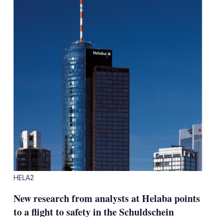
HELA2
New research from analysts at Helaba points
to a flight to safety in the Schuldschein