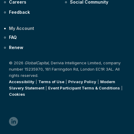
Careers
Social Community
Feedback
My Account
FAQ
Renew
© 2026
GlobalCapital
, Derivia Intelligence Limited, company
number 15235970, 161 Farringdon Rd, London EC1R 3AL. All
rights reserved.
Accessibility
|
Terms of Use
|
Privacy Policy
|
Modern
Slavery Statement
|
Event Participant Terms & Conditions
|
Cookies
linkedin