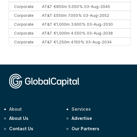
Corporate
AT&T €850m 5.050% 03-Aug-2045
Corporate
AT&T £550m 7.050% 03-Aug-2052
Corporate
AT&T €1,000m 3.600% 03-Aug-2030
Corporate
AT&T €1,000m 4.550% 03-Aug-2038
Corporate
AT&T €1,250m 4.150% 03-Aug-2034
Corporate
AA £400m 5.950% 31-Jul-2030
CEEMEA
Kuwait $1,500m 5.157% 29-Jul-2031
Corporate
Covivio €500m 4.125% 29-Jul-2033
About
Services
About Us
Advertise
Contact Us
Our Partners