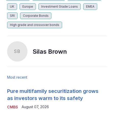
UK
Europe
Investment Grade Loans
EMEA
SRI
Corporate Bonds
High grade and crossover bonds
Silas Brown
SB
Most recent
Pure multifamily securitization grows
as investors warm to its safety
August 07, 2026
CMBS