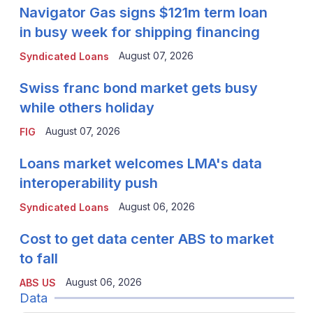
Navigator Gas signs $121m term loan
in busy week for shipping financing
August 07, 2026
Syndicated Loans
Swiss franc bond market gets busy
while others holiday
August 07, 2026
FIG
Loans market welcomes LMA's data
interoperability push
August 06, 2026
Syndicated Loans
Cost to get data center ABS to market
to fall
August 06, 2026
ABS US
Data