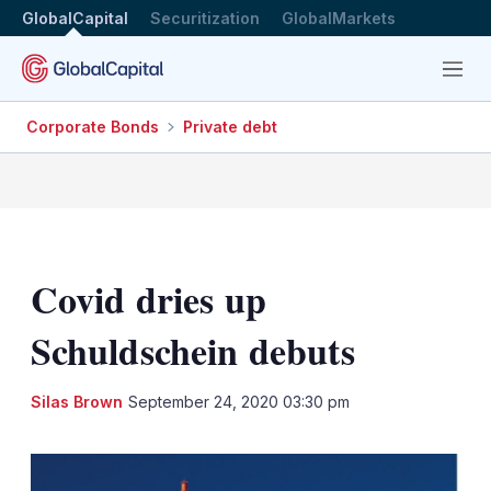
GlobalCapital
Securitization
GlobalMarkets
Menu
Corporate Bonds
Private debt
Covid dries up
Schuldschein debuts
LinkedIn
X
Sh
Silas Brown
September 24, 2020 03:30 pm
mo
sha
opt