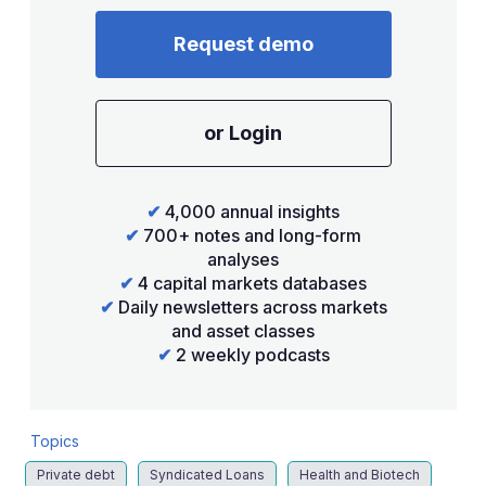
Request demo
or Login
✔
4,000 annual insights
✔
700+ notes and long-form
analyses
✔
4 capital markets databases
✔
Daily newsletters across markets
and asset classes
✔
2 weekly podcasts
Topics
Private debt
Syndicated Loans
Health and Biotech