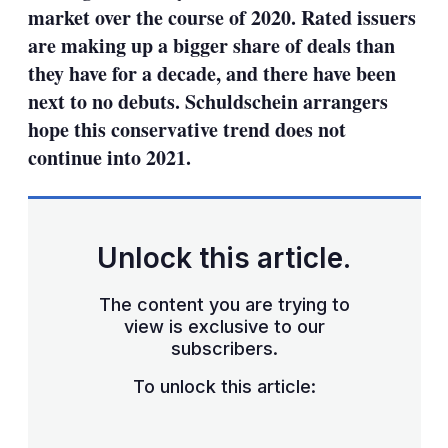
market over the course of 2020. Rated issuers
are making up a bigger share of deals than
they have for a decade, and there have been
next to no debuts. Schuldschein arrangers
hope this conservative trend does not
continue into 2021.
Unlock this article.
The content you are trying to
view is exclusive to our
subscribers.
To unlock this article: