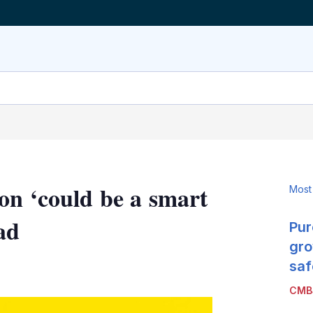
on ‘could be a smart
Most
ad
Pur
gro
LinkedIn
X
Show
saf
more
CMB
sharing
options