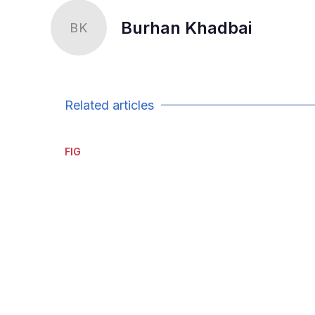
Burhan Khadbai
BK
Related articles
FIG