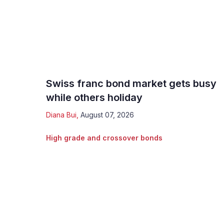
Swiss franc bond market gets busy
while others holiday
Diana Bui
,
August 07, 2026
High grade and crossover bonds