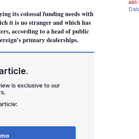
ABS 
Dat
ing its colossal funding needs with
ich it is no stranger and which has
rs, according to a head of public
vereign’s primary dealerships.
article.
iew is exclusive to our
s.
rticle:
emo