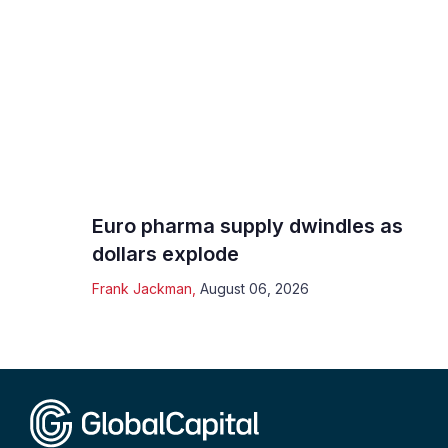
Euro pharma supply dwindles as
dollars explode
Frank Jackman
,
August 06, 2026