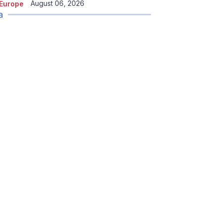
August 06, 2026
Europe
a