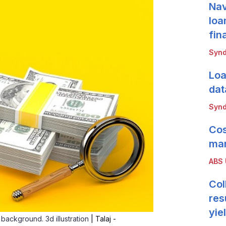
Nav
loa
fin
Synd
Loa
dat
Synd
Cos
mar
ABS
Col
res
yie
 background. 3d illustration
| Talaj -