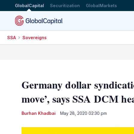
GlobalCapital
Securitization
GlobalMarkets
SSA
Sovereigns
Germany dollar syndicati
move’, says SSA DCM he
Burhan Khadbai
May 28, 2020 02:30 pm