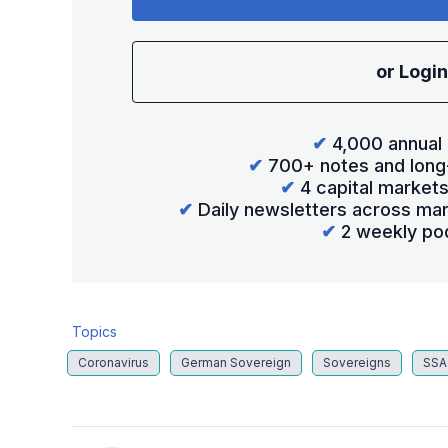
or Login
✔
4,000 annual 
✔
700+ notes and long
✔
4 capital market
✔
Daily newsletters across mar
✔
2 weekly po
Topics
Coronavirus
German Sovereign
Sovereigns
SSA