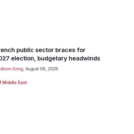
rench public sector braces for
027 election, budgetary headwinds
dison Gong
,
August 06, 2026
 Middle East