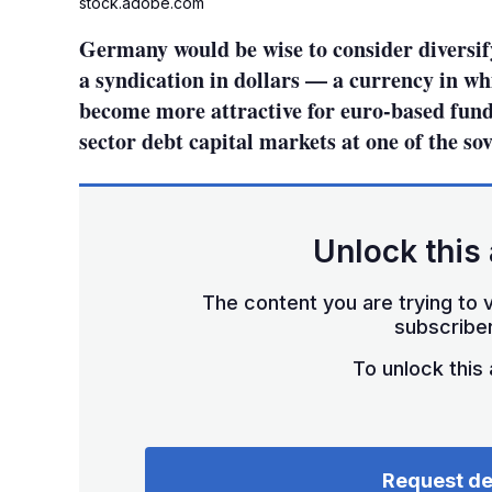
stock.adobe.com
Germany would be wise to consider diversify
a syndication in dollars — a currency in wh
become more attractive for euro-based funde
sector debt capital markets at one of the so
Unlock this 
The content you are trying to v
subscriber
To unlock this a
Request d