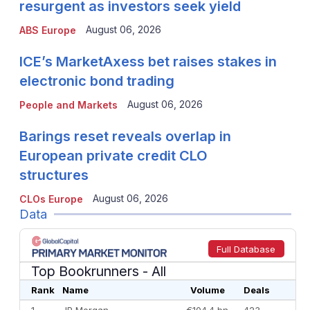
resurgent as investors seek yield
August 06, 2026
ABS Europe
ICE’s MarketAxess bet raises stakes in
electronic bond trading
August 06, 2026
People and Markets
Barings reset reveals overlap in
European private credit CLO
structures
August 06, 2026
CLOs Europe
Data
Full Database
Top Bookrunners
- All
Rank
Name
Volume
Deals
1
JP Morgan
€104.4 bn
423