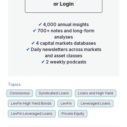
or Login
✔
4,000 annual insights
✔
700+ notes and long-form
analyses
✔
4 capital markets databases
✔
Daily newsletters across markets
and asset classes
✔
2 weekly podcasts
Topics
Coronavirus
Syndicated Loans
Loans and High Yield
LevFin High Yield Bonds
LevFin
Leveraged Loans
LevFin Leveraged Loans
Private Equity