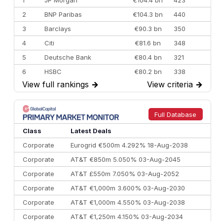
2
BNP Paribas
€104.3 bn
440
3
Barclays
€90.3 bn
350
4
Citi
€81.6 bn
348
5
Deutsche Bank
€80.4 bn
321
6
HSBC
€80.2 bn
338
View full rankings
→
View criteria
→
7
BofA Securities
€77.4 bn
301
8
Goldman Sachs
€73.3 bn
262
9
Credit Agricole CIB
€66.1 bn
322
Full Database
10
Morgan Stanley
€57.4 bn
185
Class
Latest Deals
Corporate
Eurogrid €500m 4.292% 18-Aug-2038
Corporate
AT&T €850m 5.050% 03-Aug-2045
Corporate
AT&T £550m 7.050% 03-Aug-2052
Corporate
AT&T €1,000m 3.600% 03-Aug-2030
Corporate
AT&T €1,000m 4.550% 03-Aug-2038
Corporate
AT&T €1,250m 4.150% 03-Aug-2034