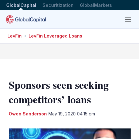
GlobalCapital
Securitization
GlobalMarkets
Menu
LevFin
LevFin Leveraged Loans
Sponsors seen seeking
competitors’ loans
LinkedIn
X
Sh
Owen Sanderson
May 19, 2020 04:15 pm
mo
sha
opt