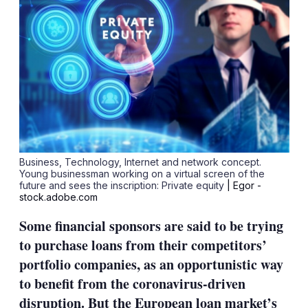
Business, Technology, Internet and network concept.
Young businessman working on a virtual screen of the
future and sees the inscription: Private equity
| Egor -
stock.adobe.com
Some financial sponsors are said to be trying
to purchase loans from their competitors’
portfolio companies, as an opportunistic way
to benefit from the coronavirus-driven
disruption. But the European loan market’s