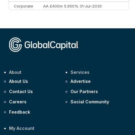
Corporate
AA £400m 5.950% 31-Jul-2030
CEEMEA
Kuwait $3,000m 5.039% 29-Jul-2029
CEEMEA
Kuwait $1,500m 5.157% 29-Jul-2031
Corporate
Covivio €500m 4.125% 29-Jul-2033
About
Services
About Us
Advertise
Contact Us
Our Partners
Careers
Social Community
Feedback
My Account