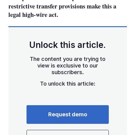
restrictive transfer provisions make this a
legal high-wire act.
Unlock this article.
The content you are trying to
view is exclusive to our
subscribers.
To unlock this article:
Request demo