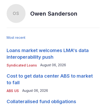
Owen Sanderson
OS
Most recent
Loans market welcomes LMA's data
interoperability push
August 06, 2026
Syndicated Loans
Cost to get data center ABS to market
to fall
August 06, 2026
ABS US
Collateralised fund obligations