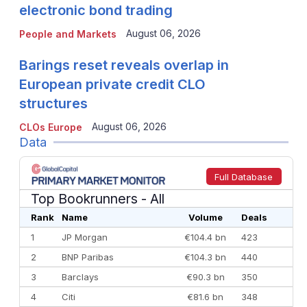
electronic bond trading
August 06, 2026
People and Markets
Barings reset reveals overlap in
European private credit CLO
structures
August 06, 2026
CLOs Europe
Data
Full Database
Top Bookrunners
- All
Rank
Name
Volume
Deals
1
JP Morgan
€104.4 bn
423
2
BNP Paribas
€104.3 bn
440
3
Barclays
€90.3 bn
350
4
Citi
€81.6 bn
348