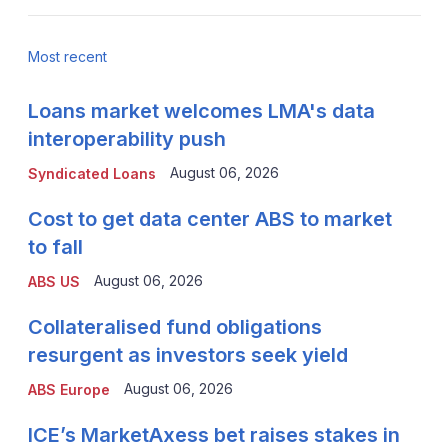
Most recent
Loans market welcomes LMA's data
interoperability push
August 06, 2026
Syndicated Loans
Cost to get data center ABS to market
to fall
August 06, 2026
ABS US
Collateralised fund obligations
resurgent as investors seek yield
August 06, 2026
ABS Europe
ICE’s MarketAxess bet raises stakes in