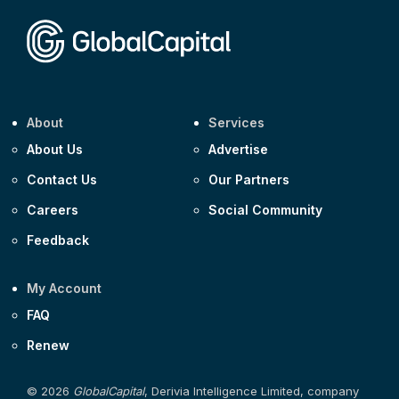
Corporate
Covivio €500m 4.125% 29-Jul-2033
About
Services
About Us
Advertise
Contact Us
Our Partners
Careers
Social Community
Feedback
My Account
FAQ
Renew
© 2026
GlobalCapital
, Derivia Intelligence Limited, company