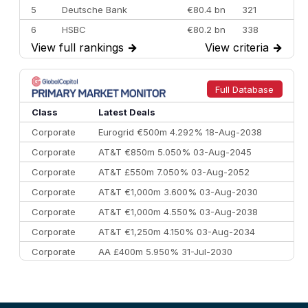
5
Deutsche Bank
€80.4 bn
321
6
HSBC
€80.2 bn
338
View full rankings
→
View criteria
→
7
BofA Securities
€77.4 bn
301
8
Goldman Sachs
€73.3 bn
262
9
Credit Agricole CIB
€66.1 bn
322
Full Database
10
Morgan Stanley
€57.4 bn
185
Class
Latest Deals
Corporate
Eurogrid €500m 4.292% 18-Aug-2038
Corporate
AT&T €850m 5.050% 03-Aug-2045
Corporate
AT&T £550m 7.050% 03-Aug-2052
Corporate
AT&T €1,000m 3.600% 03-Aug-2030
Corporate
AT&T €1,000m 4.550% 03-Aug-2038
Corporate
AT&T €1,250m 4.150% 03-Aug-2034
Corporate
AA £400m 5.950% 31-Jul-2030
CEEMEA
Kuwait $3,000m 5.039% 29-Jul-2029
CEEMEA
Kuwait $1,500m 5.157% 29-Jul-2031