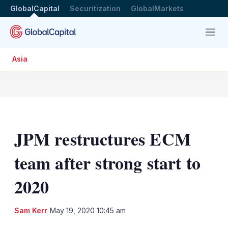
GlobalCapital
Securitization
GlobalMarkets
Menu
Asia
JPM restructures ECM
team after strong start to
2020
LinkedIn
X
Sh
Sam Kerr
May 19, 2020 10:45 am
mo