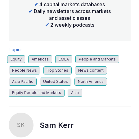
✔
4 capital markets databases
✔
Daily newsletters across markets
and asset classes
✔
2 weekly podcasts
Topics
Equity
Americas
EMEA
People and Markets
People News
Top Stories
News content
Asia Pacific
United States
North America
Equity People and Markets
Asia
Sam Kerr
SK