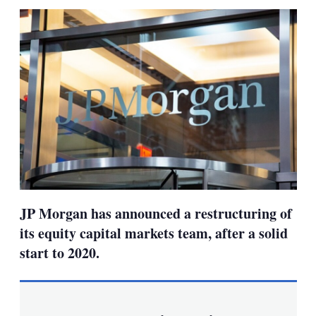
sha
opt
JP Morgan has announced a restructuring of
its equity capital markets team, after a solid
start to 2020.