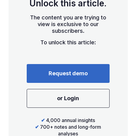
Unlock this article.
The content you are trying to
view is exclusive to our
subscribers.
To unlock this article:
Request demo
or Login
✔
4,000 annual insights
✔
700+ notes and long-form
analyses