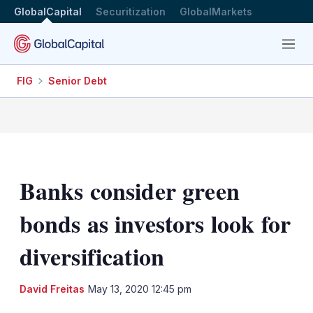
GlobalCapital
Securitization
GlobalMarkets
Menu
FIG
Senior Debt
Banks consider green
bonds as investors look for
diversification
LinkedIn
X
Sh
David Freitas
May 13, 2020 12:45 pm
mo