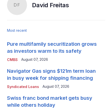
David Freitas
DF
Most recent
Pure multifamily securitization grows
as investors warm to its safety
August 07, 2026
CMBS
Navigator Gas signs $121m term loan
in busy week for shipping financing
August 07, 2026
Syndicated Loans
Swiss franc bond market gets busy
while others holiday