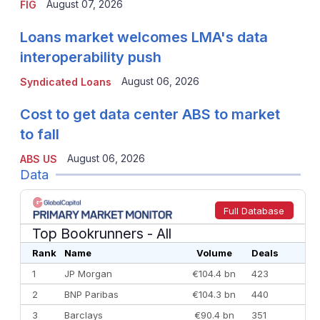
August 07, 2026
FIG
Loans market welcomes LMA's data
interoperability push
August 06, 2026
Syndicated Loans
Cost to get data center ABS to market
to fall
August 06, 2026
ABS US
Data
Full Database
Top Bookrunners
- All
Rank
Name
Volume
Deals
1
JP Morgan
€104.4 bn
423
2
BNP Paribas
€104.3 bn
440
3
Barclays
€90.4 bn
351