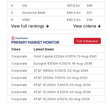
4
Citi
€81.6 bn
348
5
Deutsche Bank
€80.4 bn
321
6
HSBC
€80.2 bn
338
View full rankings
→
View criteria
→
7
BofA Securities
€77.4 bn
301
8
Goldman Sachs
€73.3 bn
262
9
Credit Agricole CIB
€66.1 bn
322
Full Database
10
Morgan Stanley
€57.4 bn
185
Class
Latest Deals
Corporate
Orbit Capital £250m 6.125% 13-Aug-2041
Corporate
Eurogrid €500m 4.292% 18-Aug-2038
Corporate
AT&T €850m 5.050% 03-Aug-2045
Corporate
AT&T £550m 7.050% 03-Aug-2052
Corporate
AT&T €1,000m 3.600% 03-Aug-2030
Corporate
AT&T €1,000m 4.550% 03-Aug-2038
Corporate
AT&T €1,250m 4.150% 03-Aug-2034
Corporate
AA £400m 5.950% 31-Jul-2030