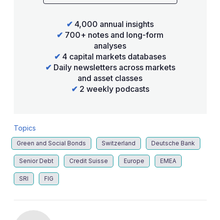
✔
4,000 annual insights
✔
700+ notes and long-form
analyses
✔
4 capital markets databases
✔
Daily newsletters across markets
and asset classes
✔
2 weekly podcasts
Topics
Green and Social Bonds
Switzerland
Deutsche Bank
Senior Debt
Credit Suisse
Europe
EMEA
SRI
FIG