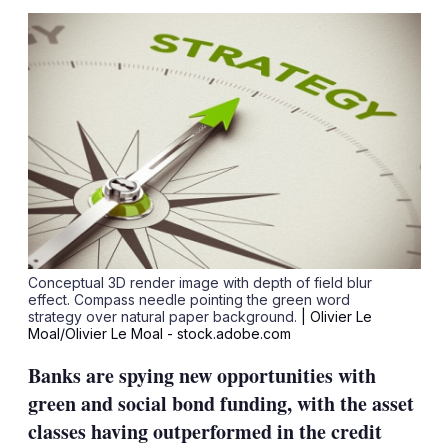
sha
opt
Conceptual 3D render image with depth of field blur
effect. Compass needle pointing the green word
strategy over natural paper background.
| Olivier Le
Moal/Olivier Le Moal - stock.adobe.com
Banks are spying new opportunities with
green and social bond funding, with the asset
classes having outperformed in the credit