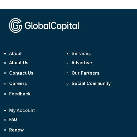
CEEMEA
Kuwait $1,500m 5.157% 29-Jul-2031
Corporate
Covivio €500m 4.125% 29-Jul-2033
About
Services
About Us
Advertise
Contact Us
Our Partners
Careers
Social Community
Feedback
My Account
FAQ
Renew