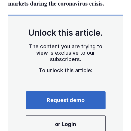
markets during the coronavirus crisis.
Unlock this article.
The content you are trying to
view is exclusive to our
subscribers.
To unlock this article:
Request demo
or Login