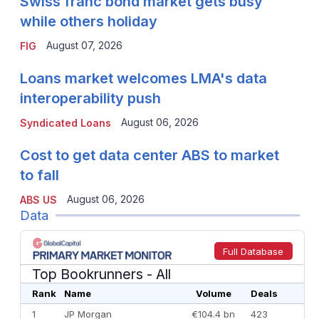
Swiss franc bond market gets busy
while others holiday
August 07, 2026
FIG
Loans market welcomes LMA's data
interoperability push
August 06, 2026
Syndicated Loans
Cost to get data center ABS to market
to fall
August 06, 2026
ABS US
Data
Full Database
Top Bookrunners
- All
Rank
Name
Volume
Deals
1
JP Morgan
€104.4 bn
423