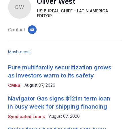
Oliver West
OW
US BUREAU CHIEF - LATIN AMERICA
EDITOR
Contact
email
Most recent
Pure multifamily securitization grows
as investors warm to its safety
August 07, 2026
CMBS
Navigator Gas signs $121m term loan
in busy week for shipping financing
August 07, 2026
Syndicated Loans