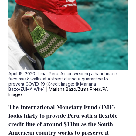
April 15, 2020, Lima, Peru: A man wearing a hand made
face mask walks at a street during a quarantine to
prevent COVID-19 (Credit Image: © Mariana
Bazo/ZUMA Wire)
| Mariana Bazo/Zuma Press/PA
Images
The International Monetary Fund (IMF)
looks likely to provide Peru with a flexible
credit line of around $11bn as the South
American country works to preserve it