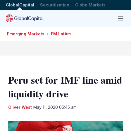
GlobalCapital
Securitization
GlobalMarkets
Menu
Emerging Markets
EM LatAm
Peru set for IMF line amid
liquidity drive
LinkedIn
X
Sh
Oliver West
May 11, 2020 05:45 am
mo
sha
opt