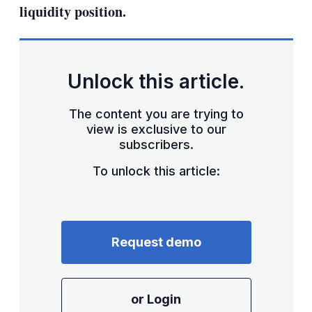
liquidity position.
Unlock this article.
The content you are trying to
view is exclusive to our
subscribers.
To unlock this article:
Request demo
or Login