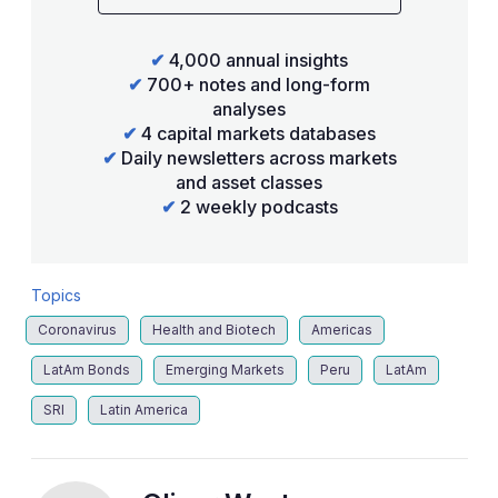
✔
4,000 annual insights
✔
700+ notes and long-form
analyses
✔
4 capital markets databases
✔
Daily newsletters across markets
and asset classes
✔
2 weekly podcasts
Topics
Coronavirus
Health and Biotech
Americas
LatAm Bonds
Emerging Markets
Peru
LatAm
SRI
Latin America