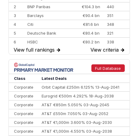
2
BNP Paribas
€104.3 bn
440
3
Barclays
€90.4 bn
351
4
Citi
€81.6 bn
348
5
Deutsche Bank
€80.4 bn
321
6
HSBC
€80.2 bn
338
View full rankings
→
View criteria
→
7
BofA Securities
€77.4 bn
301
8
Goldman Sachs
€73.3 bn
262
9
Credit Agricole CIB
€66.1 bn
322
Full Database
10
Morgan Stanley
€57.4 bn
185
Class
Latest Deals
Corporate
Orbit Capital £250m 6.125% 13-Aug-2041
Corporate
Eurogrid €500m 4.292% 18-Aug-2038
Corporate
AT&T €850m 5.050% 03-Aug-2045
Corporate
AT&T £550m 7.050% 03-Aug-2052
Corporate
AT&T €1,000m 3.600% 03-Aug-2030
Corporate
AT&T €1,000m 4.550% 03-Aug-2038