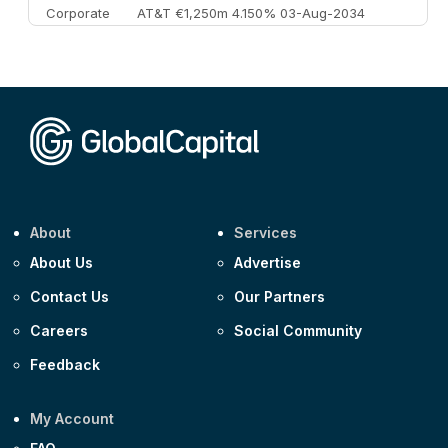
Corporate
AT&T €1,250m 4.150% 03-Aug-2034
Corporate
AA £400m 5.950% 31-Jul-2030
CEEMEA
Kuwait $1,500m 5.157% 29-Jul-2031
Corporate
Covivio €500m 4.125% 29-Jul-2033
About
Services
About Us
Advertise
Contact Us
Our Partners
Careers
Social Community
Feedback
My Account