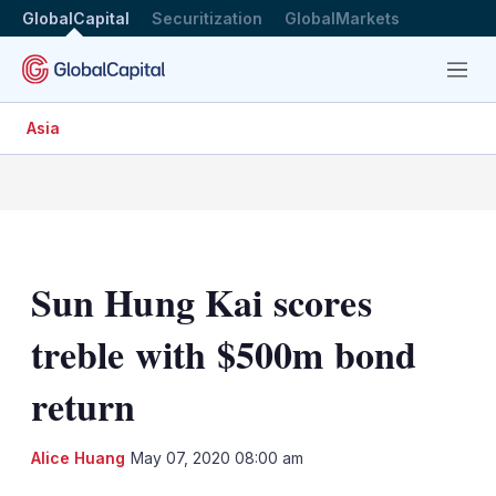
GlobalCapital
Securitization
GlobalMarkets
Menu
Asia
Sun Hung Kai scores
treble with $500m bond
return
LinkedIn
X
Sh
Alice Huang
May 07, 2020 08:00 am
mo