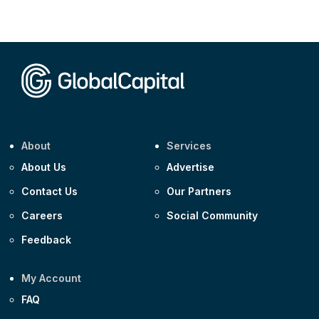
CEEMEA
Kuwait $3,000m 5.039% 29-Jul-2029
CEEMEA
Kuwait $1,500m 5.157% 29-Jul-2031
Corporate
Covivio €500m 4.125% 29-Jul-2033
About
Services
About Us
Advertise
Contact Us
Our Partners
Careers
Social Community
Feedback
My Account
FAQ