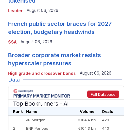
tokenised
August 06, 2026
Leader
French public sector braces for 2027
election, budgetary headwinds
August 06, 2026
SSA
Broader corporate market resists
hyperscaler pressures
August 06, 2026
High grade and crossover bonds
Data
Full Database
Top Bookrunners
- All
Rank
Name
Volume
Deals
1
JP Morgan
€104.4 bn
423
2
BNP Paribas
€104.3 bn
440