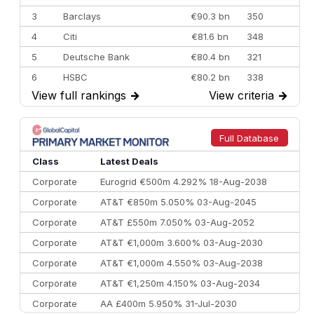
3
Barclays
€90.3 bn
350
4
Citi
€81.6 bn
348
5
Deutsche Bank
€80.4 bn
321
6
HSBC
€80.2 bn
338
View full rankings
→
View criteria
→
7
BofA Securities
€77.4 bn
301
8
Goldman Sachs
€73.3 bn
262
9
Credit Agricole CIB
€66.1 bn
322
Full Database
10
Morgan Stanley
€57.4 bn
185
Class
Latest Deals
Corporate
Eurogrid €500m 4.292% 18-Aug-2038
Corporate
AT&T €850m 5.050% 03-Aug-2045
Corporate
AT&T £550m 7.050% 03-Aug-2052
Corporate
AT&T €1,000m 3.600% 03-Aug-2030
Corporate
AT&T €1,000m 4.550% 03-Aug-2038
Corporate
AT&T €1,250m 4.150% 03-Aug-2034
Corporate
AA £400m 5.950% 31-Jul-2030