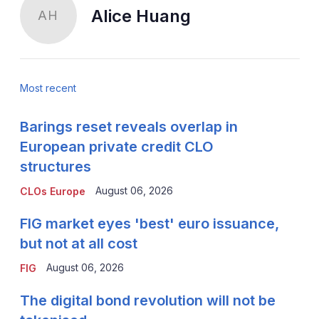
Alice Huang
AH
Most recent
Barings reset reveals overlap in
European private credit CLO
structures
August 06, 2026
CLOs Europe
FIG market eyes 'best' euro issuance,
but not at all cost
August 06, 2026
FIG
The digital bond revolution will not be