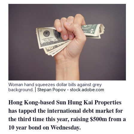
sha
opt
Woman hand squeezes dollar bills against grey
background.
| Stepan Popov - stock.adobe.com
Hong Kong-based Sun Hung Kai Properties
has tapped the international debt market for
the third time this year, raising $500m from a
10 year bond on Wednesday.