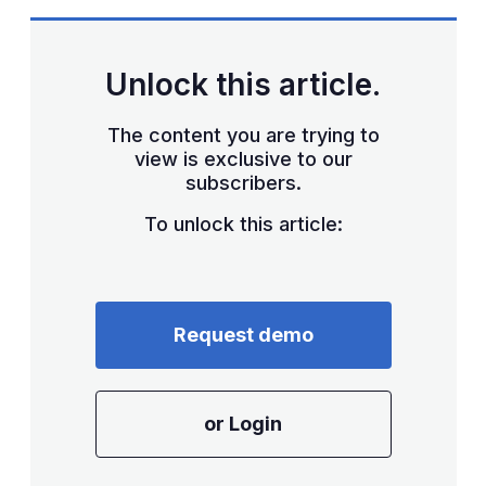
Unlock this article.
The content you are trying to
view is exclusive to our
subscribers.
To unlock this article:
Request demo
or Login