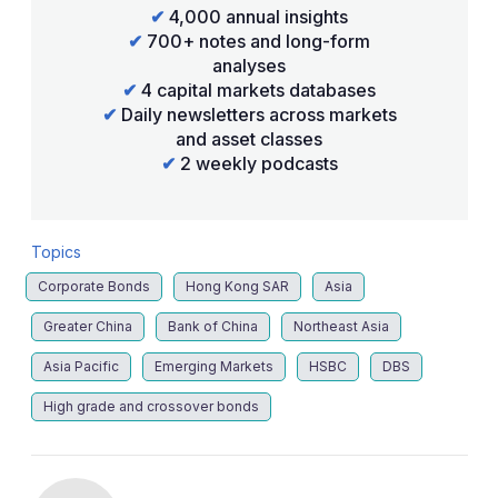
✔
4,000 annual insights
✔
700+ notes and long-form
analyses
✔
4 capital markets databases
✔
Daily newsletters across markets
and asset classes
✔
2 weekly podcasts
Topics
Corporate Bonds
Hong Kong SAR
Asia
Greater China
Bank of China
Northeast Asia
Asia Pacific
Emerging Markets
HSBC
DBS
High grade and crossover bonds