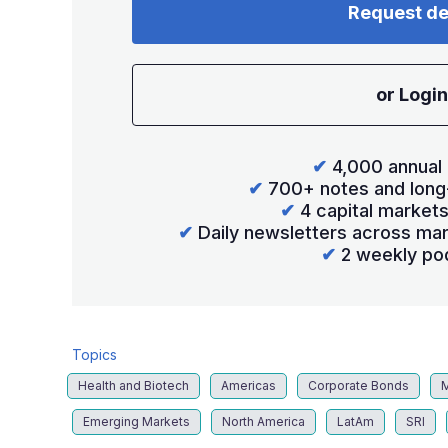
Request d
or Login
✔
4,000 annual 
✔
700+ notes and long
✔
4 capital market
✔
Daily newsletters across mar
✔
2 weekly po
Topics
Health and Biotech
Americas
Corporate Bonds
Emerging Markets
North America
LatAm
SRI