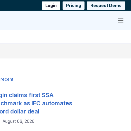
Login
Pricing
Request Demo
Menu
 recent
gin claims first SSA
chmark as IFC automates
ord dollar deal
August 06, 2026