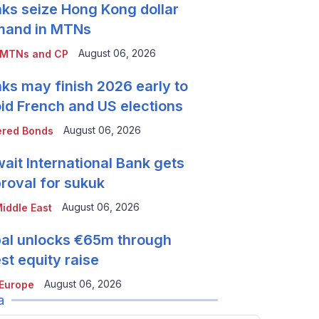
ks seize Hong Kong dollar
mand in MTNs
August 06, 2026
 MTNs and CP
ks may finish 2026 early to
id French and US elections
August 06, 2026
red Bonds
ait International Bank gets
roval for sukuk
August 06, 2026
iddle East
al unlocks €65m through
est equity raise
August 06, 2026
Europe
a