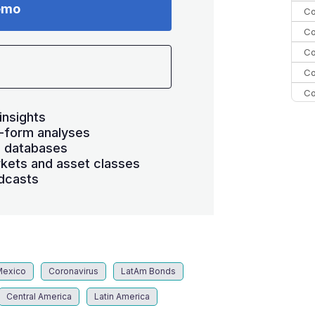
emo
Co
Co
Co
Co
Co
C
insights
-form analyses
C
s databases
Co
kets and asset classes
dcasts
Mexico
Coronavirus
LatAm Bonds
Central America
Latin America