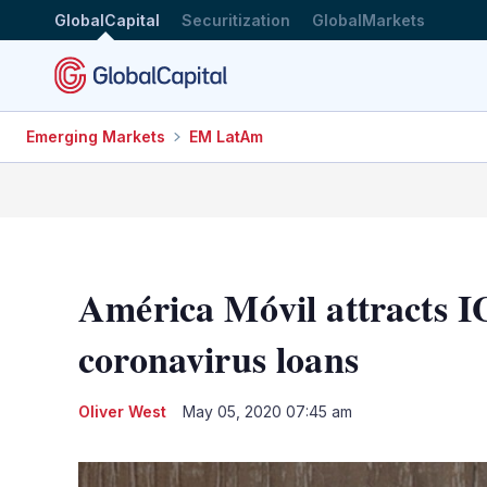
GlobalCapital
Securitization
GlobalMarkets
Emerging Markets
EM LatAm
América Móvil attracts I
coronavirus loans
Oliver West
May 05, 2020 07:45 am