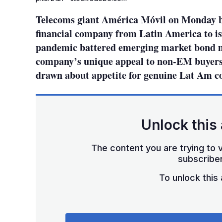
Telecoms giant América Móvil on Monday be
financial company from Latin America to is
pandemic battered emerging market bond m
company’s unique appeal to non-EM buyers
drawn about appetite for genuine Lat Am c
Unlock this 
The content you are trying to v
subscriber
To unlock this a