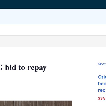
G bid to repay
Most
Ori
ben
LinkedIn
X
Show
rec
more
SSA
sharing
options