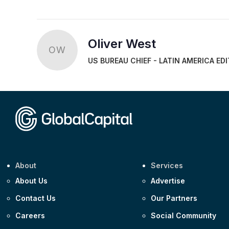
Oliver West
OW
US BUREAU CHIEF - LATIN AMERICA ED
About
Services
About Us
Advertise
Contact Us
Our Partners
Careers
Social Community