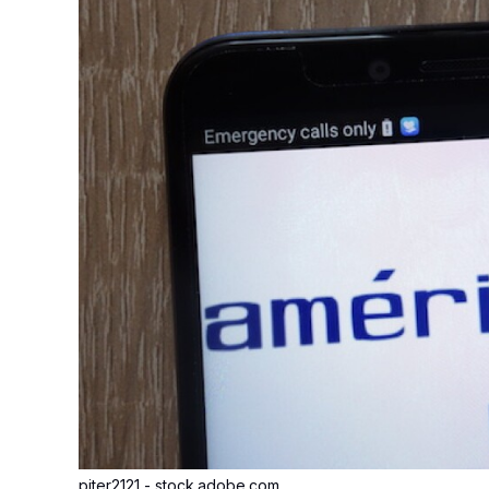
piter2121 - stock.adobe.com