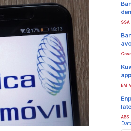
Ban
de
SSA
Ban
avo
Cove
Kuw
app
EM M
Enp
lat
ABS 
Dat