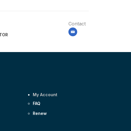
Contact
email
ITOR
My Account
FAQ
Renew