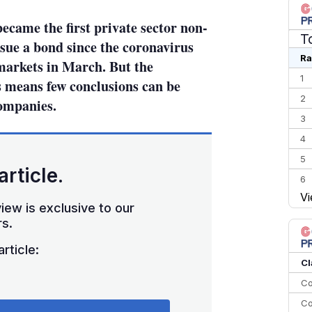
came the first private sector non-
T
sue a bond since the coronavirus
Ra
arkets in March. But the
1
 means few conclusions can be
2
ompanies.
3
4
5
article.
6
Vi
7
iew is exclusive to our
8
s.
9
rticle:
10
Cl
Co
Co