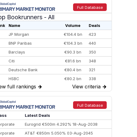
Full Database
op Bookrunners
- All
nk
Name
Volume
Deals
JP Morgan
€104.4 bn
423
BNP Paribas
€104.3 bn
440
Barclays
€90.3 bn
350
Citi
€81.6 bn
348
Deutsche Bank
€80.4 bn
321
HSBC
€80.2 bn
338
ew full rankings
→
View criteria
→
BofA Securities
€77.4 bn
301
Goldman Sachs
€73.3 bn
262
Credit Agricole CIB
€66.1 bn
322
Full Database
Morgan Stanley
€57.4 bn
185
ass
Latest Deals
rporate
Eurogrid €500m 4.292% 18-Aug-2038
rporate
AT&T €850m 5.050% 03-Aug-2045