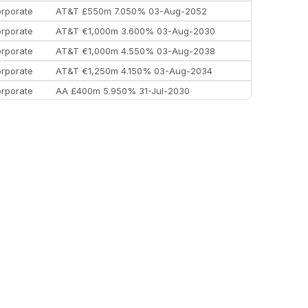
rporate
AT&T £550m 7.050% 03-Aug-2052
rporate
AT&T €1,000m 3.600% 03-Aug-2030
rporate
AT&T €1,000m 4.550% 03-Aug-2038
rporate
AT&T €1,250m 4.150% 03-Aug-2034
rporate
AA £400m 5.950% 31-Jul-2030
EEMEA
Kuwait $3,000m 5.039% 29-Jul-2029
EEMEA
Kuwait $1,500m 5.157% 29-Jul-2031
rporate
Covivio €500m 4.125% 29-Jul-2033