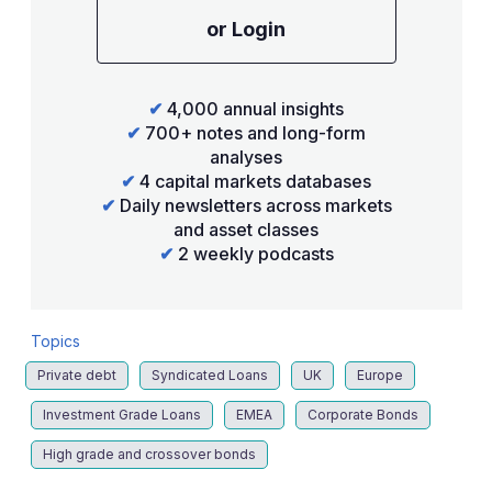
or Login
✔
4,000 annual insights
✔
700+ notes and long-form
analyses
✔
4 capital markets databases
✔
Daily newsletters across markets
and asset classes
✔
2 weekly podcasts
Topics
Private debt
Syndicated Loans
UK
Europe
Investment Grade Loans
EMEA
Corporate Bonds
High grade and crossover bonds