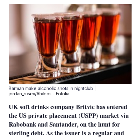
sha
opt
Barman make alcoholic shots in nightclub
|
jordan_rusev/Ahileos - Fotolia
UK soft drinks company Britvic has entered
the US private placement (USPP) market via
Rabobank and Santander, on the hunt for
sterling debt. As the issuer is a regular and