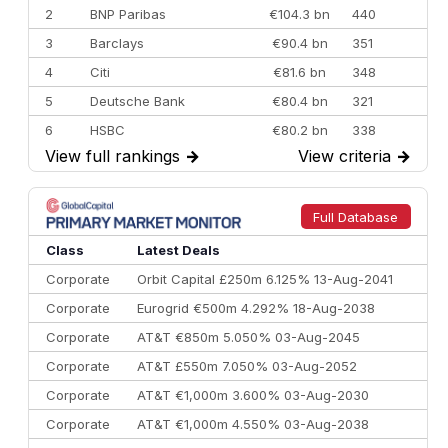
2
BNP Paribas
€104.3 bn
440
3
Barclays
€90.4 bn
351
4
Citi
€81.6 bn
348
5
Deutsche Bank
€80.4 bn
321
6
HSBC
€80.2 bn
338
View full rankings
→
View criteria
→
7
BofA Securities
€77.4 bn
301
8
Goldman Sachs
€73.3 bn
262
9
Credit Agricole CIB
€66.1 bn
322
Full Database
10
Morgan Stanley
€57.4 bn
185
Class
Latest Deals
Corporate
Orbit Capital £250m 6.125% 13-Aug-2041
Corporate
Eurogrid €500m 4.292% 18-Aug-2038
Corporate
AT&T €850m 5.050% 03-Aug-2045
Corporate
AT&T £550m 7.050% 03-Aug-2052
Corporate
AT&T €1,000m 3.600% 03-Aug-2030
Corporate
AT&T €1,000m 4.550% 03-Aug-2038