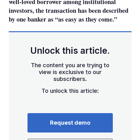
well-loved borrower among institutional
investors, the transaction has been described
by one banker as “as easy as they come.”
Unlock this article.
The content you are trying to
view is exclusive to our
subscribers.
To unlock this article:
Request demo