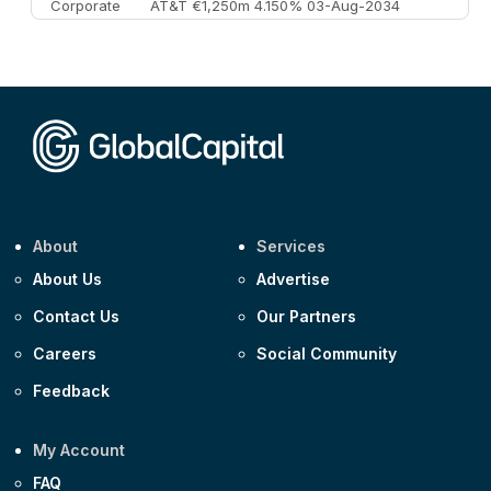
Corporate
AT&T €1,250m 4.150% 03-Aug-2034
Corporate
AA £400m 5.950% 31-Jul-2030
CEEMEA
Kuwait $1,500m 5.157% 29-Jul-2031
Corporate
Covivio €500m 4.125% 29-Jul-2033
About
Services
About Us
Advertise
Contact Us
Our Partners
Careers
Social Community
Feedback
My Account
FAQ