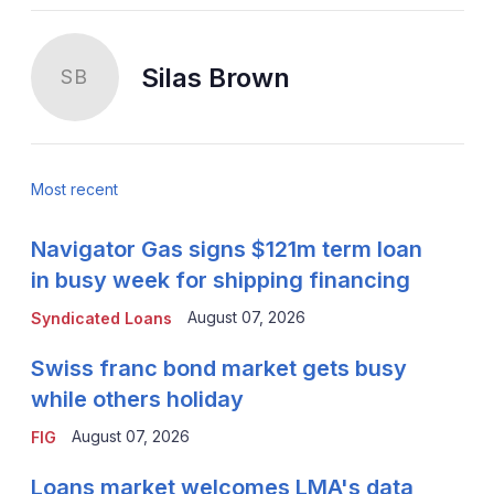
Silas Brown
SB
Most recent
Navigator Gas signs $121m term loan
in busy week for shipping financing
August 07, 2026
Syndicated Loans
Swiss franc bond market gets busy
while others holiday
August 07, 2026
FIG
Loans market welcomes LMA's data