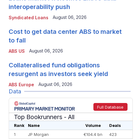
interoperability push
August 06, 2026
Syndicated Loans
Cost to get data center ABS to market
to fall
August 06, 2026
ABS US
Collateralised fund obligations
resurgent as investors seek yield
August 06, 2026
ABS Europe
Data
Full Database
Top Bookrunners
- All
Rank
Name
Volume
Deals
1
JP Morgan
€104.4 bn
423