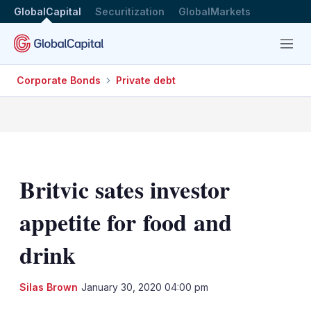
GlobalCapital
Securitization
GlobalMarkets
Menu
Corporate Bonds
Private debt
Britvic sates investor
appetite for food and
drink
LinkedIn
X
Sh
Silas Brown
January 30, 2020 04:00 pm
mo