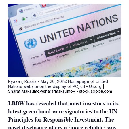
sha
opt
Ryazan, Russia - May 20, 2018: Homepage of United
Nations website on the display of PC, url - Un.org
|
Sharaf Maksumov/sharafmaksumov - stock.adobe.com
LBBW has revealed that most investors in its
latest green bond were signatories to the UN
Principles for Responsible Investment. The
novel disclosure offers a ‘more reliable’ way