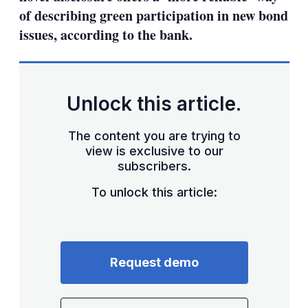
of describing green participation in new bond
issues, according to the bank.
Unlock this article.
The content you are trying to
view is exclusive to our
subscribers.
To unlock this article:
Request demo