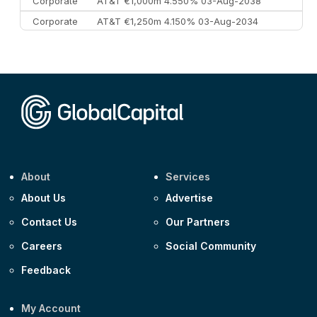
Corporate
AT&T €1,000m 4.550% 03-Aug-2038
Corporate
AT&T €1,250m 4.150% 03-Aug-2034
Corporate
AA £400m 5.950% 31-Jul-2030
CEEMEA
Kuwait $1,500m 5.157% 29-Jul-2031
Corporate
Covivio €500m 4.125% 29-Jul-2033
About
Services
About Us
Advertise
Contact Us
Our Partners
Careers
Social Community
Feedback
My Account