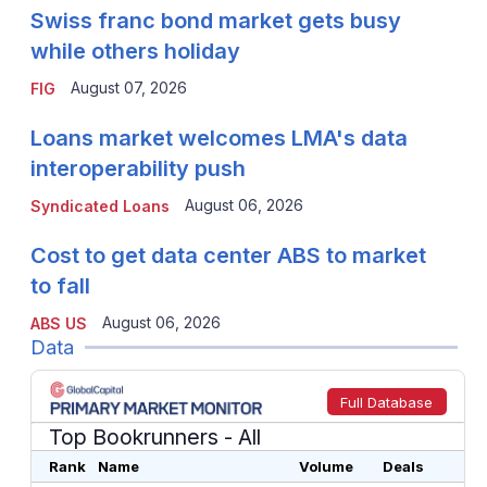
Swiss franc bond market gets busy
while others holiday
August 07, 2026
FIG
Loans market welcomes LMA's data
interoperability push
August 06, 2026
Syndicated Loans
Cost to get data center ABS to market
to fall
August 06, 2026
ABS US
Data
Full Database
Top Bookrunners
- All
Rank
Name
Volume
Deals