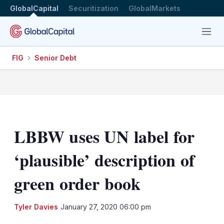
GlobalCapital
Securitization
GlobalMarkets
Menu
FIG
Senior Debt
LBBW uses UN label for
‘plausible’ description of
green order book
LinkedIn
X
Sh
Tyler Davies
January 27, 2020 06:00 pm
mo