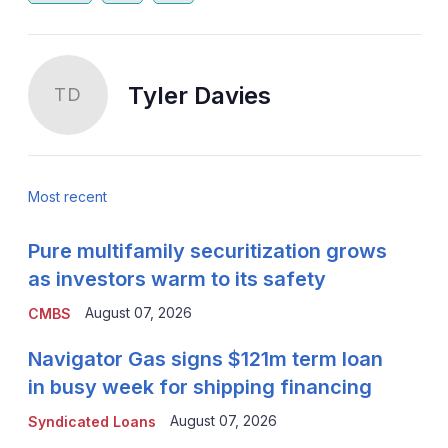
Tyler Davies
TD
Most recent
Pure multifamily securitization grows
as investors warm to its safety
August 07, 2026
CMBS
Navigator Gas signs $121m term loan
in busy week for shipping financing
August 07, 2026
Syndicated Loans