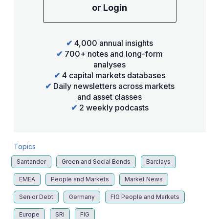
or Login
✔
4,000 annual insights
✔
700+ notes and long-form
analyses
✔
4 capital markets databases
✔
Daily newsletters across markets
and asset classes
✔
2 weekly podcasts
Topics
Santander
Green and Social Bonds
Barclays
EMEA
People and Markets
Market News
Senior Debt
Germany
FIG People and Markets
Europe
SRI
FIG