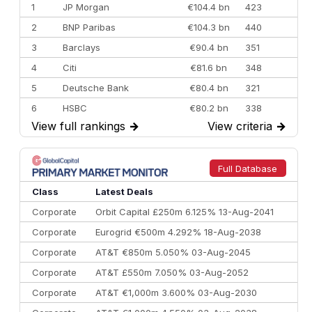
1
JP Morgan
€104.4 bn
423
2
BNP Paribas
€104.3 bn
440
3
Barclays
€90.4 bn
351
4
Citi
€81.6 bn
348
5
Deutsche Bank
€80.4 bn
321
6
HSBC
€80.2 bn
338
View full rankings
→
View criteria
→
7
BofA Securities
€77.4 bn
301
8
Goldman Sachs
€73.3 bn
262
9
Credit Agricole CIB
€66.1 bn
322
Full Database
10
Morgan Stanley
€57.4 bn
185
Class
Latest Deals
Corporate
Orbit Capital £250m 6.125% 13-Aug-2041
Corporate
Eurogrid €500m 4.292% 18-Aug-2038
Corporate
AT&T €850m 5.050% 03-Aug-2045
Corporate
AT&T £550m 7.050% 03-Aug-2052
Corporate
AT&T €1,000m 3.600% 03-Aug-2030